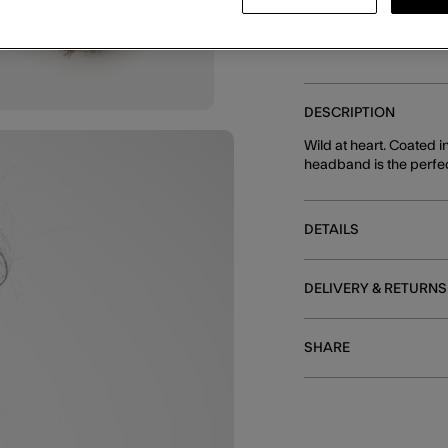
DESCRIPTION
Wild at heart. Coated i
headband is the perfect
DETAILS
DELIVERY & RETURNS
SHARE