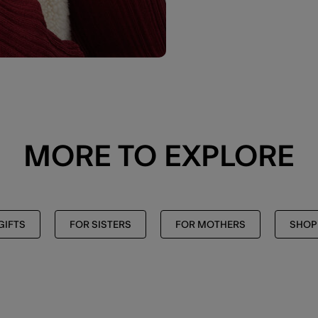
MORE TO EXPLORE
GIFTS
FOR SISTERS
FOR MOTHERS
SHOP