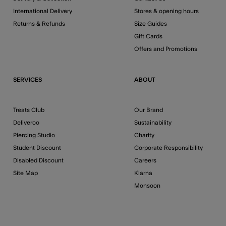
International Delivery
Stores & opening hours
Returns & Refunds
Size Guides
Gift Cards
Offers and Promotions
SERVICES
ABOUT
Treats Club
Our Brand
Deliveroo
Sustainability
Piercing Studio
Charity
Student Discount
Corporate Responsibility
Disabled Discount
Careers
Site Map
Klarna
Monsoon