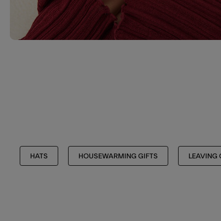
HATS
HOUSEWARMING GIFTS
LEAVING 