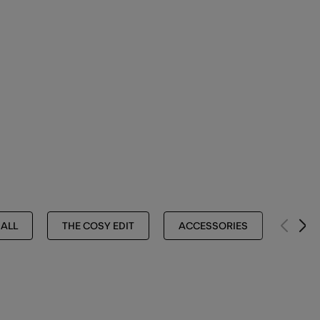
 ALL
THE COSY EDIT
ACCESSORIES
HATS