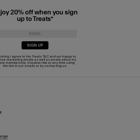
joy 20% off when you sign
up to Treats*
SIGN UP
joining I agree to the Treats
T&C
and am happy to
eive marketing emails as well as emails about my
eats membership. Unsubscribe at any time using
the link in our emails or by
contacting us
.
R
ange