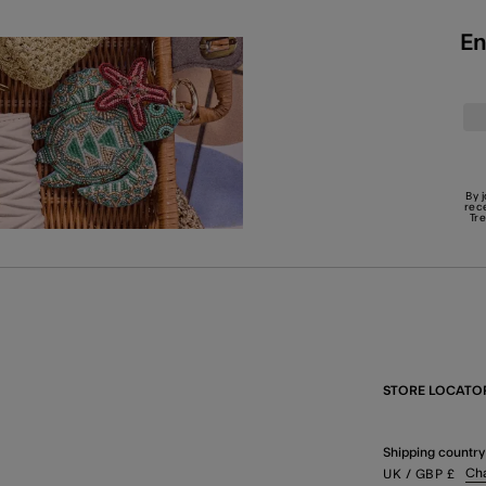
En
By 
rec
Tr
STORE LOCATO
Shipping country
Ch
UK
/ GBP
£