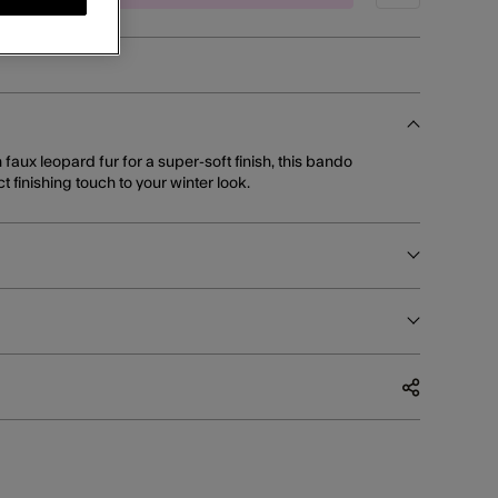
n faux leopard fur for a super-soft finish, this bando
 finishing touch to your winter look.