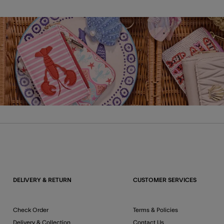
DELIVERY & RETURN
CUSTOMER SERVICES
Check Order
Terms & Policies
Delivery & Collection
Contact Us