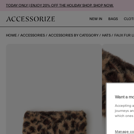
TODAY ONLY | ENJOY 20% OFF THE HOLIDAY SHOP. SHOP NOW.
NEW IN
BAGS
CLOT
HOME
ACCESSORIES
ACCESSORIES BY CATEGORY
HATS
FAUX FUR 
Want a mo
Accepting a
journeys an
which ones a
Manage co