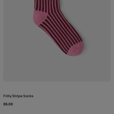
Frilly Stripe Socks
£6.00