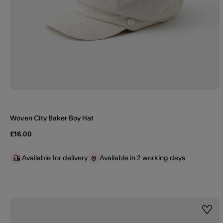
Woven City Baker Boy Hat
£16.00
Available for delivery
Available in 2 working days
Wishl