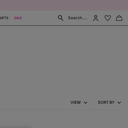
Search.....
GIFTS
SALE
fs
 Gloves
VIEW
SORT BY