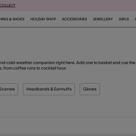
 COLLECT
HING & SHOES
HOLIDAY SHOP
ACCESSORIES
JEWELLERY
GIRLS
and cold‑weather companion right here. Add one to basket and cue the
e, from coffee runs to cocktail hour.
Scarves
Headbands & Earmuffs
Gloves
duct Type: Socks & Tights
Refine by Product Type: Scarves
Refine by Product Type: Headbands & Earmuf
Refine by Product Type: