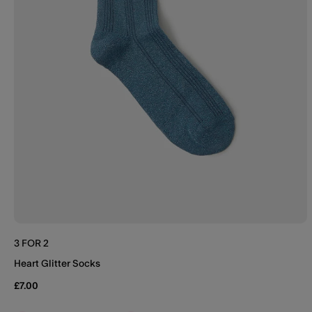
3 FOR 2
Heart Glitter Socks
£7.00