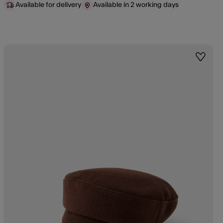
Available for delivery
Available in 2 working days
st
Wishlis