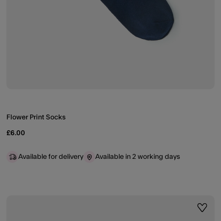
Flower Print Socks
£6.00
Available for delivery
Available in 2 working days
ist
Wishli