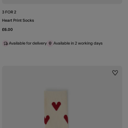
3 FOR 2
Heart Print Socks
£6.00
Available for delivery
Available in 2 working days
st
Wishlis