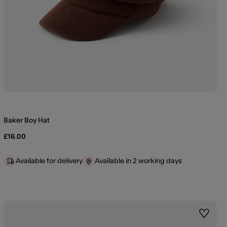
Baker Boy Hat
£16.00
Available for delivery
Available in 2 working days
st
Wishlis