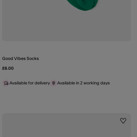
Good Vibes Socks
£6.00
Available for delivery
Available in 2 working days
st
Wishlis