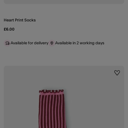
Heart Print Socks
£6.00
Available for delivery
Available in 2 working days
ist
Wishli