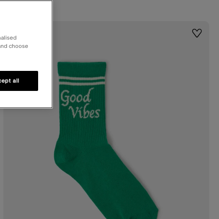
st
Wishlis
nalised
 and choose
ept all