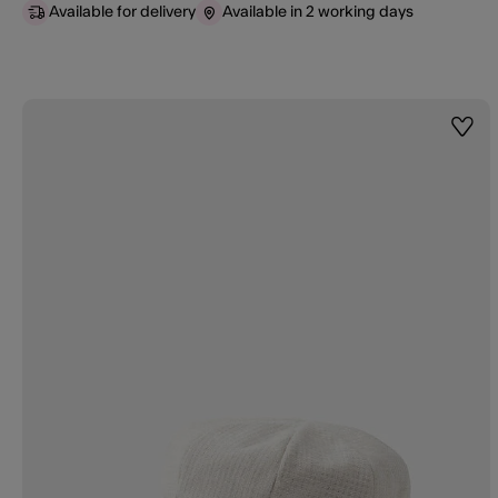
Available for delivery
Available in 2 working days
Wishl