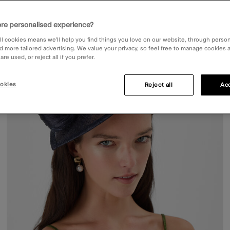
re personalised experience?
ist
Wishli
ll cookies means we’ll help you find things you love on our website, through perso
d more tailored advertising. We value your privacy, so feel free to manage cookies
re used, or reject all if you prefer.
okies
Reject all
Acc