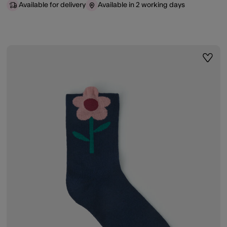
Available for delivery
Available in 2 working days
ist
Wishli