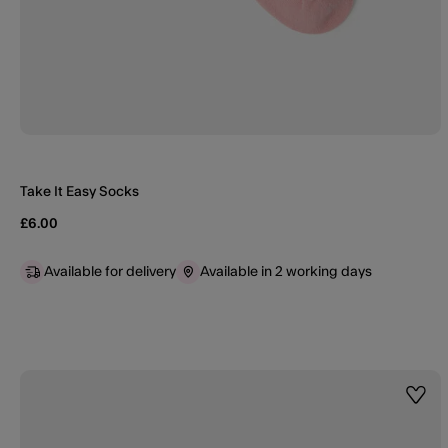
Take It Easy Socks
£6.00
Available for delivery
Available in 2 working days
Wishl