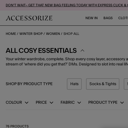
DON'T WAIT– GET THAT NEW BAG FEELING TODAY WITH EXPRESS CLICK &
NEW IN
BAGS
CLOT
HOME
WINTER SHOP
WOMEN
SHOP ALL
ALL COSY ESSENTIALS
Your winter wardrobe, complete. Shop every cosy layer, accessory 
stream of ‘where did you get that?’ DMs. Designed to slot into real lif
SHOP BY PRODUCT TYPE
Hats
Socks & Tights
Refine by Product Type: Hats
Refine by Pro
COLOUR
PRICE
FABRIC
PRODUCT TYPE
76 PRODUCTS