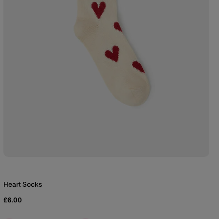
Heart Socks
£6.00