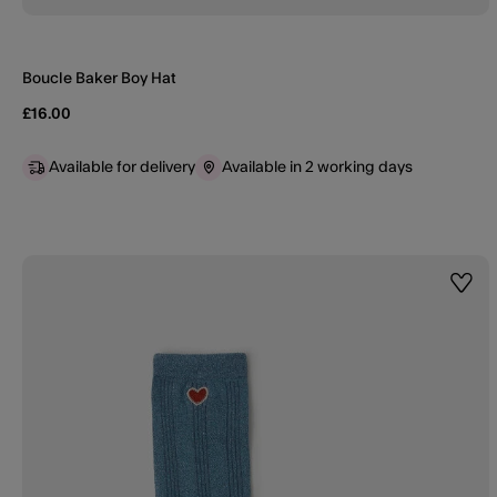
Boucle Baker Boy Hat
£16.00
Available for delivery
Available in 2 working days
Wishl