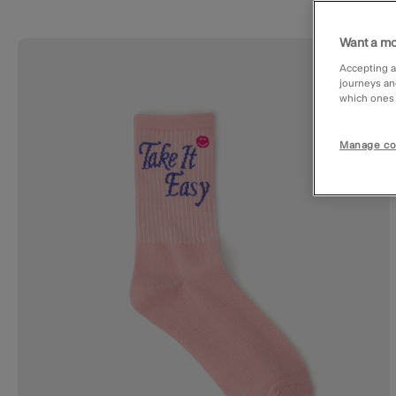
Want a mo
Wishl
Accepting a
journeys an
which ones a
Manage co