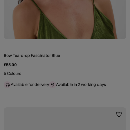
Bow Teardrop Fascinator Blue
£55.00
5 Colours
Available for delivery
Available in 2 working days
ist
Wishli