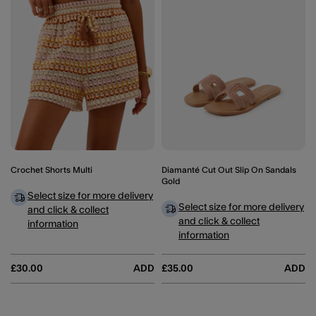
Crochet Shorts Multi
Diamanté Cut Out Slip On Sandals
Gold
Select size for more delivery
Select size for more delivery
and click & collect
and click & collect
information
information
£30.00
ADD
£35.00
ADD