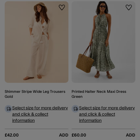
Wishlist
Wishli
Shimmer Stripe Wide Leg Trousers
Printed Halter Neck Maxi Dress
Gold
Green
Select size for more delivery
Select size for more delivery
and click & collect
and click & collect
information
information
£42.00
ADD
£60.00
ADD