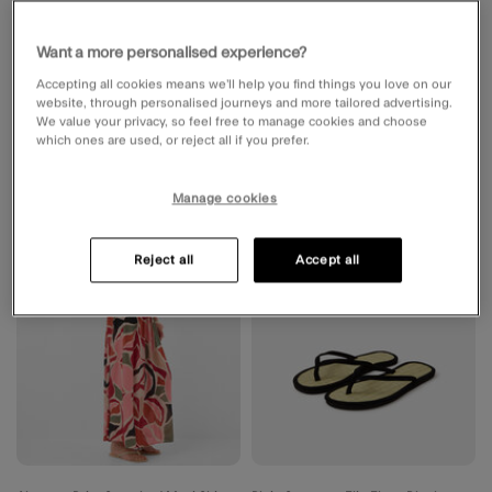
Want a more personalised experience?
Accepting all cookies means we’ll help you find things you love on our
website, through personalised journeys and more tailored advertising.
We value your privacy, so feel free to manage cookies and choose
which ones are used, or reject all if you prefer.
Manage cookies
Wishlist
Wishli
Reject all
Accept all