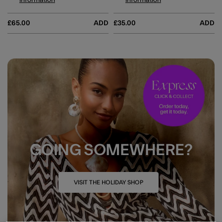
information
information
£65.00
ADD
£35.00
ADD
GOING SOMEWHERE?
VISIT THE HOLIDAY SHOP