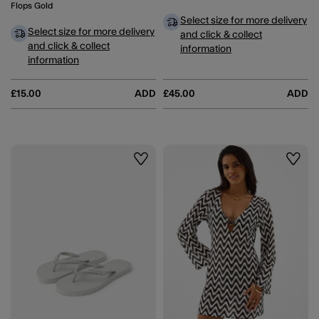
Flops Gold
Select size for more delivery
Select size for more delivery
and click & collect
and click & collect
information
information
£15.00
ADD
£45.00
ADD
Wishlist
Wishli