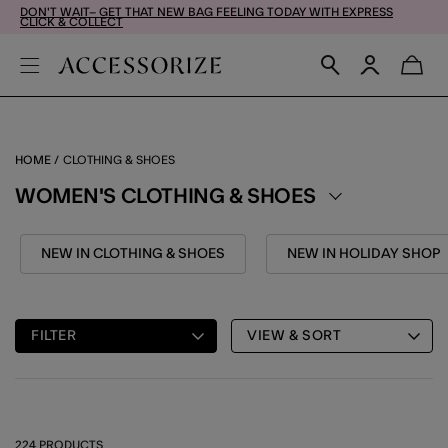
DON'T WAIT– GET THAT NEW BAG FEELING TODAY WITH EXPRESS
CLICK & COLLECT
HOME
CLOTHING & SHOES
WOMEN'S CLOTHING & SHOES
NEW IN CLOTHING & SHOES
NEW IN HOLIDAY SHOP
FILTER
VIEW & SORT
224 PRODUCTS