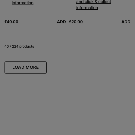
and click & collect
information
information
£40.00
ADD
£20.00
ADD
40
/ 224 products
LOAD MORE