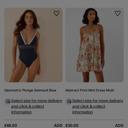
Wishlist
Wishli
Geometric Plunge Swimsuit Blue
Abstract Print Mini Dress Multi
Select size for more delivery
Select size for more delivery
and click & collect
and click & collect
information
information
£45.00
ADD
£30.00
ADD