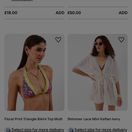
£18.00
ADD
£50.00
ADD
Wishlist
Wishli
Floral Print Triangle Bikini Top Multi
Shimmer Lace Mini Kaftan Ivory
Select size for more delivery
Select size for more delivery