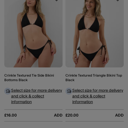
Wishlist
Wishli
Crinkle Textured Tie Side Bikini
Crinkle Textured Triangle Bikini Top
Bottoms Black
Black
Select size for more delivery
Select size for more delivery
and click & collect
and click & collect
information
information
£16.00
ADD
£20.00
ADD