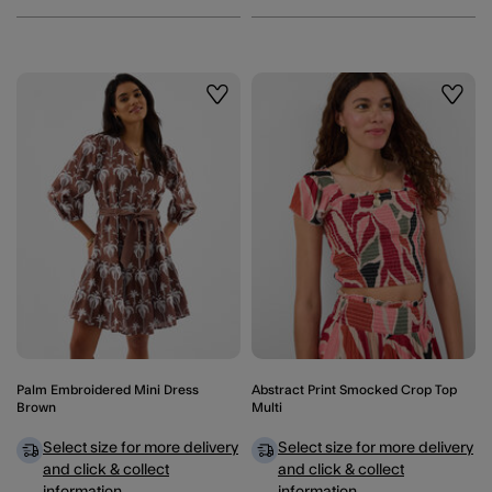
Wishlist
Wishli
Palm Embroidered Mini Dress
Abstract Print Smocked Crop Top
Brown
Multi
Select size for more delivery
Select size for more delivery
and click & collect
and click & collect