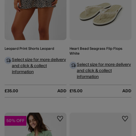
Leopard Print Shorts Leopard
Heart Bead Seagrass Flip Flops
White
Select size for more delivery
Select size for more delivery
and click & collect
and click & collect
information
information
£35.00
ADD
£15.00
ADD
50% OFF
Wishlist
Wishli