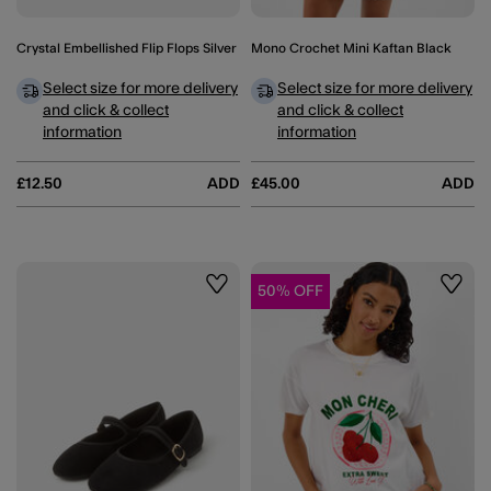
Crystal Embellished Flip Flops Silver
Mono Crochet Mini Kaftan Black
Select size for more delivery
Select size for more delivery
and click & collect
and click & collect
information
information
£12.50
ADD
£45.00
ADD
50% OFF
Wishlist
Wishli