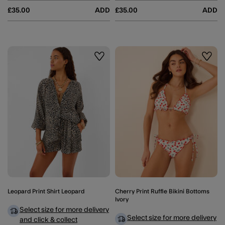
£35.00
ADD
£35.00
ADD
Wishlist
Wishli
Leopard Print Shirt Leopard
Cherry Print Ruffle Bikini Bottoms
Ivory
Select size for more delivery
Select size for more delivery
and click & collect