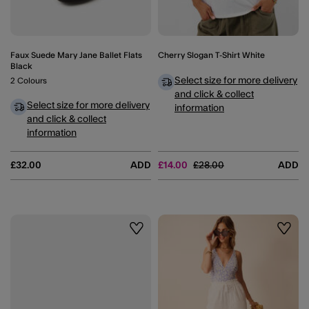
Faux Suede Mary Jane Ballet Flats
Cherry Slogan T-Shirt White
Black
Select size for more delivery
2 Colours
and click & collect
Select size for more delivery
information
and click & collect
information
Price reduced from
to
£32.00
ADD
£14.00
£28.00
ADD
Wishlist
Wishli