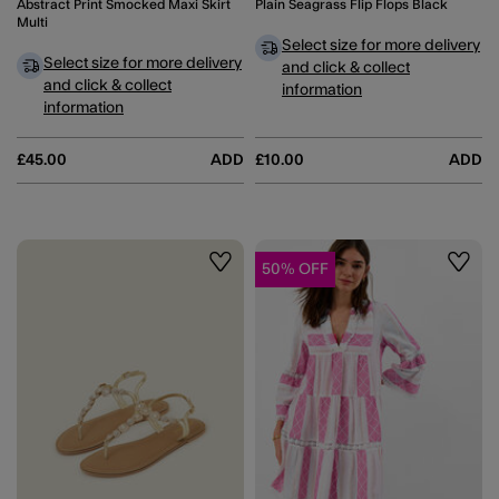
Abstract Print Smocked Maxi Skirt
Plain Seagrass Flip Flops Black
Multi
Select size for more delivery
Select size for more delivery
and click & collect
and click & collect
information
information
£45.00
ADD
£10.00
ADD
50% OFF
Wishlist
Wishli