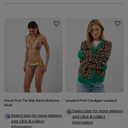
Wishlist
Wishli
Floral Print Tie Side Bikini Bottoms
Leopard Print Cardigan Leopard
Multi
Select size for more delivery
Select size for more delivery
and click & collect
and click & collect
information
information