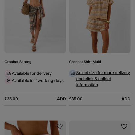
Crochet Sarong
Crochet Shirt Multi
Select size for more delivery
Available for delivery
and click & collect
Available in 2 working days
information
£25.00
ADD
£35.00
ADD
Wishlist
Wishli