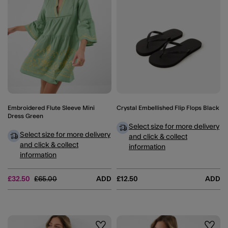
Embroidered Flute Sleeve Mini
Crystal Embellished Flip Flops Black
Dress Green
Select size for more delivery
Select size for more delivery
and click & collect
and click & collect
information
information
Price reduced from
to
£32.50
£65.00
ADD
£12.50
ADD