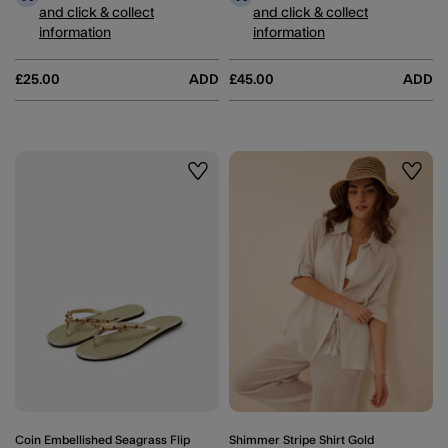
and click & collect
and click & collect
information
information
£25.00
ADD
£45.00
ADD
Wishlist
Wishli
Coin Embellished Seagrass Flip
Shimmer Stripe Shirt Gold