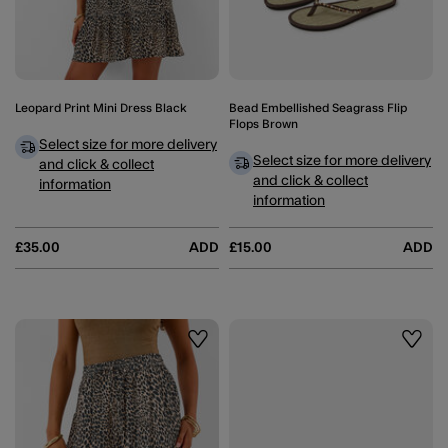
Leopard Print Mini Dress Black
Bead Embellished Seagrass Flip
Flops Brown
Select size for more delivery
Select size for more delivery
and click & collect
and click & collect
information
information
£35.00
ADD
£15.00
ADD
Wishlist
Wishli