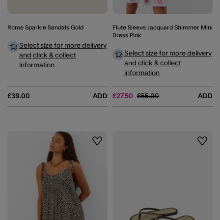
Rome Sparkle Sandals Gold
Flute Sleeve Jacquard Shimmer Mini
Dress Pink
Select size for more delivery
Select size for more delivery
and click & collect
and click & collect
information
information
Price reduced from
to
£39.00
ADD
£27.50
£55.00
ADD
Wishlist
Wishli