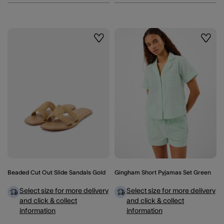
Wishlist
Wishli
Beaded Cut Out Slide Sandals Gold
Gingham Short Pyjamas Set Green
Select size for more delivery
Select size for more delivery
and click & collect
and click & collect
information
information