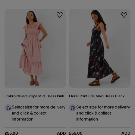
Wishlist
Wishli
Embroidered Stripe Midi Dress Pink
Floral Print Frill Maxi Dress Black
Select size for more delivery
Select size for more delivery
and click & collect
and click & collect
information
information
£55.00
ADD
£55.00
ADD