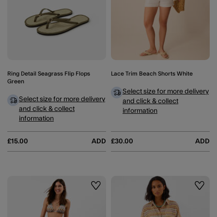
Ring Detail Seagrass Flip Flops
Lace Trim Beach Shorts White
Green
Select size for more delivery
Select size for more delivery
and click & collect
and click & collect
information
information
£15.00
ADD
£30.00
ADD
Wishlist
Wishli