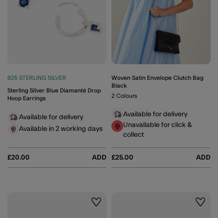
925 STERLING SILVER
Woven Satin Envelope Clutch Bag
Black
Sterling Silver Blue Diamanté Drop
2 Colours
Hoop Earrings
Available for delivery
Available for delivery
Unavailable for click &
Available in 2 working days
collect
£20.00
ADD
£25.00
ADD
Wishlist
Wishli