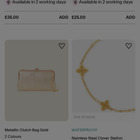
Available in 2 working days
Available in 2 working days
£35.00
ADD
£25.00
ADD
Wishlist
Wishli
Out of stock
Metallic Clutch Bag Gold
WATERPROOF
2 Colours
Stainless Steel Clover Station