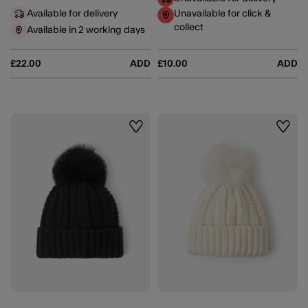
Available for delivery
Unavailable for click &
collect
Available in 2 working days
£22.00
ADD
£10.00
ADD
Wishlist
Wishli