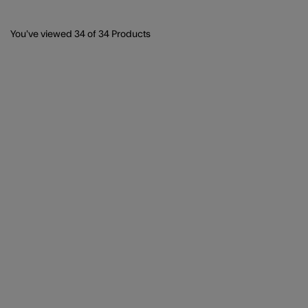
You’ve viewed
34
of 34 Products