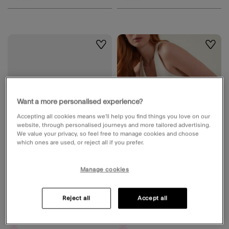
Wishlist
Wishli
Want a more personalised experience?
Accepting all cookies means we’ll help you find things you love on our
website, through personalised journeys and more tailored advertising.
We value your privacy, so feel free to manage cookies and choose
which ones are used, or reject all if you prefer.
Manage cookies
Embellished Fold Over Clutch Bag
Woven Satin Envelope Clutch Bag
Silver
Blue
Reject all
Accept all
2 Colours
2 Colours
Available for delivery
Available for delivery