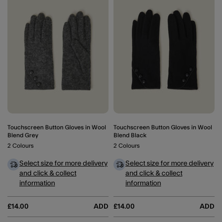
Wishlist
Wishli
Touchscreen Button Gloves in Wool
Touchscreen Button Gloves in Wool
Blend Grey
Blend Black
2 Colours
2 Colours
Select size for more delivery
Select size for more delivery
and click & collect
and click & collect
information
information
£14.00
ADD
£14.00
ADD