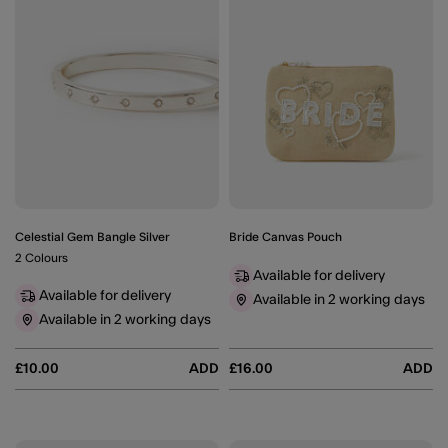
Celestial Gem Bangle Silver
Bride Canvas Pouch
2 Colours
Available for delivery
Available for delivery
Available in 2 working days
Available in 2 working days
£10.00
ADD
£16.00
ADD