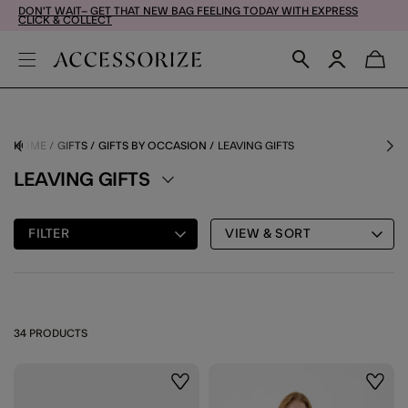
DON'T WAIT– GET THAT NEW BAG FEELING TODAY WITH EXPRESS
CLICK & COLLECT
HOME
GIFTS
GIFTS BY OCCASION
LEAVING GIFTS
LEAVING GIFTS
FILTER
VIEW & SORT
34 PRODUCTS
Wishlist
Wishli