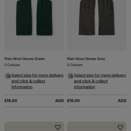
Plain Wool Gloves Green
Plain Wool Gloves Grey
3 Colours
3 Colours
Select size for more delivery
Select size for more delivery
and click & collect
and click & collect
information
information
£16.00
ADD
£16.00
ADD