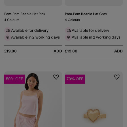
Pom-Pom Beanie Hat Pink
Pom-Pom Beanie Hat Grey
4 Colours
4 Colours
Available for delivery
Available for delivery
Available in 2 working days
Available in 2 working days
£19.00
ADD
£19.00
ADD
50% OFF
70% OFF
Wishlist
Wishli