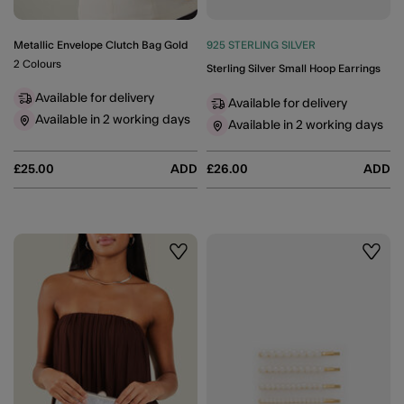
Metallic Envelope Clutch Bag Gold
925 STERLING SILVER
2 Colours
Sterling Silver Small Hoop Earrings
Available for delivery
Available for delivery
Available in 2 working days
Available in 2 working days
£25.00
ADD
£26.00
ADD
Wishlist
Wishli