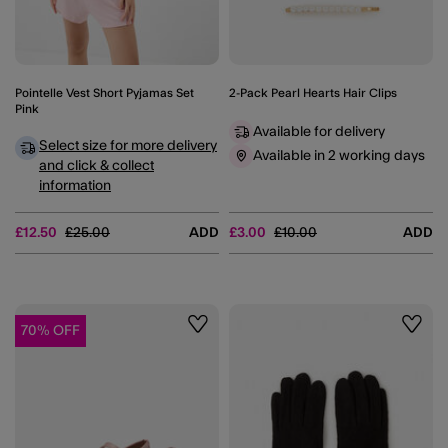
Pointelle Vest Short Pyjamas Set
2-Pack Pearl Hearts Hair Clips
Pink
Available for delivery
Select size for more delivery
Available in 2 working days
and click & collect
information
Price reduced from
to
Price reduced from
to
£12.50
£25.00
ADD
£3.00
£10.00
ADD
70% OFF
Wishlist
Wishli