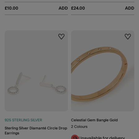
£10.00
ADD
£24.00
ADD
Wishlist
Wishli
925 STERLING SILVER
Celestial Gem Bangle Gold
2 Colours
Sterling Silver Diamanté Circle Drop
Earrings
Unavailable for delivery