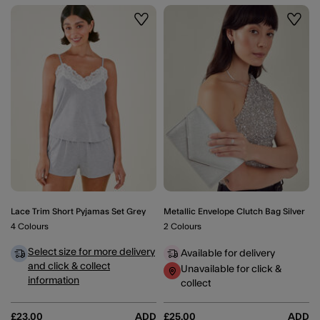
Wishlist
Wishli
Lace Trim Short Pyjamas Set Grey
Metallic Envelope Clutch Bag Silver
4 Colours
2 Colours
Select size for more delivery
Available for delivery
and click & collect
Unavailable for click &
information
collect
£23.00
ADD
£25.00
ADD