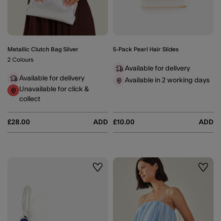
Metallic Clutch Bag Silver
5-Pack Pearl Hair Slides
2 Colours
Available for delivery
Available for delivery
Available in 2 working days
Unavailable for click &
collect
£28.00
ADD
£10.00
ADD
Wishlist
Wishli