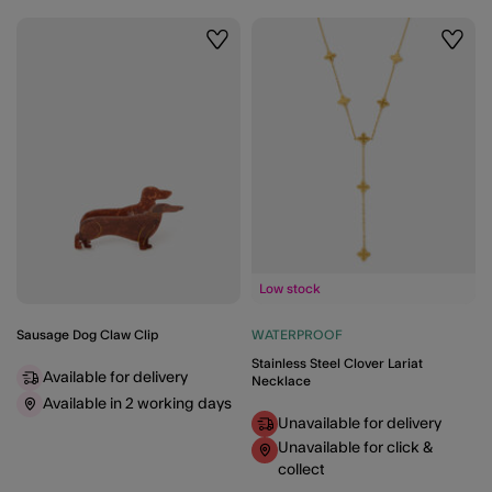
Wishlist
Wishli
Low stock
Sausage Dog Claw Clip
WATERPROOF
Stainless Steel Clover Lariat
Available for delivery
Necklace
Available in 2 working days
Unavailable for delivery
Unavailable for click &
collect