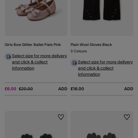
Girls Bow Glitter Ballet Flats Pink
Plain Wool Gloves Black
3 Colours
Select size for more delivery
and click & collect
Select size for more delivery
information
and click & collect
information
Price reduced from
to
£6.00
£20.00
ADD
£16.00
ADD
Wishlist
Wishli