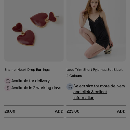
Enamel Heart Drop Earrings
Lace Trim Short Pyjamas Set Black
4 Colours
Available for delivery
Select size for more delivery
Available in 2 working days
and click & collect
information
£8.00
ADD
£23.00
ADD