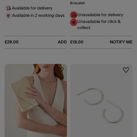
Bracelet
Available for delivery
Unavailable for delivery
Available in 2 working days
Unavailable for click &
collect
£28.00
ADD
£18.00
NOTIFY ME
Wishlist
Wishli