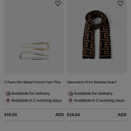
Wishlist
Wishli
2-Pack Mix Metal French Hair Pins
Geometric Print Blanket Scarf
Available for delivery
Available for delivery
Available in 2 working days
Available in 2 working days
£10.00
ADD
£24.00
ADD