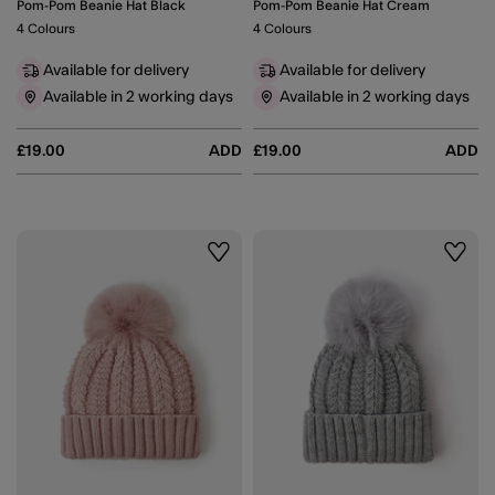
Pom-Pom Beanie Hat Black
Pom-Pom Beanie Hat Cream
4 Colours
4 Colours
Available for delivery
Available for delivery
Available in 2 working days
Available in 2 working days
£19.00
ADD
£19.00
ADD
Wishlist
Wishli