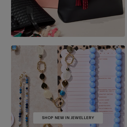
SHOP NEW IN JEWELLERY