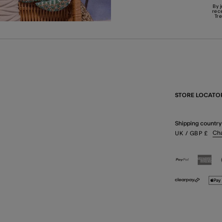
By 
rec
Tr
STORE LOCATO
Shipping country
Ch
UK
/ GBP
£