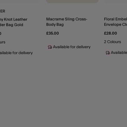
HER
Macrame Sling Cross-
Floral Embe
hy Knot Leather
Body Bag
Envelope Cl
der Bag Gold
Gold
£35.00
£28.00
0
2 Colours
urs
Available for delivery
Available
ailable for delivery