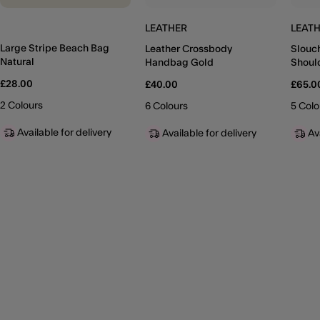
LEATHER
LEAT
Large Stripe Beach Bag
Leather Crossbody
Slouc
Natural
Handbag Gold
Shoul
£28.00
£40.00
£65.0
2 Colours
6 Colours
5 Colo
Available for delivery
Available for delivery
Av