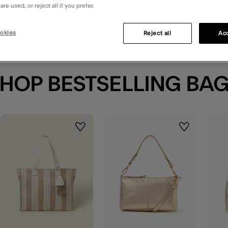
re used, or reject all if you prefer.
okies
Reject all
Acc
HOP BESTSELLING BA
t
Wishlist
Wishlist