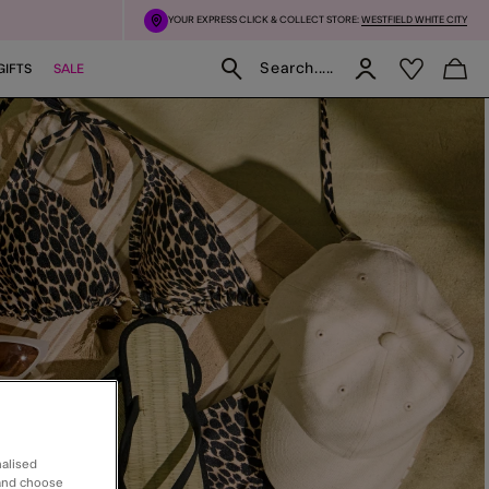
YOUR EXPRESS CLICK & COLLECT STORE:
WESTFIELD WHITE CITY
Search.....
GIFTS
SALE
nalised
 and choose