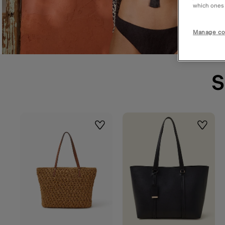
which ones a
Manage co
S
Wishlist
Wishlis