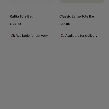
Raffia Tote Bag
Classic Large Tote Bag
£38.00
£32.00
Available for delivery
Available for delivery