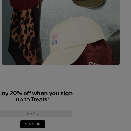
joy 20% off when you sign
up to Treats*
SIGN UP