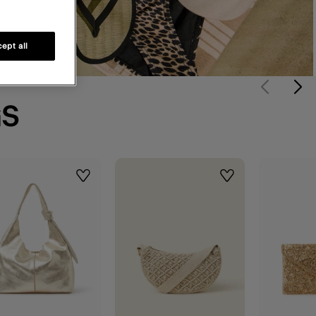
ept all
GS
Wishlist
Wishlist