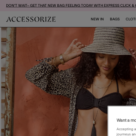
DON'T WAIT– GET THAT NEW BAG FEELING TODAY WITH EXPRESS CLICK &
NEW IN
BAGS
CLOT
Want a mo
Accepting a
journeys an