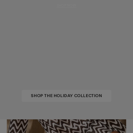
SHOP NOW
SHOP THE HOLIDAY COLLECTION