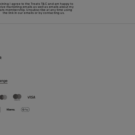
joining I agree to the Treats
T&C
and am happy to
eive marketing emails as well as emails about my
eats membership. Unsubscribe at any time using
the link in our emails or by
contacting us
.
R
ange