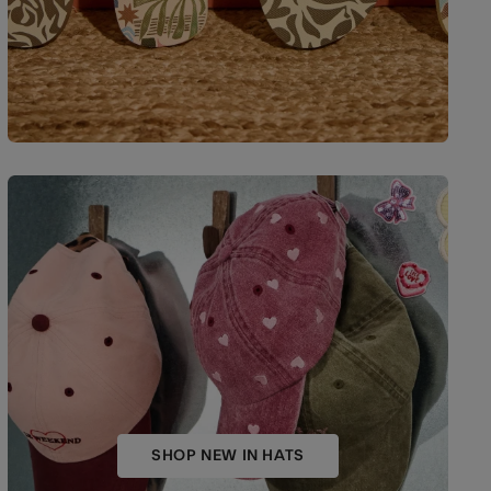
SHOP NEW IN HATS