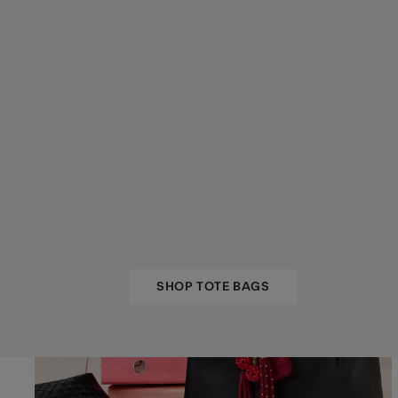
SHOP TOTE BAGS