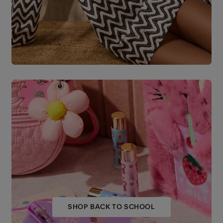
SHOP BACK TO SCHOOL