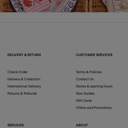
DELIVERY & RETURN
CUSTOMER SERVICES
Check Order
Terms & Policies
Delivery & Collection
Contact Us
International Delivery
Stores & opening hours
Returns & Refunds
Size Guides
Gift Cards
Offers and Promotions
SERVICES
ABOUT