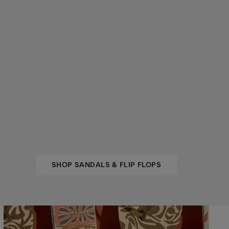
SHOP SANDALS & FLIP FLOPS