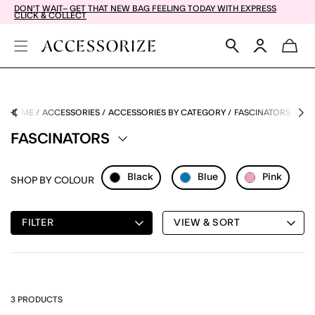
DON'T WAIT– GET THAT NEW BAG FEELING TODAY WITH EXPRESS
CLICK & COLLECT
HOME
ACCESSORIES
ACCESSORIES BY CATEGORY
FASCINATORS
FASCINATORS
Black
Blue
Pink
SHOP BY COLOUR
Refine By Colour: Black
Refine By Colour: Blue
Refine By C
FILTER
VIEW & SORT
3 PRODUCTS