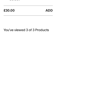
£30.00
ADD
You’ve viewed
3
of 3 Products