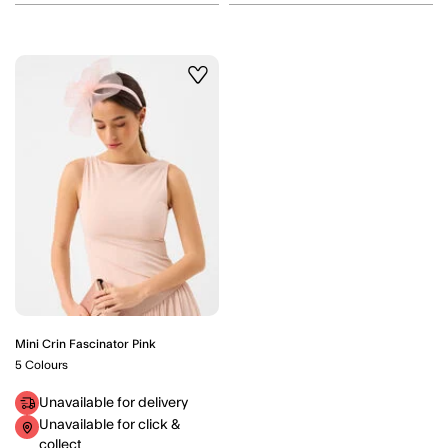
Wishlist
Mini Crin Fascinator Pink
5 Colours
Unavailable for delivery
Unavailable for click &
collect