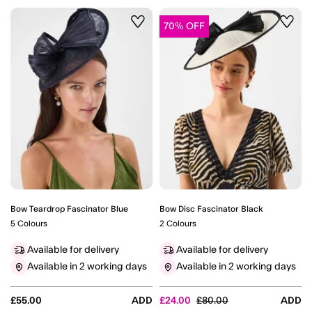
70% OFF
Wishlist
Wishli
Bow Teardrop Fascinator Blue
Bow Disc Fascinator Black
5 Colours
2 Colours
Available for delivery
Available for delivery
Available in 2 working days
Available in 2 working days
Price reduced from
to
£55.00
ADD
£24.00
£80.00
ADD