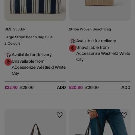
BESTSELLER
Stripe Woven Beach Bag
Large Stripe Beach Bag Blue
Available for delivery
2 Colours
Unavailable from
Accessorize Westfield White
Available for delivery
City
Unavailable from
Accessorize Westfield White
City
Price reduced from
to
Price reduced from
to
£22.40
£28.00
ADD
£20.80
£26.00
ADD
Wishlist
Wishli