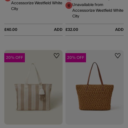
Accessorize Westfield White
Unavailable from
City
Accessorize Westfield White
City
£40.00
ADD
£32.00
ADD
20% OFF
20% OFF
Wishlist
Wishli