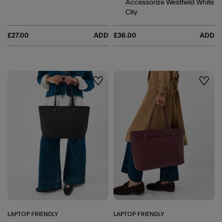
Accessorize Westfield White
City
£27.00
ADD
£36.00
ADD
Wishlist
Wishli
LAPTOP FRIENDLY
LAPTOP FRIENDLY