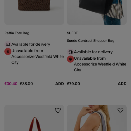
Raffia Tote Bag
SUEDE
Suede Contrast Shopper Bag
Available for delivery
Unavailable from
Available for delivery
Accessorize Westfield White
Unavailable from
City
Accessorize Westfield White
City
Price reduced from
to
£30.40
£38.00
ADD
£79.00
ADD
Wishlist
Wishli