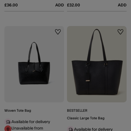
£36.00
ADD
£32.00
ADD
Wishlist
Wishli
Woven Tote Bag
BESTSELLER
Classic Large Tote Bag
Available for delivery
Unavailable from
Available for delivery