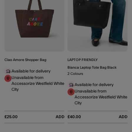
Ciao Amore Shopper Bag
LAPTOP FRIENDLY
Bianca Laptop Tote Bag Black
Available for delivery
2 Colours
Unavailable from
Accessorize Westfield White
Available for delivery
City
Unavailable from
Accessorize Westfield White
City
£25.00
ADD
£40.00
ADD