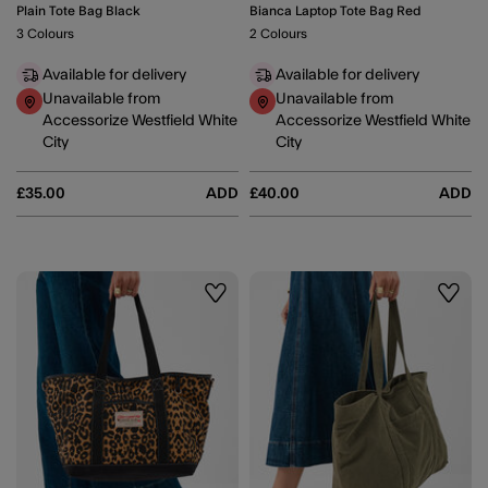
Plain Tote Bag Black
Bianca Laptop Tote Bag Red
3 Colours
2 Colours
Available for delivery
Available for delivery
Unavailable from
Unavailable from
Accessorize Westfield White
Accessorize Westfield White
City
City
£35.00
ADD
£40.00
ADD
Wishlist
Wishli