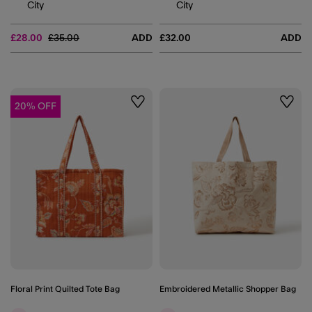
City
City
Price reduced from
to
£28.00
£35.00
ADD
£32.00
ADD
20% OFF
Wishlist
Wishli
Floral Print Quilted Tote Bag
Embroidered Metallic Shopper Bag