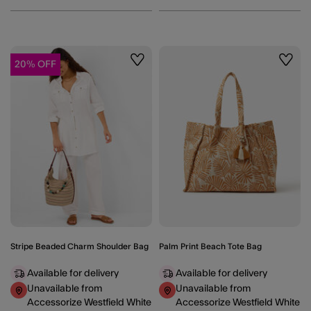
20% OFF
Wishlist
Wishli
Stripe Beaded Charm Shoulder Bag
Palm Print Beach Tote Bag
Available for delivery
Available for delivery
Unavailable from
Unavailable from
Accessorize Westfield White
Accessorize Westfield White