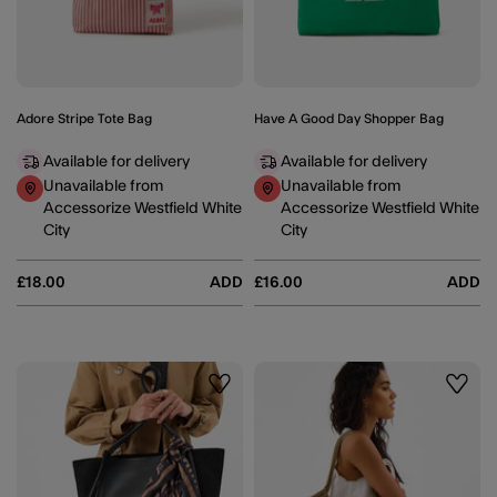
Adore Stripe Tote Bag
Have A Good Day Shopper Bag
Available for delivery
Available for delivery
Unavailable from
Unavailable from
Accessorize Westfield White
Accessorize Westfield White
City
City
£18.00
ADD
£16.00
ADD
Wishlist
Wishli