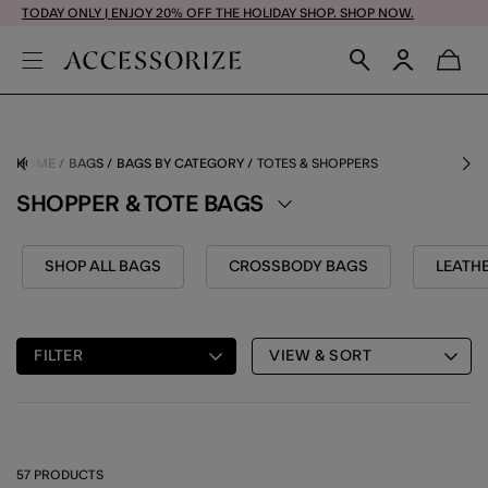
TODAY ONLY | ENJOY 20% OFF THE HOLIDAY SHOP. SHOP NOW.
HOME
BAGS
BAGS BY CATEGORY
TOTES & SHOPPERS
SHOPPER & TOTE BAGS
SHOP ALL BAGS
CROSSBODY BAGS
LEATH
FILTER
VIEW & SORT
57 PRODUCTS