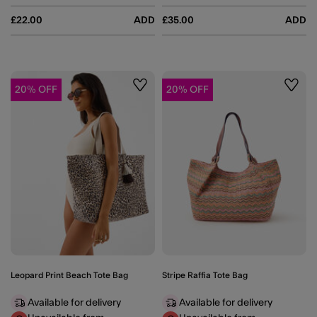
£22.00
ADD
£35.00
ADD
20% OFF
20% OFF
Wishlist
Wishli
Leopard Print Beach Tote Bag
Stripe Raffia Tote Bag
Available for delivery
Available for delivery