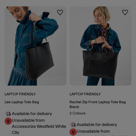
Wishlist
Wishli
LAPTOP FRIENDLY
LAPTOP FRIENDLY
Lee Laptop Tote Bag
Rachel Zip Front Laptop Tote Bag
Black
2 Colours
Available for delivery
Unavailable from
Available for delivery
Accessorize Westfield White
Unavailable from
City