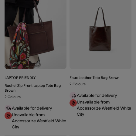
Wishlist
Wishli
LAPTOP FRIENDLY
Faux Leather Tote Bag Brown
2 Colours
Rachel Zip Front Laptop Tote Bag
Brown
Available for delivery
2 Colours
Unavailable from
Available for delivery
Accessorize Westfield White
City
Unavailable from
Accessorize Westfield White
City