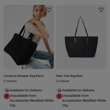
Wishlist
Wishli
Corduroy Shopper Bag Black
Plain Tote Bag Blue
2 Colours
3 Colours
Available for delivery
Available for delivery
Unavailable from
Unavailable from
Accessorize Westfield White
Accessorize Westfield White
City
City