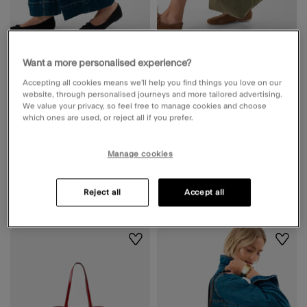
Rio Canvas Shopper Bag Leopard
Corduroy Shopper Bag Green
Want a more personalised experience?
2 Colours
2 Colours
Accepting all cookies means we’ll help you find things you love on our
website, through personalised journeys and more tailored advertising.
Available for delivery
Available for delivery
We value your privacy, so feel free to manage cookies and choose
Unavailable from
Unavailable from
which ones are used, or reject all if you prefer.
Accessorize Westfield White
Accessorize Westfield White
City
City
Manage cookies
£38.00
ADD
£22.00
ADD
Reject all
Accept all
Wishlist
Wishli