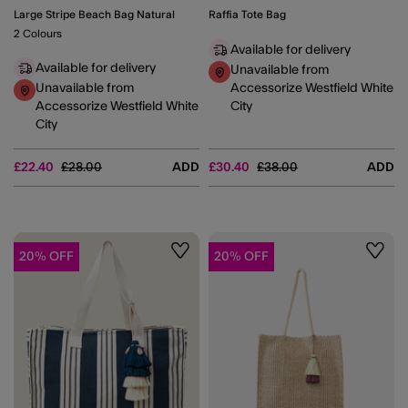
Large Stripe Beach Bag Natural
Raffia Tote Bag
2 Colours
Available for delivery
Available for delivery
Unavailable from
Unavailable from
Accessorize Westfield White
Accessorize Westfield White
City
City
Price reduced from
to
Price reduced from
to
£22.40
£28.00
ADD
£30.40
£38.00
ADD
20% OFF
20% OFF
Wishlist
Wishli