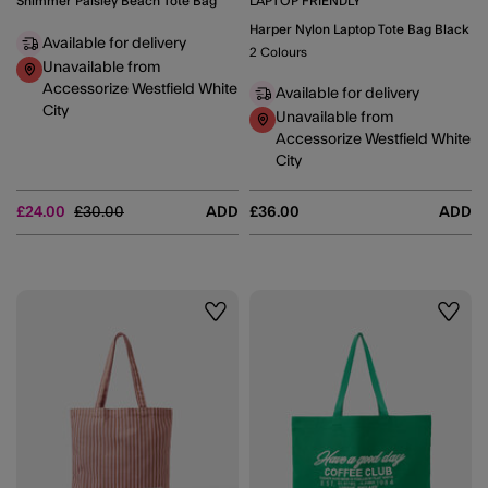
Shimmer Paisley Beach Tote Bag
LAPTOP FRIENDLY
Harper Nylon Laptop Tote Bag Black
Available for delivery
2 Colours
Unavailable from
Accessorize Westfield White
Available for delivery
City
Unavailable from
Accessorize Westfield White
City
Price reduced from
to
£24.00
£30.00
ADD
£36.00
ADD
Wishlist
Wishli