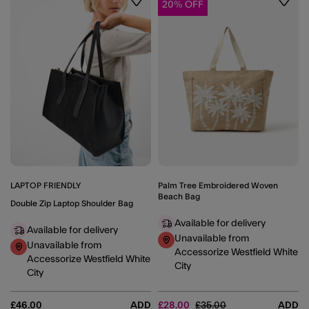
20% OFF
Wishlist
Wishli
LAPTOP FRIENDLY
Palm Tree Embroidered Woven
Beach Bag
Double Zip Laptop Shoulder Bag
Available for delivery
Available for delivery
Unavailable from
Unavailable from
Accessorize Westfield White
Accessorize Westfield White
City
City
Price reduced from
to
£46.00
ADD
£28.00
£35.00
ADD