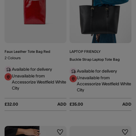
Faux Leather Tote Bag Red
LAPTOP FRIENDLY
2 Colours
Buckle Strap Laptop Tote Bag
Available for delivery
Available for delivery
Unavailable from
Unavailable from
Accessorize Westfield White
Accessorize Westfield White
City
City
£32.00
ADD
£35.00
ADD