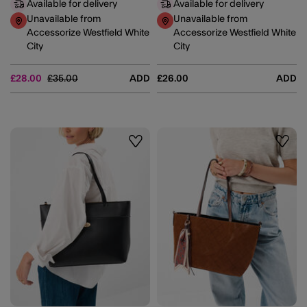
Available for delivery
Available for delivery
Unavailable from
Unavailable from
Accessorize Westfield White
Accessorize Westfield White
City
City
Price reduced from
to
£28.00
£35.00
ADD
£26.00
ADD
Wishlist
Wishli