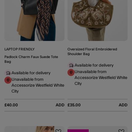
LAPTOP FRIENDLY
Oversized Floral Embroidered
Shoulder Bag
Padlock Charm Faux Suede Tote
Bag
Available for delivery
Unavailable from
Available for delivery
Accessorize Westfield White
Unavailable from
City
Accessorize Westfield White
City
£40.00
ADD
£35.00
ADD