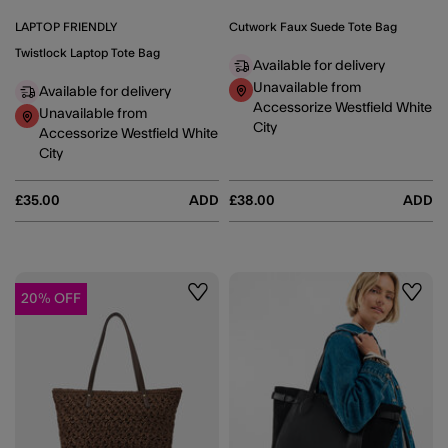
LAPTOP FRIENDLY
Cutwork Faux Suede Tote Bag
Twistlock Laptop Tote Bag
Available for delivery
Unavailable from
Available for delivery
Accessorize Westfield White
Unavailable from
City
Accessorize Westfield White
City
£35.00
ADD
£38.00
ADD
20% OFF
Wishlist
Wishli