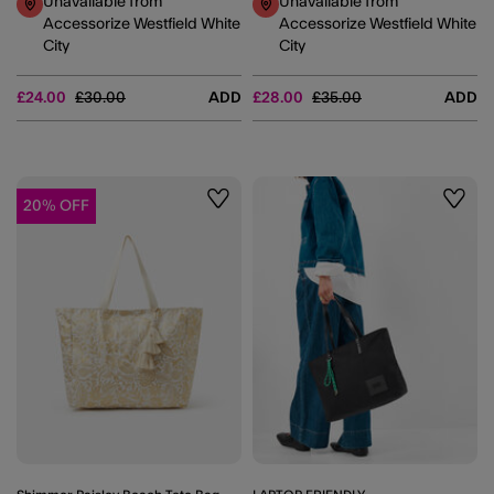
Unavailable from
Unavailable from
Accessorize Westfield White
Accessorize Westfield White
City
City
Price reduced from
to
Price reduced from
to
£24.00
£30.00
ADD
£28.00
£35.00
ADD
20% OFF
Wishlist
Wishli