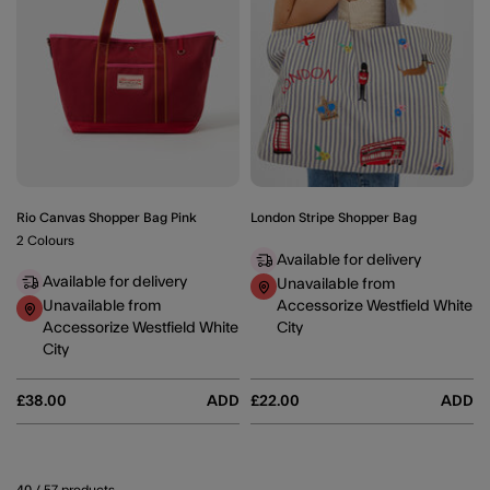
Rio Canvas Shopper Bag Pink
London Stripe Shopper Bag
2 Colours
Available for delivery
Available for delivery
Unavailable from
Unavailable from
Accessorize Westfield White
Accessorize Westfield White
City
City
£38.00
ADD
£22.00
ADD