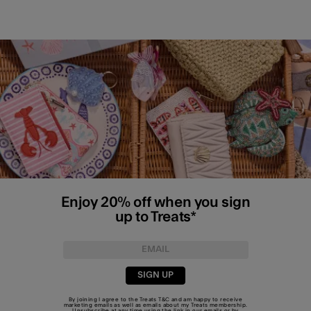
Enjoy 20% off when you sign
up to Treats*
SIGN UP
By joining I agree to the Treats
T&C
and am happy to receive
marketing emails as well as emails about my Treats membership.
Unsubscribe at any time using the link in our emails or by