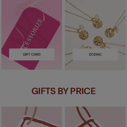
GIFT CARD
ZODIAC
GIFTS BY PRICE