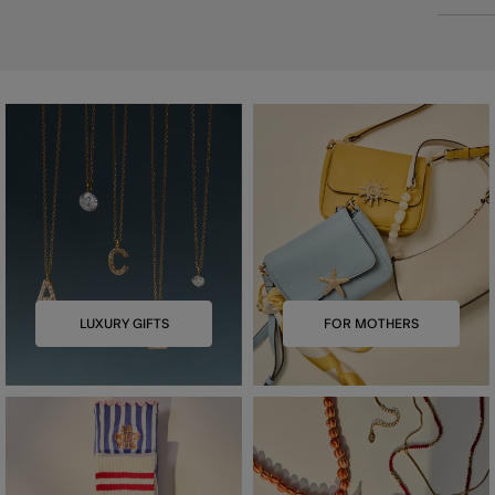
LUXURY GIFTS
FOR MOTHERS