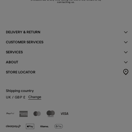
contacting us
.
DELIVERY & RETURN
CUSTOMER SERVICES
SERVICES
ABOUT
STORE LOCATOR
Shipping country
Change
UK
/ GBP
£