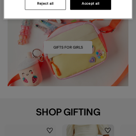
Reject all
Accept all
GIFTS FOR GIRLS
SHOP GIFTING
Wishlist
Wishlist