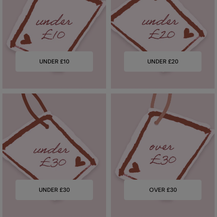
UNDER £10
UNDER £20
UNDER £30
OVER £30