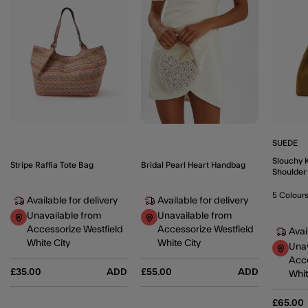
SUEDE
Slouchy 
Stripe Raffia Tote Bag
Bridal Pearl Heart Handbag
Shoulder
5 Colour
Available for delivery
Available for delivery
Unavailable from
Unavailable from
Accessorize Westfield
Accessorize Westfield
Avai
White City
White City
Unav
Acce
£35.00
ADD
£55.00
ADD
Whit
£65.00