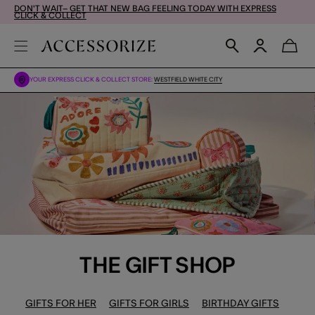
DON'T WAIT– GET THAT NEW BAG FEELING TODAY WITH EXPRESS
CLICK & COLLECT
YOUR EXPRESS CLICK & COLLECT STORE:
WESTFIELD WHITE CITY
THE GIFT SHOP
GIFTS FOR HER
GIFTS FOR GIRLS
BIRTHDAY GIFTS