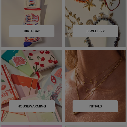
BIRTHDAY
JEWELLERY
HOUSEWARMING
INITIALS