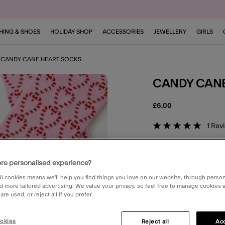
HING & SHOES
HOLIDAY SHOP
ACCESSORIES
JEWELLERY
GIRLS
CANDY CANE HEART SOCKS
CANDY CAN
£6.00
5 out of 
1
Rev
DELIVERY
Unavailable for 
re personalised experience?
ll cookies means we’ll help you find things you love on our website, through perso
CLICK & COLLE
d more tailored advertising. We value your privacy, so feel free to manage cookies
Unavailable
re used, or reject all if you prefer.
3 for 2 on socks & ti
okies
Reject all
Acc