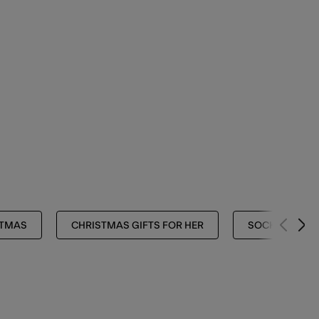
STMAS
CHRISTMAS GIFTS FOR HER
SOCKS & TIGH