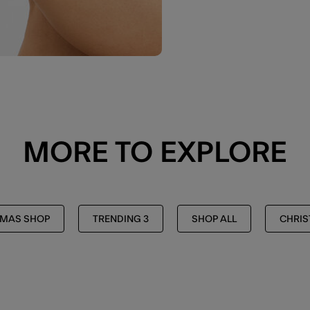
MORE TO EXPLORE
TMAS SHOP
TRENDING 3
SHOP ALL
CHRI