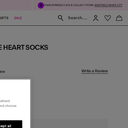
YOUR EXPRESS CLICK & COLLECT STORE:
WESTFIELD WHITE CITY
Search.....
GIFTS
SALE
E HEART SOCKS
5 Customer Rating
Write a Review
iew
delivery
nalised
CT
 and choose
ghts
ept all