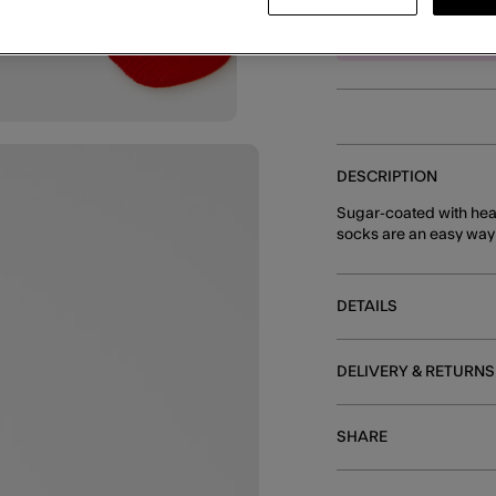
E
DESCRIPTION
Sugar-coated with hea
socks are an easy way to
DETAILS
DELIVERY & RETURNS
SHARE