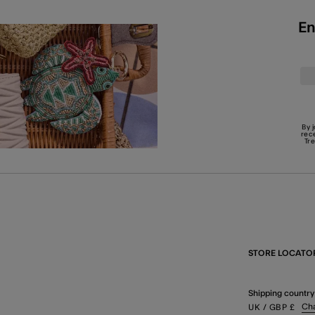
En
By 
rec
Tr
STORE LOCATO
Shipping country
Ch
UK
/ GBP
£