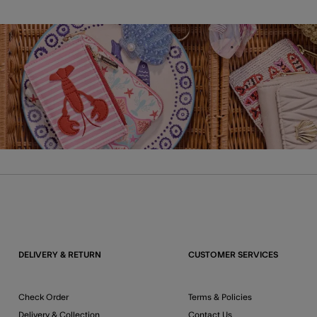
DELIVERY & RETURN
CUSTOMER SERVICES
Check Order
Terms & Policies
Delivery & Collection
Contact Us