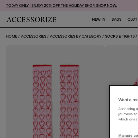
TODAY ONLY | ENJOY 20% OFF THE HOLIDAY SHOP. SHOP NOW.
NEW IN
BAGS
CLOT
HOME
ACCESSORIES
ACCESSORIES BY CATEGORY
SOCKS & TIGHTS
Want a mo
Accepting a
journeys an
which ones a
Manage co