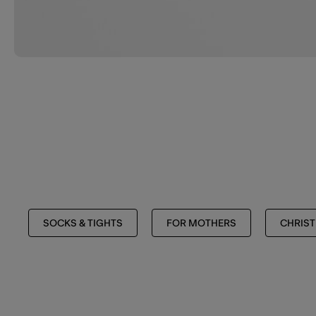
SOCKS & TIGHTS
FOR MOTHERS
CHRIS