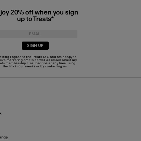
joy 20% off when you sign
up to Treats*
SIGN UP
joining I agree to the Treats
T&C
and am happy to
eive marketing emails as well as emails about my
eats membership. Unsubscribe at any time using
the link in our emails or by
contacting us
.
R
ange