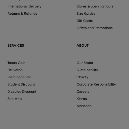
International Delivery
Stores & opening hours
Returns & Refunds
Size Guides
Gift Cards
Offers and Promotions
SERVICES
ABOUT
Treats Club
Our Brand
Deliveroo
Sustainability
Piercing Studio
Charity
Student Discount
Corporate Responsibility
Disabled Discount
Careers
Site Map
Klarna
Monsoon