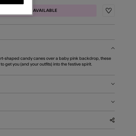
MAIL ME WHEN AVAILABLE
Wishlist
rt-shaped candy canes over a baby pink backdrop, these
 get you (and your outfits) into the festive spirit.