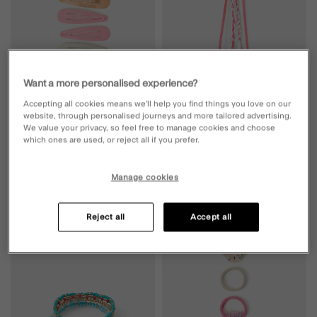
Want a more personalised experience?
Accepting all cookies means we’ll help you find things you love on our
website, through personalised journeys and more tailored advertising.
Neon Rosette Fake Hair Clip
We value your privacy, so feel free to manage cookies and choose
6-Pack Girls Plain Hair Clips
which ones are used, or reject all if you prefer.
£5.00
ADD
£7.00
ADD
Manage cookies
Reject all
Accept all
Wishlist
Wishli