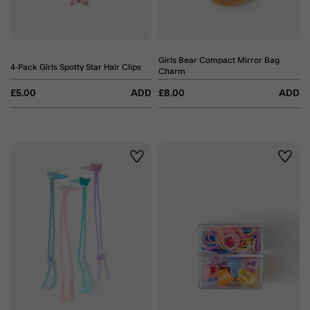
Girls Bear Compact Mirror Bag
4-Pack Girls Spotty Star Hair Clips
Charm
£5.00
ADD
£8.00
ADD
Wishlist
Wishli