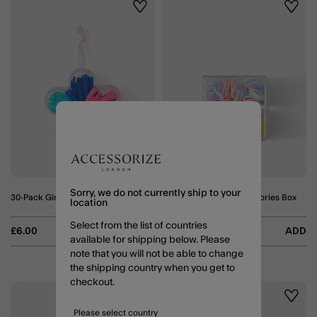
Wishlist
Wishli
Sorry, we do not currently ship to your
30-Pack Girls Hair Bands
Girls Cherry Hair Accessories Box
location
Set
Select from the list of countries
£6.00
ADD
£8.00
ADD
available for shipping below. Please
note that you will not be able to change
the shipping country when you get to
checkout.
Wishlist
Wishli