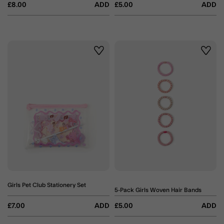
£8.00
ADD
£5.00
ADD
Wishlist
Wishli
Girls Pet Club Stationery Set
5-Pack Girls Woven Hair Bands
£7.00
ADD
£5.00
ADD