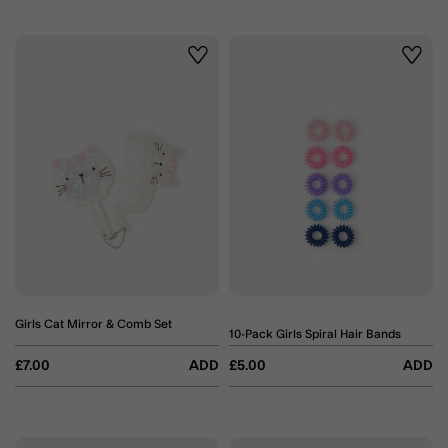
Wishlist
Wishli
Girls Cat Mirror & Comb Set
10-Pack Girls Spiral Hair Bands
£7.00
ADD
£5.00
ADD