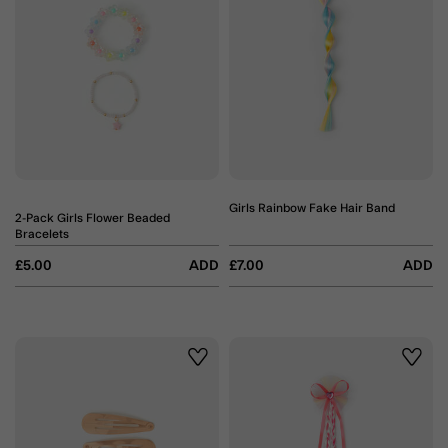
Girls Rainbow Fake Hair Band
2-Pack Girls Flower Beaded
Bracelets
£5.00
ADD
£7.00
ADD
Wishlist
Wishli