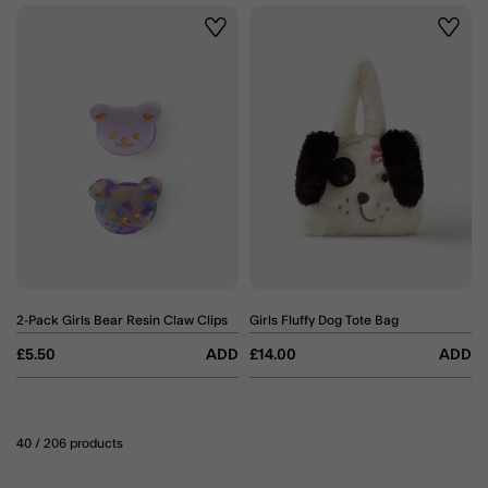
Wishlist
Wishli
2-Pack Girls Bear Resin Claw Clips
Girls Fluffy Dog Tote Bag
£5.50
ADD
£14.00
ADD
40
/ 206 products