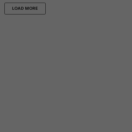
LOAD MORE