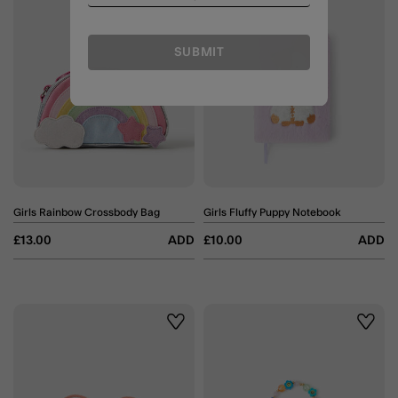
SUBMIT
Girls Rainbow Crossbody Bag
Girls Fluffy Puppy Notebook
£13.00
ADD
£10.00
ADD
Wishlist
Wishli