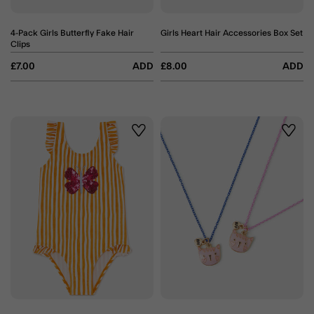
4-Pack Girls Butterfly Fake Hair
Girls Heart Hair Accessories Box Set
Clips
£7.00
ADD
£8.00
ADD
Wishlist
Wishli