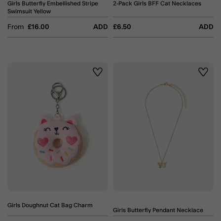
Girls Butterfly Embellished Stripe
2-Pack Girls BFF Cat Necklaces
Swimsuit Yellow
From
£16.00
ADD
£6.50
ADD
Wishlist
Wishli
Girls Doughnut Cat Bag Charm
Girls Butterfly Pendant Necklace