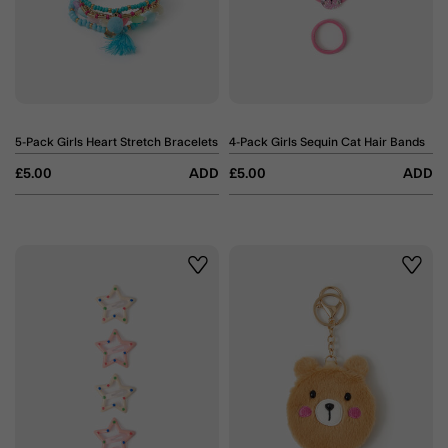
5-Pack Girls Heart Stretch Bracelets
4-Pack Girls Sequin Cat Hair Bands
£5.00
ADD
£5.00
ADD
Wishlist
Wishli