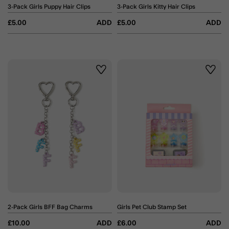
3-Pack Girls Puppy Hair Clips
3-Pack Girls Kitty Hair Clips
£5.00
ADD
£5.00
ADD
Wishlist
Wishli
2-Pack Girls BFF Bag Charms
Girls Pet Club Stamp Set
£10.00
ADD
£6.00
ADD