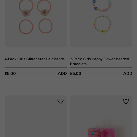
4-Pack Girls Glitter Star Hair Bands
2-Pack Girls Happy Flower Beaded
Bracelets
£5.00
ADD
£5.00
ADD
Wishlist
Wishli