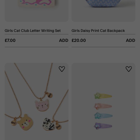
Girls Cat Club Letter Writing Set
Girls Daisy Print Cat Backpack
£7.00
ADD
£20.00
ADD
Wishlist
Wishli