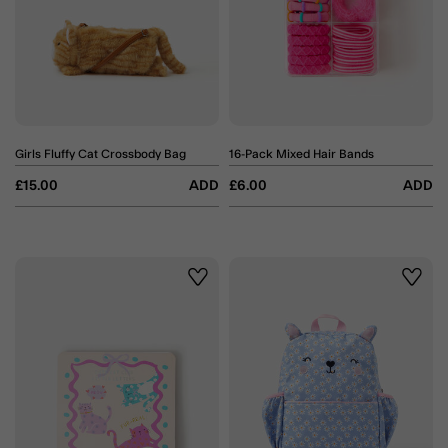
Girls Fluffy Cat Crossbody Bag
16-Pack Mixed Hair Bands
£15.00
ADD
£6.00
ADD
Wishlist
Wishli