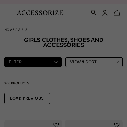
HOME
GIRLS
GIRLS CLOTHES, SHOES AND
ACCESSORIES
FILTER
VIEW & SORT
206 PRODUCTS
LOAD PREVIOUS