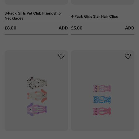
3-Pack Girls Pet Club Friendship
4-Pack Girls Star Hair Clips
Necklaces
£8.00
ADD
£5.00
ADD
Wishlist
Wishli