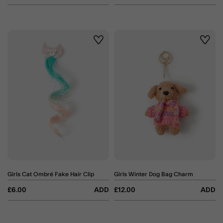
Wishlist
Wishli
Girls Cat Ombré Fake Hair Clip
Girls Winter Dog Bag Charm
£6.00
ADD
£12.00
ADD