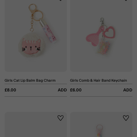
Wishlist
Wishli
Girls Cat Lip Balm Bag Charm
Girls Comb & Hair Band Keychain
£8.00
ADD
£6.00
ADD
Wishlist
Wishli