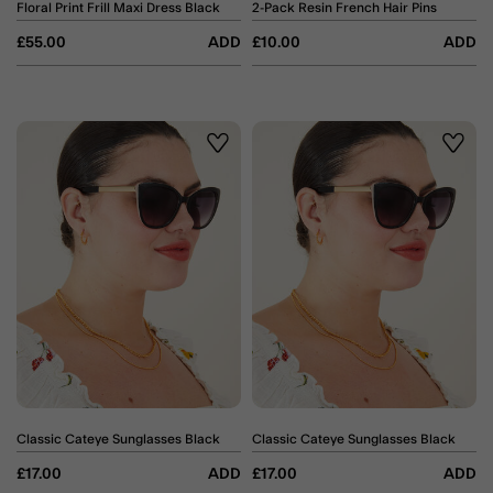
Floral Print Frill Maxi Dress Black
2-Pack Resin French Hair Pins
£55.00
ADD
£10.00
ADD
Wishlist
Wishli
Classic Cateye Sunglasses Black
Classic Cateye Sunglasses Black
£17.00
ADD
£17.00
ADD