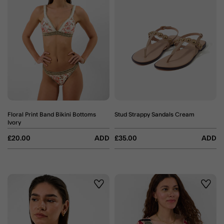
Floral Print Band Bikini Bottoms
Stud Strappy Sandals Cream
Ivory
£20.00
ADD
£35.00
ADD
Wishlist
Wishli