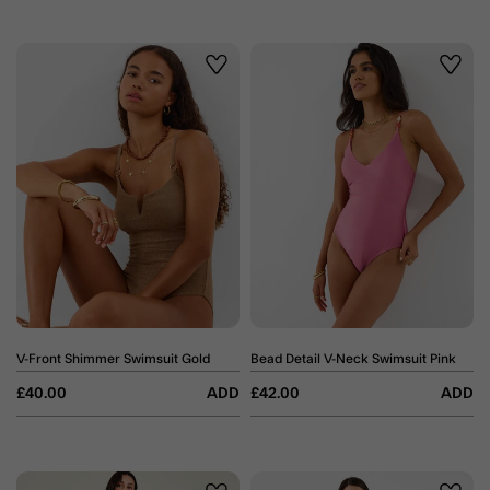
Wishlist
Wishli
V-Front Shimmer Swimsuit Gold
Bead Detail V-Neck Swimsuit Pink
£40.00
ADD
£42.00
ADD