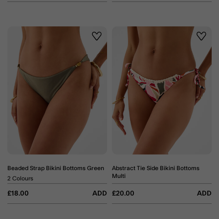
Wishlist
Wishli
Beaded Strap Bikini Bottoms Green
Abstract Tie Side Bikini Bottoms
Multi
2 Colours
£18.00
ADD
£20.00
ADD