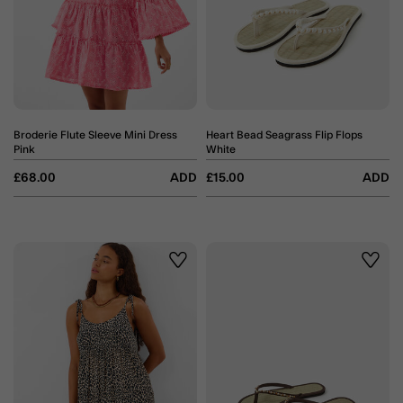
Broderie Flute Sleeve Mini Dress
Heart Bead Seagrass Flip Flops
Pink
White
£68.00
ADD
£15.00
ADD
Wishlist
Wishli