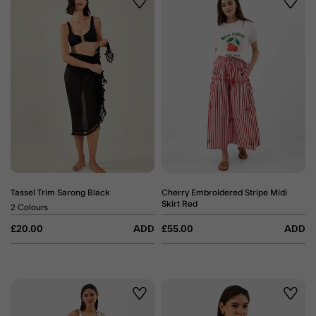
Wishlist
Wishli
Tassel Trim Sarong Black
Cherry Embroidered Stripe Midi
Skirt Red
2 Colours
£20.00
ADD
£55.00
ADD
Wishlist
Wishli