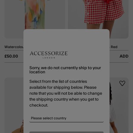
Watercolour Mesh Maxi Dress Multi
Cutwork Gingham Shorts Red
Price reduced from
to
£50.00
ADD
£17.50
£35.00
ADD
Sorry, we do not currently ship to your
location
Select from the list of countries
50% OFF
Wishlist
Wishli
available for shipping below. Please
note that you will not be able to change
the shipping country when you get to
checkout.