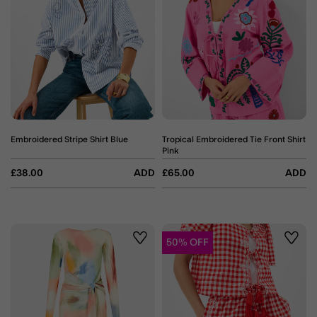
Embroidered Stripe Shirt Blue
Tropical Embroidered Tie Front Shirt
Pink
£38.00
ADD
£65.00
ADD
50% OFF
Wishlist
Wishli