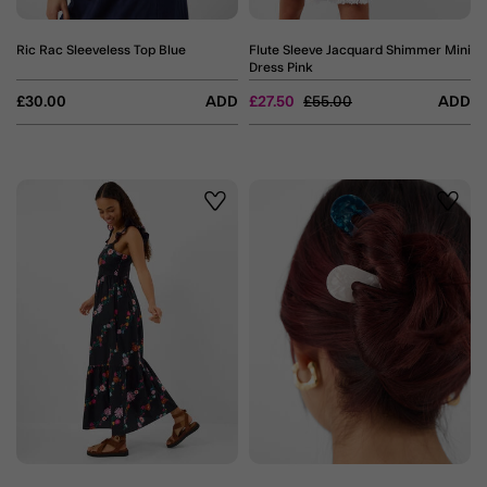
Ric Rac Sleeveless Top Blue
Flute Sleeve Jacquard Shimmer Mini
Dress Pink
Price reduced from
to
£30.00
ADD
£27.50
£55.00
ADD
Wishlist
Wishli