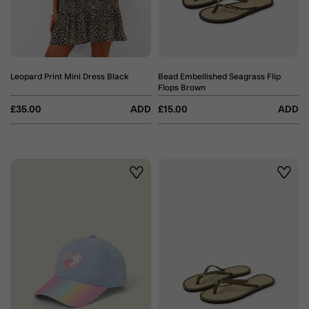
Leopard Print Mini Dress Black
Bead Embellished Seagrass Flip
Flops Brown
£35.00
ADD
£15.00
ADD
Wishlist
Wishli