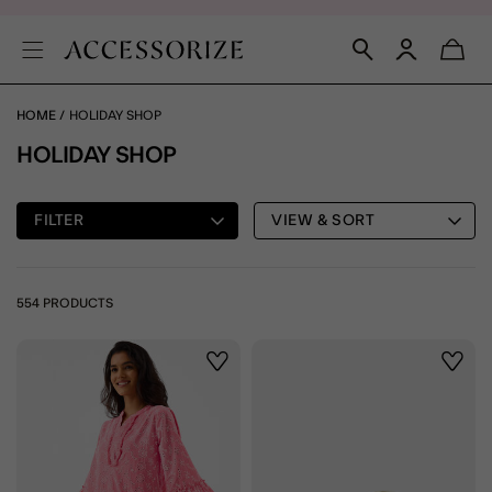
HOME
HOLIDAY SHOP
HOLIDAY SHOP
FILTER
VIEW & SORT
554 PRODUCTS
Wishlist
Wishli