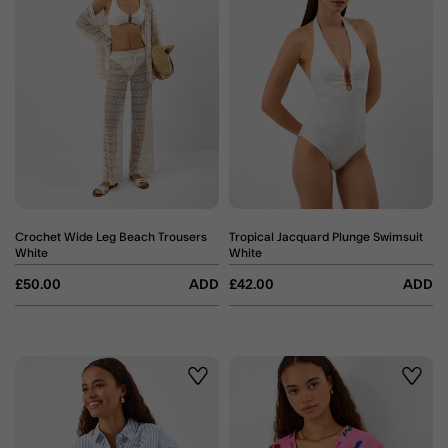
Crochet Wide Leg Beach Trousers
Tropical Jacquard Plunge Swimsuit
White
White
£50.00
ADD
£42.00
ADD
Wishlist
Wishli