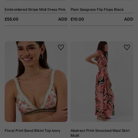
Embroidered Stripe Midi Dress Pink
Plain Seagrass Flip Flops Black
£55.00
ADD
£10.00
ADD
Wishlist
Wishli
Floral Print Band Bikini Top Ivory
Abstract Print Smocked Maxi Skirt
Multi