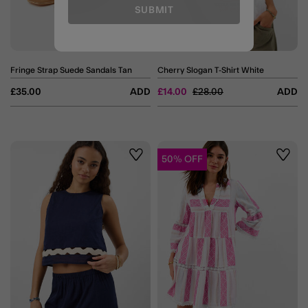
SUBMIT
Fringe Strap Suede Sandals Tan
Cherry Slogan T-Shirt White
Price reduced from
to
£35.00
ADD
£14.00
£28.00
ADD
50% OFF
Wishlist
Wishli