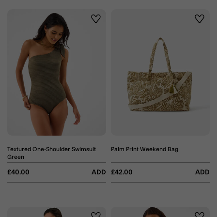
Wishlist
Wishli
Textured One-Shoulder Swimsuit
Palm Print Weekend Bag
Green
£40.00
ADD
£42.00
ADD