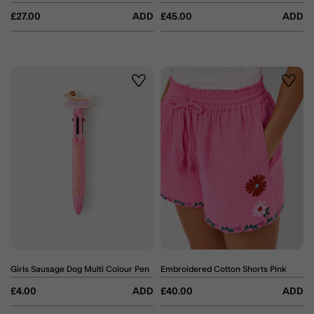
£27.00
ADD
£45.00
ADD
Wishlist
Wishli
Girls Sausage Dog Multi Colour Pen
Embroidered Cotton Shorts Pink
£4.00
ADD
£40.00
ADD