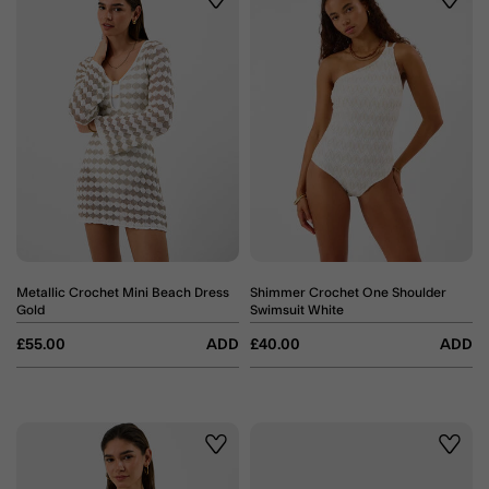
Wishlist
Wishli
Metallic Crochet Mini Beach Dress
Shimmer Crochet One Shoulder
Gold
Swimsuit White
£55.00
ADD
£40.00
ADD
Wishlist
Wishli