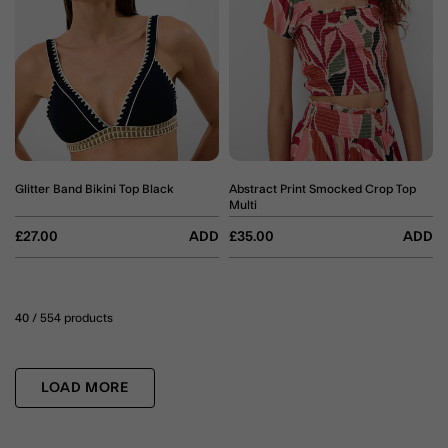
Glitter Band Bikini Top Black
Abstract Print Smocked Crop Top
Multi
£27.00
ADD
£35.00
ADD
40
/ 554 products
LOAD MORE