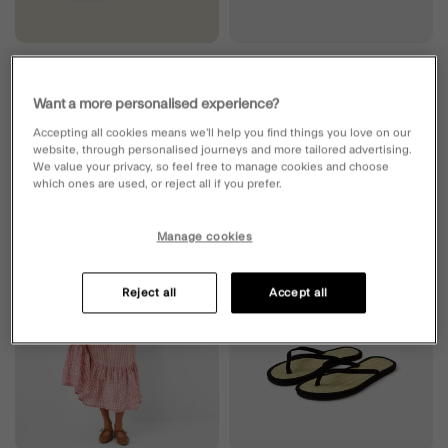
Girls Shake Glitter Cap Multi
Ring Detail Seagrass Flip Flops
Green
Want a more personalised experience?
£12.00
ADD
£15.00
ADD
Accepting all cookies means we’ll help you find things you love on our
website, through personalised journeys and more tailored advertising.
We value your privacy, so feel free to manage cookies and choose
which ones are used, or reject all if you prefer.
Wishlist
Wishli
Manage cookies
Reject all
Accept all