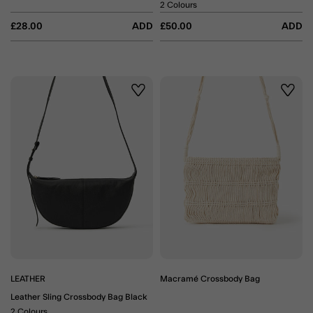
2 Colours
£28.00
ADD
£50.00
ADD
Wishlist
Wishli
LEATHER
Macramé Crossbody Bag
Leather Sling Crossbody Bag Black
2 Colours