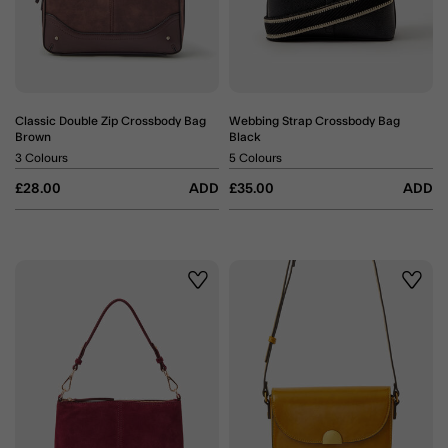
Classic Double Zip Crossbody Bag
Webbing Strap Crossbody Bag
Brown
Black
3 Colours
5 Colours
£28.00
ADD
£35.00
ADD
Wishlist
Wishli