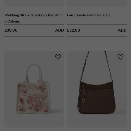
Webbing Strap Crossbody Bag Multi
Faux Suede Handheld Bag
5 Colours
£35.00
ADD
£32.00
ADD
Wishlist
Wishli