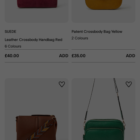
SUEDE
Patent Crossbody Bag Yellow
2 Colours
Leather Crossbody Handbag Red
6 Colours
£40.00
ADD
£35.00
ADD
Wishlist
Wishli