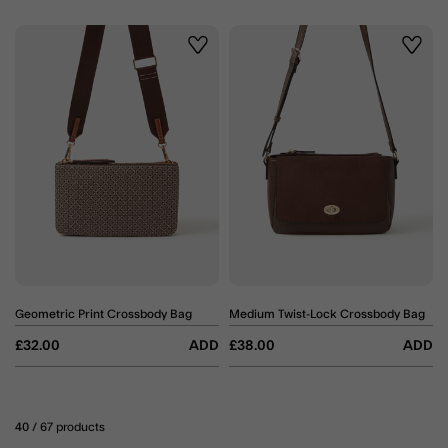
Wishlist
Wishli
Geometric Print Crossbody Bag
Medium Twist-Lock Crossbody Bag
£32.00
ADD
£38.00
ADD
40
/ 67 products