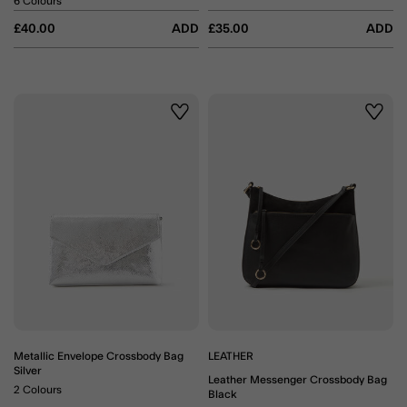
6 Colours
£40.00
ADD
£35.00
ADD
Wishlist
Wishli
Metallic Envelope Crossbody Bag
LEATHER
Silver
Leather Messenger Crossbody Bag
2 Colours
Black