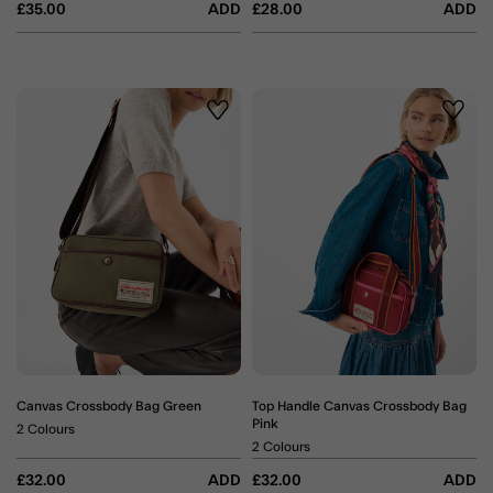
£35.00
ADD
£28.00
ADD
Wishlist
Wishli
Canvas Crossbody Bag Green
Top Handle Canvas Crossbody Bag
Pink
2 Colours
2 Colours
£32.00
ADD
£32.00
ADD