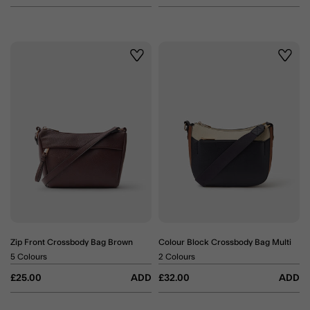
Wishlist
Wishli
Zip Front Crossbody Bag Brown
Colour Block Crossbody Bag Multi
5 Colours
2 Colours
£25.00
ADD
£32.00
ADD