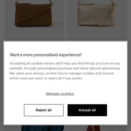
SUEDE
LEATHER
Want a more personalised experience?
Leather Crossbody Handbag Tan
Leather Crossbody Handbag Gold
6 Colours
6 Colours
Accepting all cookies means we’ll help you find things you love on our
website, through personalised journeys and more tailored advertising.
£40.00
ADD
£40.00
ADD
We value your privacy, so feel free to manage cookies and choose
which ones are used, or reject all if you prefer.
Manage cookies
Wishlist
Wishli
Reject all
Accept all