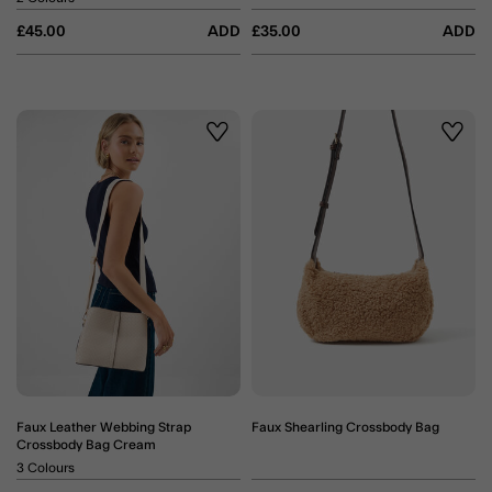
£45.00
ADD
£35.00
ADD
Wishlist
Wishli
Faux Leather Webbing Strap
Faux Shearling Crossbody Bag
Crossbody Bag Cream
3 Colours