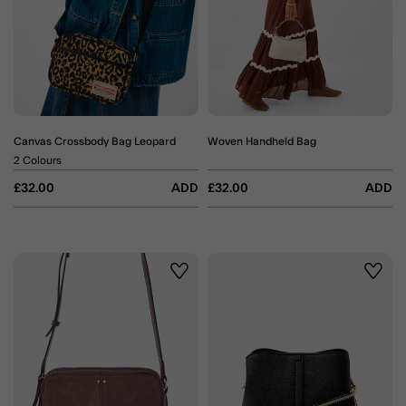
Canvas Crossbody Bag Leopard
Woven Handheld Bag
2 Colours
£32.00
ADD
£32.00
ADD
Wishlist
Wishli