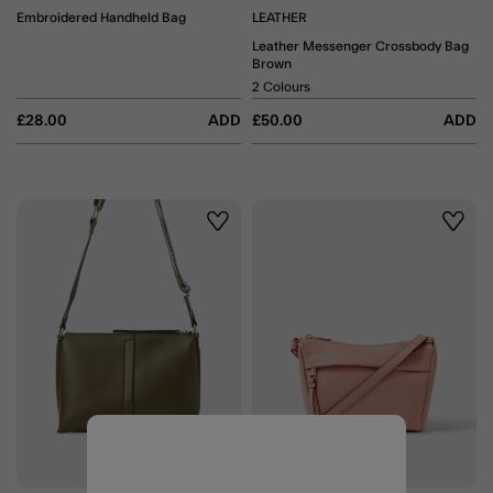
Embroidered Handheld Bag
LEATHER
Leather Messenger Crossbody Bag
Brown
2 Colours
£28.00
ADD
£50.00
ADD
Wishlist
Wishli