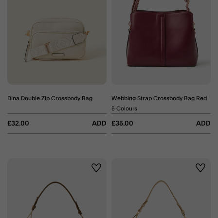
Dina Double Zip Crossbody Bag
Webbing Strap Crossbody Bag Red
5 Colours
£32.00
ADD
£35.00
ADD
Wishlist
Wishli