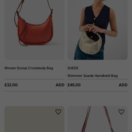
Woven Scoop Crossbody Bag
SUEDE
Shimmer Suede Handheld Bag
£32.00
ADD
£45.00
ADD
Wishlist
Wishli