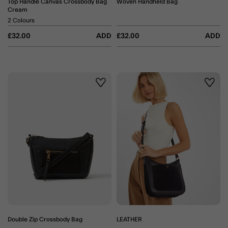
Top Handle Canvas Crossbody Bag
Woven Handheld Bag
Cream
2 Colours
£32.00
ADD
£32.00
ADD
Wishlist
Wishli
Double Zip Crossbody Bag
LEATHER