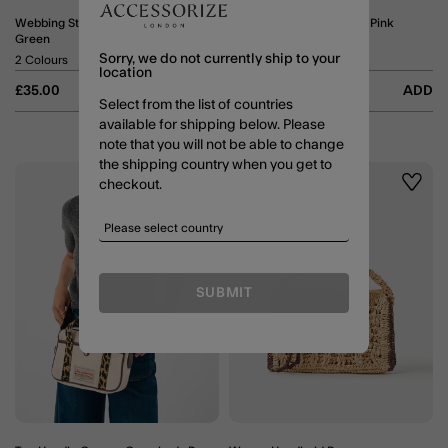
Webbing Strap Crossbody Bag
Zip Front Crossbody Bag Pink
Green
5 Colours
Sorry, we do not currently ship to your
2 Colours
location
£35.00
ADD
£25.00
ADD
Select from the list of countries
available for shipping below. Please
note that you will not be able to change
the shipping country when you get to
checkout.
Wishlist
Wishli
SUBMIT