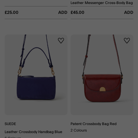
Leather Messenger Cross-Body Bag
£25.00
ADD
£45.00
ADD
Wishlist
Wishli
SUEDE
Patent Crossbody Bag Red
2 Colours
Leather Crossbody Handbag Blue