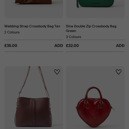
Webbing Strap Crossbody Bag Tan
Dina Double Zip Crossbody Bag
Green
2 Colours
3 Colours
£35.00
ADD
£32.00
ADD
Wishlist
Wishli