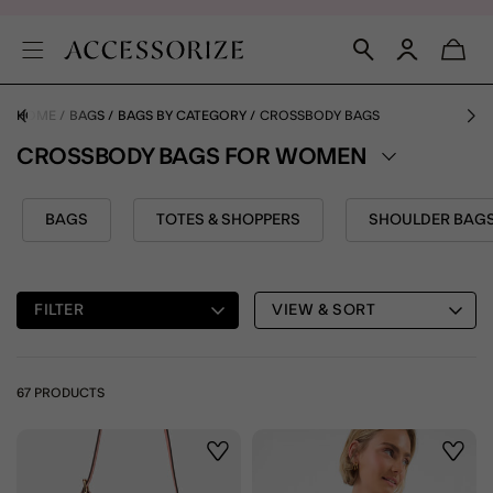
HOME
BAGS
BAGS BY CATEGORY
CROSSBODY BAGS
CROSSBODY BAGS FOR WOMEN
BAGS
TOTES & SHOPPERS
SHOULDER BAG
FILTER
VIEW & SORT
67 PRODUCTS
Wishlist
Wishli