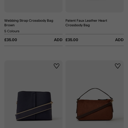
Webbing Strap Crossbody Bag
Patent Faux Leather Heart
Brown
Crossbody Bag
5 Colours
£35.00
ADD
£35.00
ADD
Wishlist
Wishli