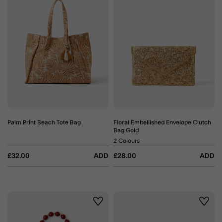
Palm Print Beach Tote Bag
Floral Embellished Envelope Clutch
Bag Gold
2 Colours
£32.00
ADD
£28.00
ADD
Wishlist
Wishli