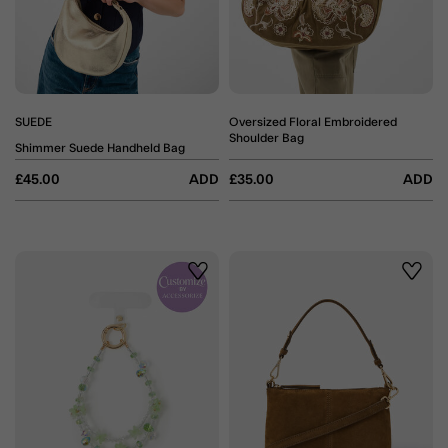
SUEDE
Oversized Floral Embroidered
Shoulder Bag
Shimmer Suede Handheld Bag
£45.00
ADD
£35.00
ADD
Wishlist
Wishli