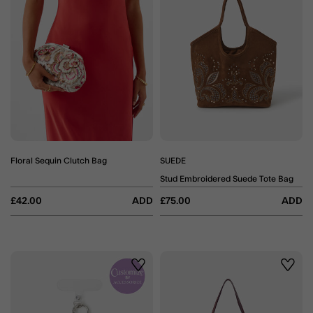
Floral Sequin Clutch Bag
SUEDE
Stud Embroidered Suede Tote Bag
£42.00
ADD
£75.00
ADD
Wishlist
Wishli