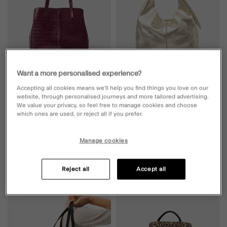
Want a more personalised experience?
Accepting all cookies means we’ll help you find things you love on our
Faux Croc Webbing Strap Shoulder
LEATHER
website, through personalised journeys and more tailored advertising.
Bag
Slouchy Knot Leather Shoulder Bag
We value your privacy, so feel free to manage cookies and choose
Gold
which ones are used, or reject all if you prefer.
5 Colours
£40.00
ADD
£65.00
ADD
Manage cookies
Reject all
Accept all
Wishlist
Wishli