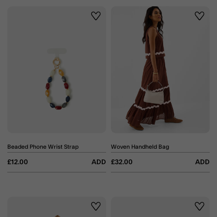
Wishlist
Wishli
Beaded Phone Wrist Strap
Woven Handheld Bag
£12.00
ADD
£32.00
ADD
Wishlist
Wishli