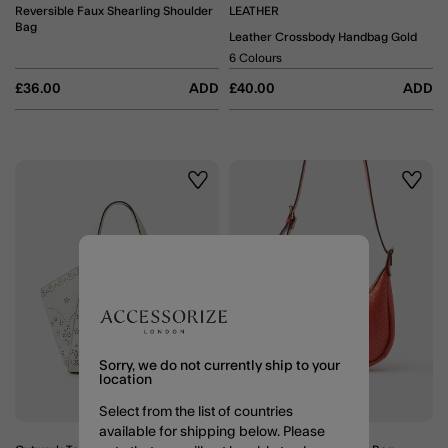
Reversible Faux Shearling Shoulder
LEATHER
Bag
Leather Crossbody Handbag Gold
6 Colours
£36.00
ADD
£40.00
ADD
Wishlist
Wishli
Sorry, we do not currently ship to your
location
Select from the list of countries
available for shipping below. Please