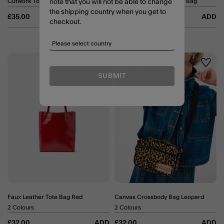
Cutwork Tote Bag
Woven Scoop Crossbody Bag
note that you will not be able to change
the shipping country when you get to
£35.00
ADD
£32.00
ADD
checkout.
Wishlist
Wishli
SUBMIT
Faux Leather Tote Bag Red
Canvas Crossbody Bag Leopard
2 Colours
2 Colours
£32.00
ADD
£32.00
ADD