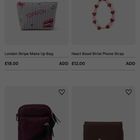
London Stripe Make Up Bag
Heart Bead Wrist Phone Strap
£18.00
ADD
£12.00
ADD
Wishlist
Wishli