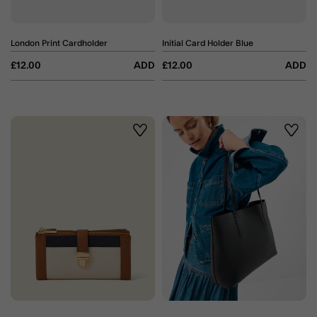
London Print Cardholder
Initial Card Holder Blue
£12.00
ADD
£12.00
ADD
Wishlist
Wishli