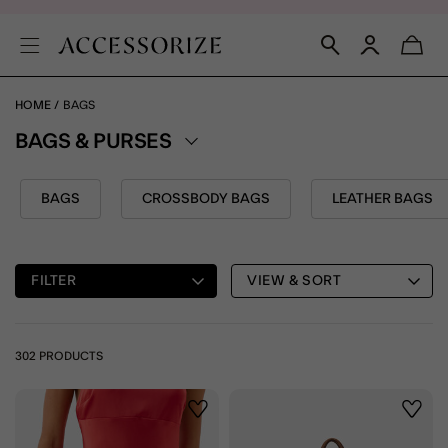
HOME
BAGS
BAGS & PURSES
BAGS
CROSSBODY BAGS
LEATHER BAGS
FILTER
VIEW & SORT
302 PRODUCTS
Wishlist
Wishli