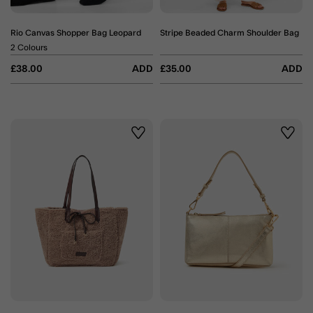
Rio Canvas Shopper Bag Leopard
Stripe Beaded Charm Shoulder Bag
2 Colours
£38.00
ADD
£35.00
ADD
Wishlist
Wishli