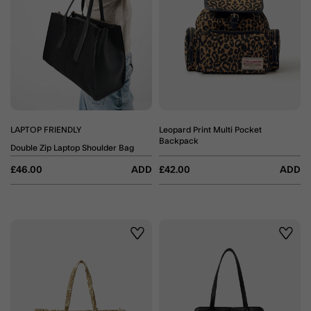
LAPTOP FRIENDLY
Leopard Print Multi Pocket
Backpack
Double Zip Laptop Shoulder Bag
£46.00
ADD
£42.00
ADD
Wishlist
Wishli