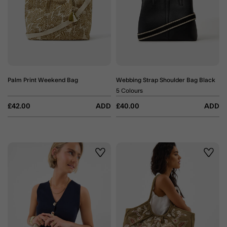
Palm Print Weekend Bag
Webbing Strap Shoulder Bag Black
5 Colours
£42.00
ADD
£40.00
ADD
Wishlist
Wishli