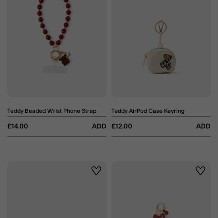
Teddy Beaded Wrist Phone Strap
Teddy AirPod Case Keyring
£14.00
ADD
£12.00
ADD
Wishlist
Wishli