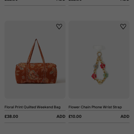
Wishlist
Wishli
Floral Print Quilted Weekend Bag
Flower Chain Phone Wrist Strap
£38.00
ADD
£10.00
ADD