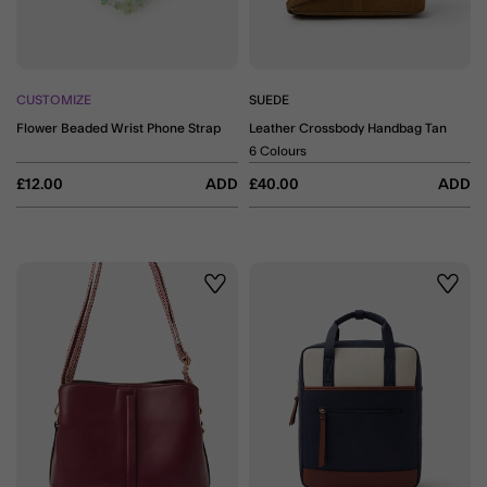
CUSTOMIZE
SUEDE
Flower Beaded Wrist Phone Strap
Leather Crossbody Handbag Tan
6 Colours
£12.00
ADD
£40.00
ADD
Wishlist
Wishli