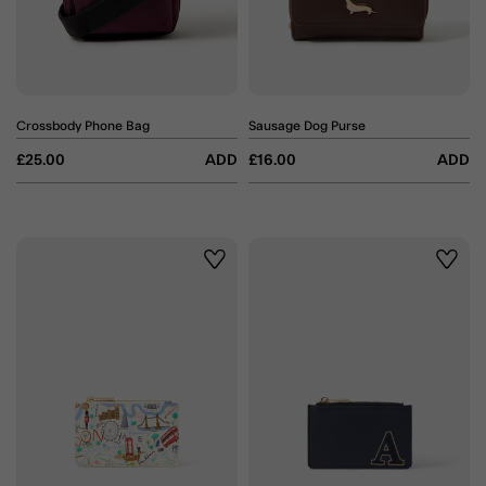
Crossbody Phone Bag
Sausage Dog Purse
£25.00
ADD
£16.00
ADD
Wishlist
Wishli