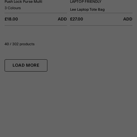
Push Lock Purse Multi
LAPTOP FRIENDLY
3 Colours
Lee Laptop Tote Bag
£18.00
ADD
£27.00
ADD
40
/ 302 products
LOAD MORE