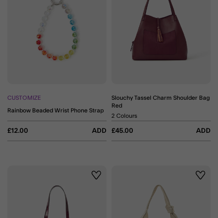
CUSTOMIZE
Slouchy Tassel Charm Shoulder Bag
Red
Rainbow Beaded Wrist Phone Strap
2 Colours
£12.00
ADD
£45.00
ADD
Wishlist
Wishli