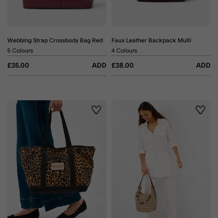
Webbing Strap Crossbody Bag Red
Faux Leather Backpack Multi
5 Colours
4 Colours
£35.00
ADD
£38.00
ADD
Wishlist
Wishli