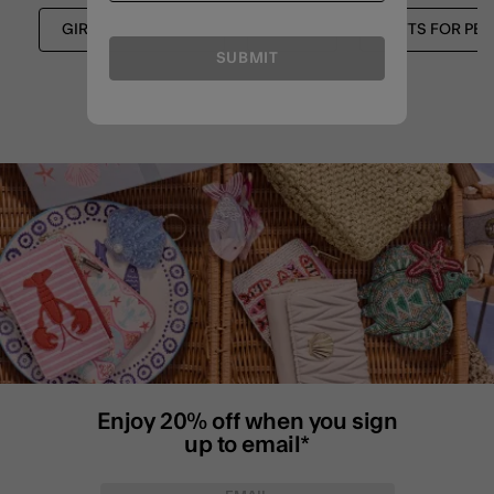
GIRLS STATIONERY
GIRLS
GIFTS FOR PET
SUBMIT
Enjoy 20% off when you sign
up to email*