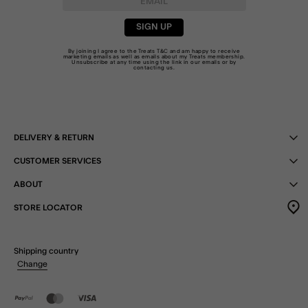
SIGN UP
By joining I agree to the Treats
T&C
and am happy to receive
marketing emails as well as emails about my Treats membership.
Unsubscribe at any time using the link in our emails or by
contacting us
.
DELIVERY & RETURN
CUSTOMER SERVICES
ABOUT
STORE LOCATOR
Shipping country
Change