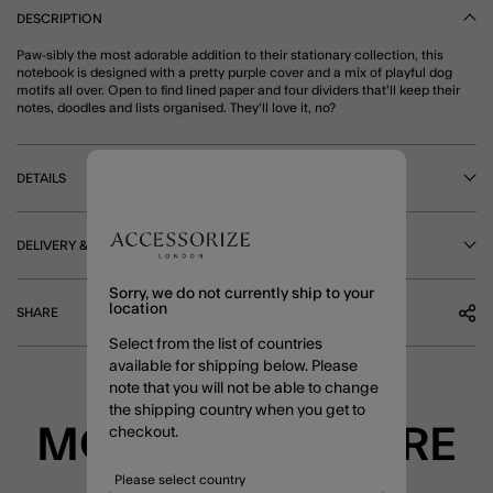
DESCRIPTION
Paw-sibly the most adorable addition to their stationary collection, this
notebook is designed with a pretty purple cover and a mix of playful dog
motifs all over. Open to find lined paper and four dividers that'll keep their
notes, doodles and lists organised. They'll love it, no?
DETAILS
DELIVERY & RETURNS
Sorry, we do not currently ship to your
location
SHARE
Select from the list of countries
available for shipping below. Please
note that you will not be able to change
the shipping country when you get to
MORE TO EXPLORE
checkout.