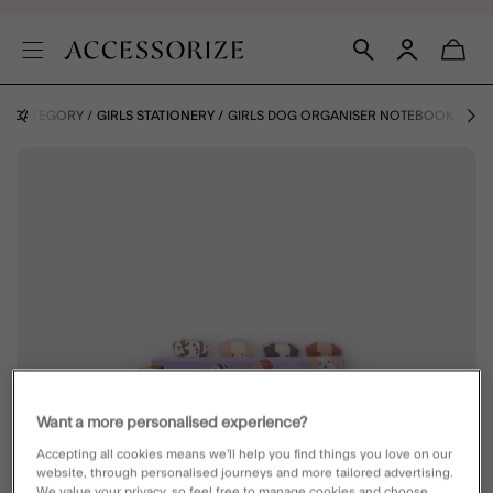
BY CATEGORY
GIRLS STATIONERY
GIRLS DOG ORGANISER NOTEBOOK
Want a more personalised experience?
Accepting all cookies means we’ll help you find things you love on our
website, through personalised journeys and more tailored advertising.
We value your privacy, so feel free to manage cookies and choose