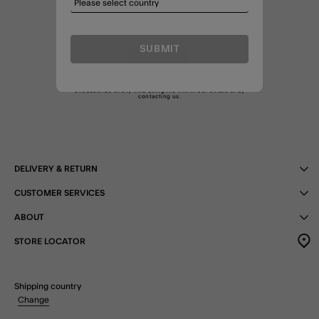
SUBMIT
SIGN UP
By joining I agree to the Treats
T&C
and am happy to receive
marketing emails as well as emails about my Treats membership.
Unsubscribe at any time using the link in our emails or by
contacting us
.
DELIVERY & RETURN
CUSTOMER SERVICES
ABOUT
STORE LOCATOR
Shipping country
Change