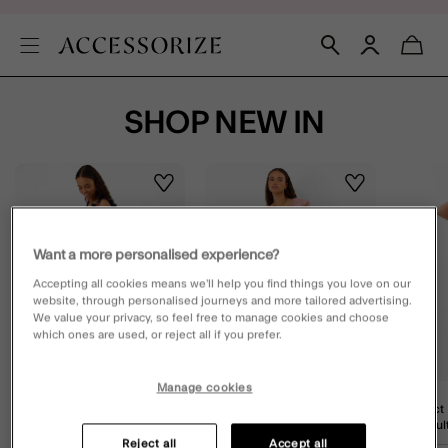
SHOP NEW IN
Wishlist
Wishlist
Want a more personalised experience?
Accepting all cookies means we’ll help you find things you love on our
website, through personalised journeys and more tailored advertising.
We value your privacy, so feel free to manage cookies and choose
which ones are used, or reject all if you prefer.
Manage cookies
Floral Print Frill Maxi Dress
Embroidered Stripe Midi
Abstract
Black
Dress Pink
Skirt Mult
Reject all
Accept all