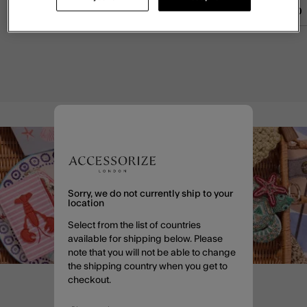
£55.00
ADD
£55.00
ADD
£45.00
Sorry, we do not currently ship to your
location
Select from the list of countries
available for shipping below. Please
note that you will not be able to change
the shipping country when you get to
checkout.
Enjoy 20% off when you sign
up to email*