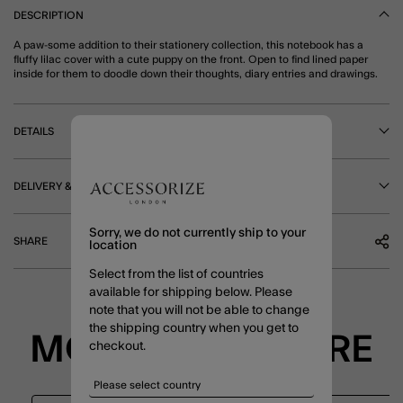
DESCRIPTION
A paw-some addition to their stationery collection, this notebook has a
fluffy lilac cover with a cute puppy on the front. Open to find lined paper
inside for them to doodle down their thoughts, diary entries and drawings.
DETAILS
DELIVERY & RETURNS
Sorry, we do not currently ship to your
SHARE
location
Select from the list of countries
available for shipping below. Please
note that you will not be able to change
the shipping country when you get to
MORE TO EXPLORE
checkout.