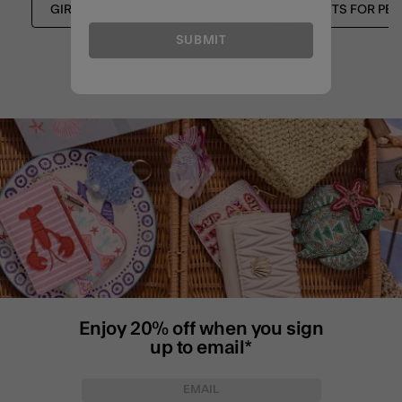
GIRLS STATIONERY
GIRLS
GIFTS FOR PET
SUBMIT
Enjoy 20% off when you sign
up to email*