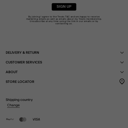
SIGN UP
By joining I agree to the Treats
T&C
and am happy to receive
marketing emails as well as emails about my Treats membership.
Unsubscribe at any time using the link in our emails or by
contacting us
.
DELIVERY & RETURN
CUSTOMER SERVICES
ABOUT
STORE LOCATOR
Shipping country
Change