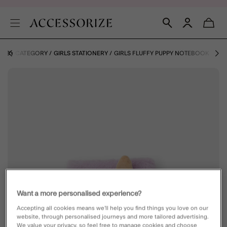
LS BY CATEGORY
GIRLS STATIONERY
GIRLS FLUFFY PUPPY NOTEBOOK
Want a more personalised experience?
Accepting all cookies means we’ll help you find things you love on our
website, through personalised journeys and more tailored advertising.
We value your privacy, so feel free to manage cookies and choose