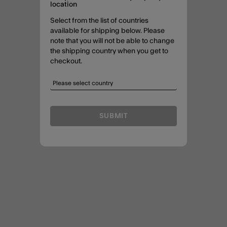
location
Select from the list of countries
available for shipping below. Please
note that you will not be able to change
the shipping country when you get to
checkout.
SUBMIT