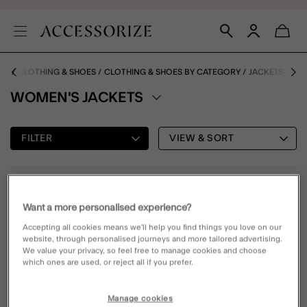
ME
CLOTHING & SHOES
CLOTHING & SHOES BY CATEGORY
JACKETS
WOMEN'S JACKETS
FILTER
VIEW & SORT
1 PRODUCT
Want a more personalised experience?
Accepting all cookies means we’ll help you find things you love on our
70% OFF
Wishlist
website, through personalised journeys and more tailored advertising.
We value your privacy, so feel free to manage cookies and choose
which ones are used, or reject all if you prefer.
Manage cookies