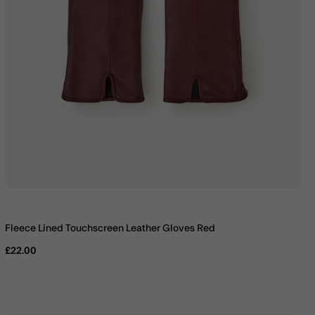
Fleece Lined Touchscreen Leather Gloves Red
£22.00