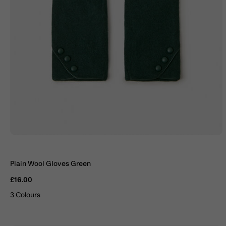
Plain Wool Gloves Green
£16.00
3 Colours