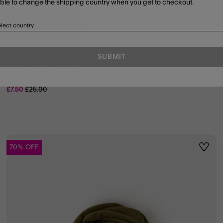
able to change the shipping country when you get to checkout.
lect country
SUBMIT
Statement Pearl Hair Bow
Price reduced from
to
£7.50
£25.00
70% OFF
ist
Wishli