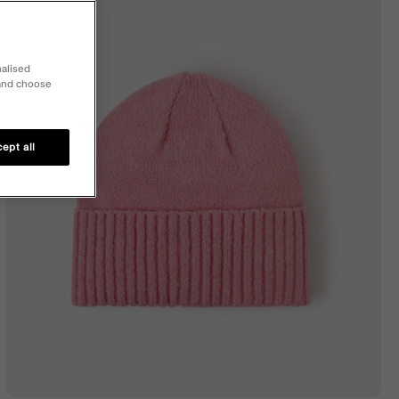
nalised
 and choose
ept all