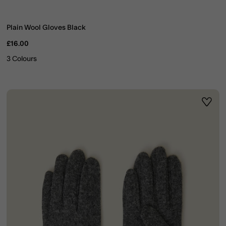
Plain Wool Gloves Black
£16.00
3 Colours
ist
Wishli