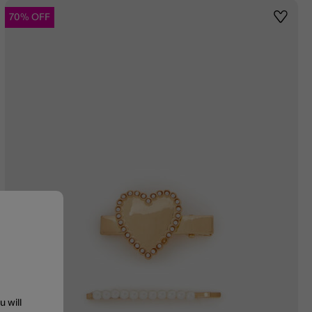
70% OFF
st
Wishlis
u will