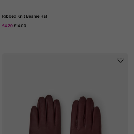
Ribbed Knit Beanie Hat
Price reduced from
to
£4.20
£14.00
st
Wishlis