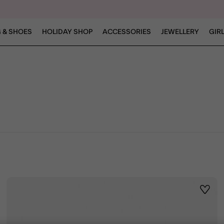
 & SHOES
HOLIDAY SHOP
ACCESSORIES
JEWELLERY
GIR
ist
Wishli