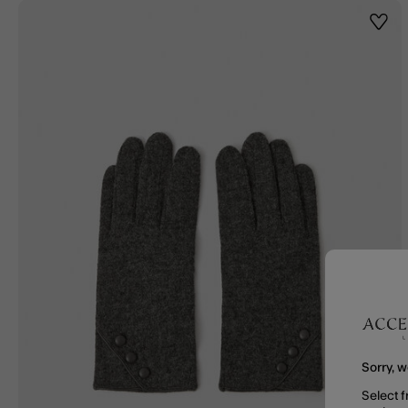
Wishl
Sorry, w
Select f