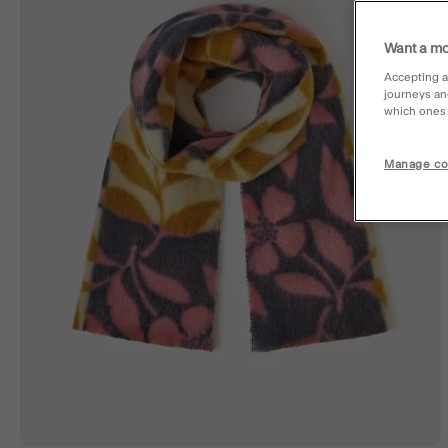
Want a mo
Accepting a
journeys an
which ones a
Manage co