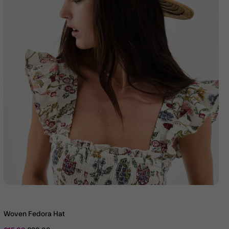
Woven Fedora Hat