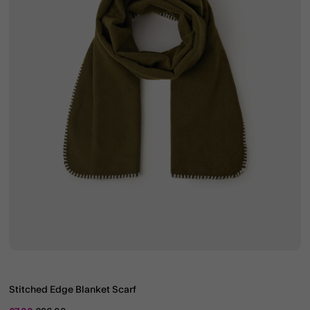
Stitched Edge Blanket Scarf