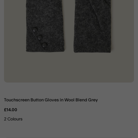
Touchscreen Button Gloves in Wool Blend Grey
£14.00
2 Colours