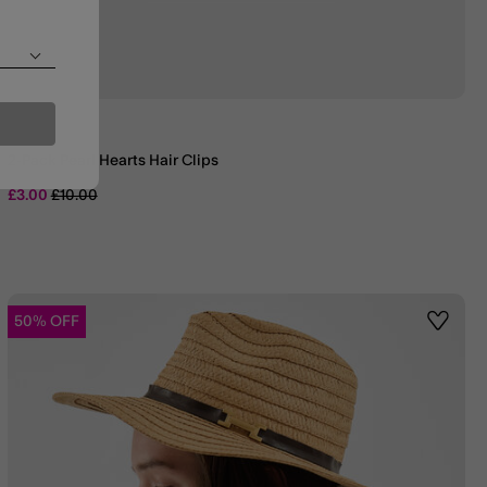
2-Pack Pearl Hearts Hair Clips
Price reduced from
to
£3.00
£10.00
50% OFF
st
Wishlis