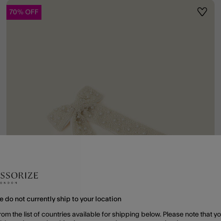
70% OFF
ist
Wishli
e do not currently ship to your location
rom the list of countries available for shipping below. Please note that yo