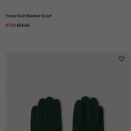
Floral Knit Blanket Scarf
Price reduced from
to
£7.20
£24.00
Wishl