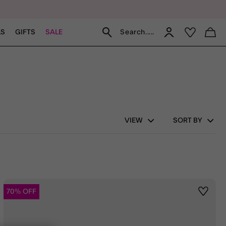
Search.....
LS
GIFTS
SALE
VIEW
SORT BY
70% OFF
st
Wishlis