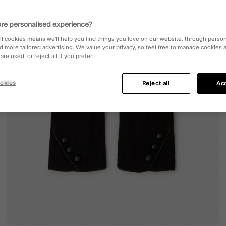
re personalised experience?
ll cookies means we’ll help you find things you love on our website, through perso
d more tailored advertising. We value your privacy, so feel free to manage cookies
re used, or reject all if you prefer.
okies
Reject all
Acc