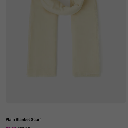
Plain Blanket Scarf