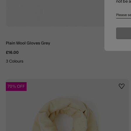
not be 
Please se
Plain Wool Gloves Grey
£16.00
3 Colours
70% OFF
Wishl