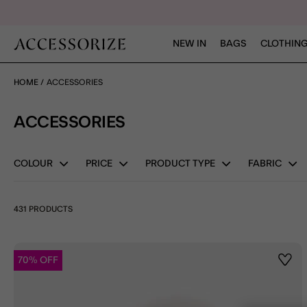
NEW IN
BAGS
CLOTHING
HOME
ACCESSORIES
ACCESSORIES
COLOUR
PRICE
PRODUCT TYPE
FABRIC
431 PRODUCTS
70% OFF
Wishl