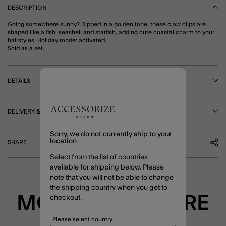
DESCRIPTION
Going somewhere sunny? Dipped in a golden tone, these claw clips are
shaped like a fish, seashell and starfish, adding cute coastal charm to your
hairstyles. Holiday mode: activated.
Sold as a set.
DETAILS
DELIVERY & RETURNS
Sorry, we do not currently ship to your
location
SHARE
Select from the list of countries
available for shipping below. Please
note that you will not be able to change
the shipping country when you get to
MORE TO EXPLORE
checkout.