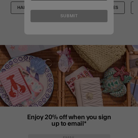
HAIR ACCESSORIES
HAIR ACCESSORIES
SUBMIT
Enjoy 20% off when you sign
up to email*