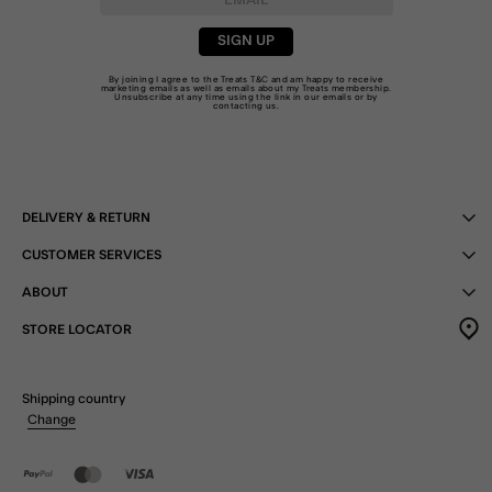
SIGN UP
By joining I agree to the Treats
T&C
and am happy to receive
marketing emails as well as emails about my Treats membership.
Unsubscribe at any time using the link in our emails or by
contacting us
.
DELIVERY & RETURN
CUSTOMER SERVICES
ABOUT
STORE LOCATOR
Shipping country
Change