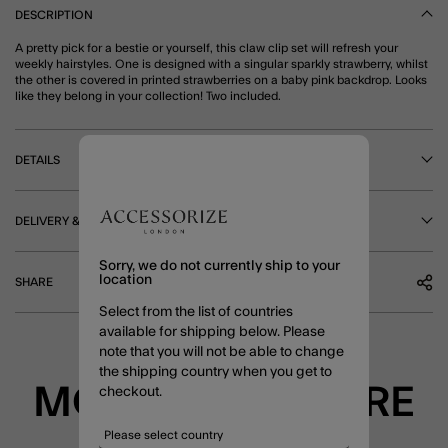
DESCRIPTION
A pretty pick for a bestie or yourself, this claw clip set will refresh your
weekly hairstyles. One is designed with a singular sparkly strawberry, whilst
the other is covered in printed strawberries on a baby pink backdrop. Looks
like they belong in your collection! Two included.
DETAILS
DELIVERY & RETURNS
Sorry, we do not currently ship to your
location
SHARE
Select from the list of countries
available for shipping below. Please
note that you will not be able to change
the shipping country when you get to
MORE TO EXPLORE
checkout.