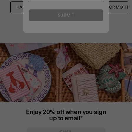
HAIR ACCESSORIES
NEW IN
FOR MOTHE
SUBMIT
Enjoy 20% off when you sign
up to email*