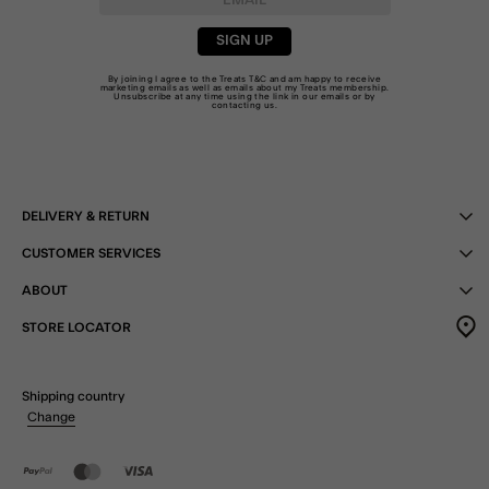
SIGN UP
By joining I agree to the Treats
T&C
and am happy to receive
marketing emails as well as emails about my Treats membership.
Unsubscribe at any time using the link in our emails or by
contacting us
.
DELIVERY & RETURN
CUSTOMER SERVICES
ABOUT
STORE LOCATOR
Shipping country
Change