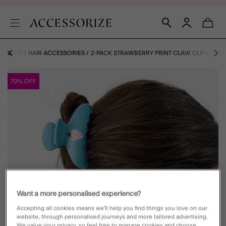
ATEGORY
HAIR ACCESSORIES
2-PACK STRAWBERRY PRINT CLAW CLIPS
70% OFF
Want a more personalised experience?
Accepting all cookies means we’ll help you find things you love on our
website, through personalised journeys and more tailored advertising.
We value your privacy, so feel free to manage cookies and choose