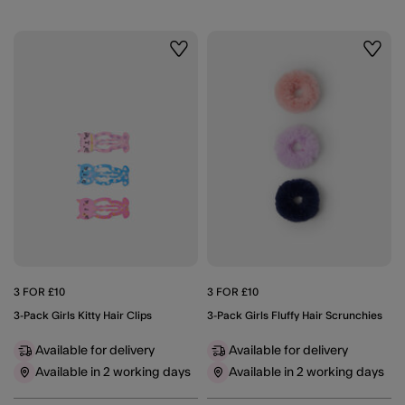
Wishlist
Wishli
3 FOR £10
3 FOR £10
3-Pack Girls Kitty Hair Clips
3-Pack Girls Fluffy Hair Scrunchies
Available for delivery
Available for delivery
Available in 2 working days
Available in 2 working days