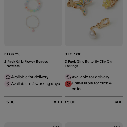
3 FOR £10
3 FOR £10
2-Pack Girls Flower Beaded
3-Pack Girls Butterfly Clip-On
Bracelets
Earrings
Available for delivery
Available for delivery
Unavailable for click &
Available in 2 working days
collect
£5.00
ADD
£5.00
ADD