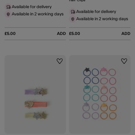
Hair Clips
Available for delivery
Available for delivery
Available in 2 working days
Available in 2 working days
£5.00
ADD
£5.00
ADD
Wishlist
Wishli