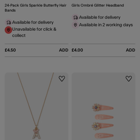
24-Pack Girls Sparkle Butterfly Hair
Girls Ombré Glitter Headband
Bands
Available for delivery
Available for delivery
Available in 2 working days
Unavailable for click &
collect
£4.50
ADD
£4.00
ADD
Wishlist
Wishli