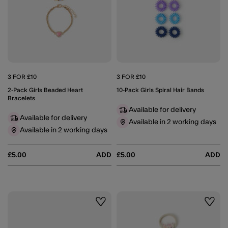
3 FOR £10
3 FOR £10
2-Pack Girls Beaded Heart
10-Pack Girls Spiral Hair Bands
Bracelets
Available for delivery
Available for delivery
Available in 2 working days
Available in 2 working days
£5.00
ADD
£5.00
ADD
Wishlist
Wishli