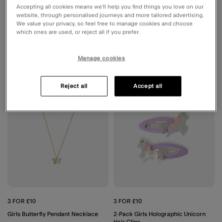
Accepting all cookies means we’ll help you find things you love on our
website, through personalised journeys and more tailored advertising.
£5.00
ADD
£5.00
ADD
We value your privacy, so feel free to manage cookies and choose
which ones are used, or reject all if you prefer.
Manage cookies
Wishlist
Wishli
Reject all
Accept all
3 FOR £10
3 FOR £10
Girls Butterfly Pendant Necklace
2-Pack Girls Holographic Unicorn