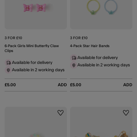
3 FOR £10
3 FOR £10
6-Pack Girls Mini Butterfly Claw
4-Pack Star Hair Bands
Clips
Available for delivery
Available for delivery
Available in 2 working days
Available in 2 working days
£5.00
ADD
£5.00
ADD
Wishlist
Wishli