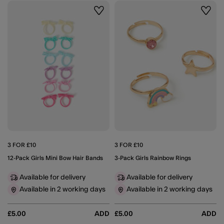
Wishlist
Wishli
3 FOR £10
3 FOR £10
12-Pack Girls Mini Bow Hair Bands
3-Pack Girls Rainbow Rings
Available for delivery
Available for delivery
Available in 2 working days
Available in 2 working days
£5.00
ADD
£5.00
ADD