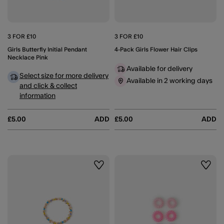
3 FOR £10
3 FOR £10
Girls Butterfly Initial Pendant
4-Pack Girls Flower Hair Clips
Necklace Pink
Available for delivery
Select size for more delivery
Available in 2 working days
and click & collect
information
£5.00
ADD
£5.00
ADD
Wishlist
Wishli