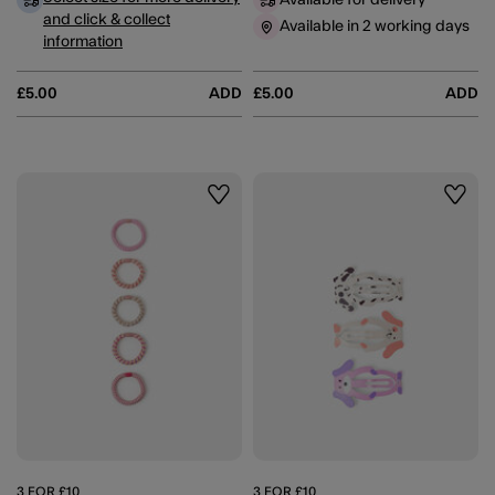
Available for delivery
and click & collect
Available in 2 working days
information
£5.00
ADD
£5.00
ADD
Wishlist
Wishli
3 FOR £10
3 FOR £10