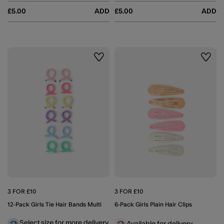
£5.00
ADD
£5.00
ADD
Wishlist
Wishli
3 FOR £10
3 FOR £10
12-Pack Girls Tie Hair Bands Multi
6-Pack Girls Plain Hair Clips
Select size for more delivery