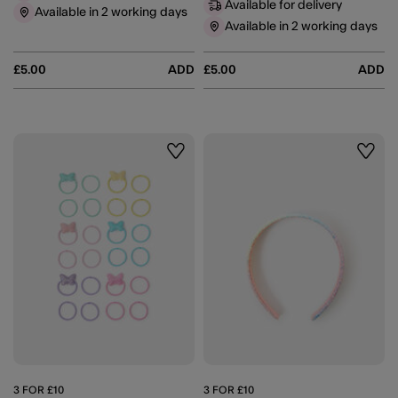
Available for delivery
Available in 2 working days
Available in 2 working days
£5.00
ADD
£5.00
ADD
Wishlist
Wishli
3 FOR £10
3 FOR £10