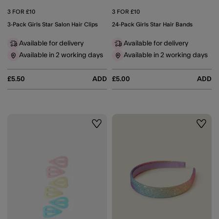
3 FOR £10
3 FOR £10
3-Pack Girls Star Salon Hair Clips
24-Pack Girls Star Hair Bands
Available for delivery
Available for delivery
Available in 2 working days
Available in 2 working days
£5.50
ADD
£5.00
ADD
Wishlist
Wishli