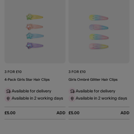
3 FOR £10
3 FOR £10
4-Pack Girls Star Hair Clips
Girls Ombré Glitter Hair Clips
Available for delivery
Available for delivery
Available in 2 working days
Available in 2 working days
£5.00
ADD
£5.00
ADD