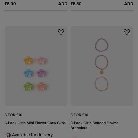
£5.00
ADD
£5.50
ADD
Wishlist
Wishli
3 FOR £10
3 FOR £10
6-Pack Girls Mini Flower Claw Clips
3-Pack Girls Beaded Flower
Bracelets
Available for delivery