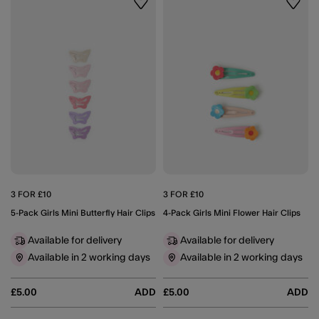
Wishlist
Wishli
3 FOR £10
3 FOR £10
5-Pack Girls Mini Butterfly Hair Clips
4-Pack Girls Mini Flower Hair Clips
Available for delivery
Available for delivery
Available in 2 working days
Available in 2 working days
£5.00
ADD
£5.00
ADD