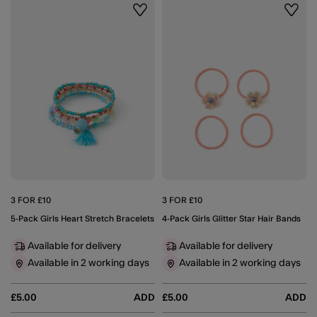
Wishlist
Wishli
3 FOR £10
3 FOR £10
5-Pack Girls Heart Stretch Bracelets
4-Pack Girls Glitter Star Hair Bands
Available for delivery
Available for delivery
Available in 2 working days
Available in 2 working days
£5.00
ADD
£5.00
ADD