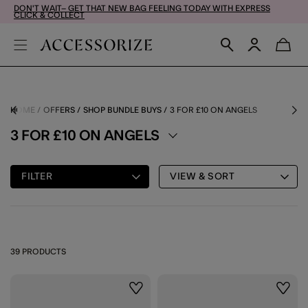
DON'T WAIT– GET THAT NEW BAG FEELING TODAY WITH EXPRESS
CLICK & COLLECT
HOME
OFFERS
SHOP BUNDLE BUYS
3 FOR £10 ON ANGELS
3 FOR £10 ON ANGELS
FILTER
VIEW & SORT
39 PRODUCTS
Wishlist
Wishli