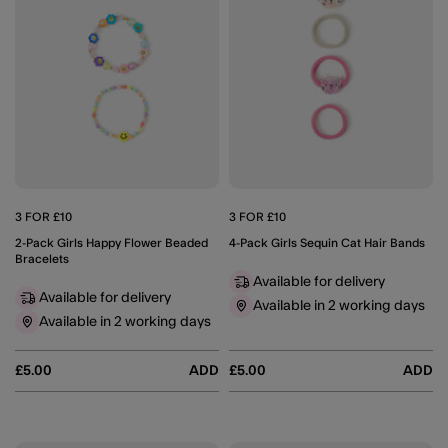
3 FOR £10
3 FOR £10
2-Pack Girls Happy Flower Beaded
4-Pack Girls Sequin Cat Hair Bands
Bracelets
Available for delivery
Available for delivery
Available in 2 working days
Available in 2 working days
£5.00
ADD
£5.00
ADD