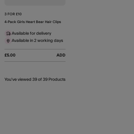
3 FOR £10
4-Pack Girls Heart Bear Hair Clips
Available for delivery
Available in 2 working days
£5.00
ADD
You’ve viewed
39
of 39 Products