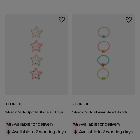
Wishlist
Wishli
3 FOR £10
3 FOR £10
4-Pack Girls Spotty Star Hair Clips
4-Pack Girls Flower Head Bands
Available for delivery
Available for delivery
Available in 2 working days
Available in 2 working days