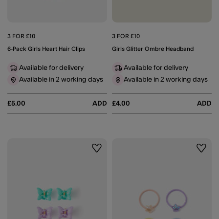
3 FOR £10
3 FOR £10
6-Pack Girls Heart Hair Clips
Girls Glitter Ombre Headband
Available for delivery
Available for delivery
Available in 2 working days
Available in 2 working days
£5.00
ADD
£4.00
ADD
Wishlist
Wishli