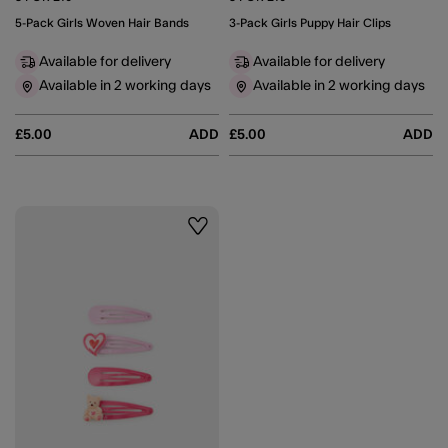
5-Pack Girls Woven Hair Bands
3-Pack Girls Puppy Hair Clips
Available for delivery
Available for delivery
Available in 2 working days
Available in 2 working days
£5.00
ADD
£5.00
ADD
Wishlist