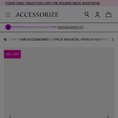
TODAY ONLY | ENJOY 20% OFF THE HOLIDAY SHOP. SHOP NOW.
YOUR EXPRESS CLICK & COLLECT STORE:
WESTFIELD WHITE CITY
 CATEGORY
HAIR ACCESSORIES
2-PACK MIX METAL FRENCH HAIR PINS
20% OFF