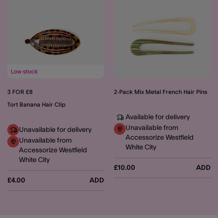
Low stock
3 FOR £8
2-Pack Mix Metal French Hair Pins
Tort Banana Hair Clip
Available for delivery
Unavailable from
Unavailable for delivery
Accessorize Westfield
Unavailable from
White City
Accessorize Westfield
White City
£10.00
ADD
£4.00
ADD