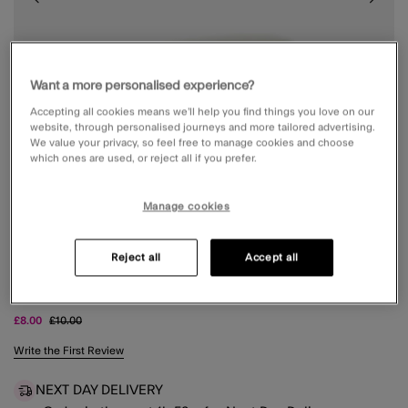
Want a more personalised experience?
Accepting all cookies means we’ll help you find things you love on our
website, through personalised journeys and more tailored advertising.
We value your privacy, so feel free to manage cookies and choose
which ones are used, or reject all if you prefer.
Manage cookies
Reject all
Accept all
2-PACK MIX METAL FRENCH HAIR PINS
Price reduced from
to
£8.00
£10.00
3.5 out of 5 Customer Rating
Write the First Review
NEXT DAY DELIVERY