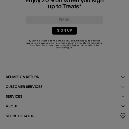
Enjoy 20% off when you sign
up to Treats*
SIGN UP
By joining I agree to the Treats
T&C
and am happy to receive
marketing emails as well as emails about my Treats membership.
Unsubscribe at any time using the link in our emails or by
contacting us
.
DELIVERY & RETURN
CUSTOMER SERVICES
SERVICES
ABOUT
STORE LOCATOR