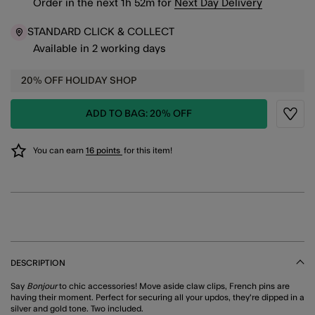
Order in the next
1
h
52
m
for
Next Day Delivery
STANDARD CLICK & COLLECT
Available in 2 working days
20% OFF HOLIDAY SHOP
ADD TO BAG: 20% OFF
Wishli
You can earn
16 points
for this item!
DESCRIPTION
Say
Bonjour
to chic accessories! Move aside claw clips, French pins are
having their moment. Perfect for securing all your updos, they're dipped in a
silver and gold tone. Two included.