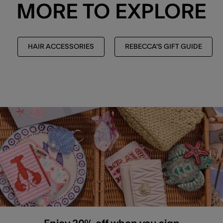
MORE TO EXPLORE
HAIR ACCESSORIES
REBECCA'S GIFT GUIDE