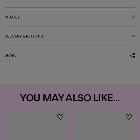
DETAILS
DELIVERY & RETURNS
SHARE
YOU MAY ALSO LIKE...
Wishlist
Wishli