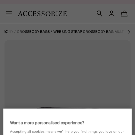
ATEGORY
CROSSBODY BAGS
WEBBING STRAP CROSSBODY BAG MULTI
Want a more personalised experience?
Accepting all cookies means we’ll help you find things you love on our