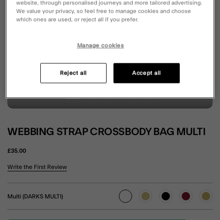
website, through personalised journeys and more tailored advertising.
We value your privacy, so feel free to manage cookies and choose
which ones are used, or reject all if you prefer.
Manage cookies
Reject all
Accept all
WEBBING STRAP CROSSBODY BAG MULTI
£35.00
3.8 out of 5 Customer Rating
Write the First Review
Multi (DARKS MULTI)
selected