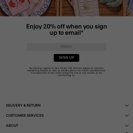
Enjoy 20% off when you sign
up to email*
SIGN UP
By joining I agree to the Treats
T&C
and am happy to receive
marketing emails as well as emails about my Treats membership.
Unsubscribe at any time using the link in our emails or by
contacting us
.
DELIVERY & RETURN
CUSTOMER SERVICES
ABOUT