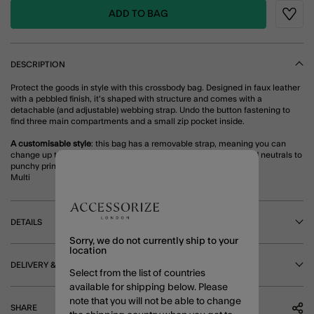
ADD TO BAG
Wishli
DESCRIPTION
Protect the goods in style with this crossbody bag. Designed in faux leather
with a pebbled finish, it's shaped with structure and comes with a
detachable (and adjustable) webbing strap. Undo the button fastening to
find three main compartments and a small zip pocket inside.
A customisable style
: this bag has a removable strap, meaning you can
change up the design...every day of the week! From understated neutrals to
punchy prints, why not take a look at our curated bag straps?
Multi
DETAILS
Sorry, we do not currently ship to your
location
DELIVERY & RETURNS
Select from the list of countries
available for shipping below. Please
note that you will not be able to change
SHARE