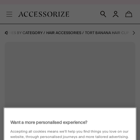
SSORIES BY CATEGORY
HAIR ACCESSORIES
TORT BANANA HAIR CLIP
Want a more personalised experience?
Accepting all cookies means we’ll help you find things you love on our
website, through personalised journeys and more tailored advertising.