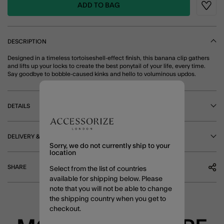
ADD TO BAG
Wishli
DESCRIPTION
Designed in a timeless tortoiseshell-effect finish, this banana clip gathers
and lifts up your locks to create the best ponytail of your life, every time.
Say goodbye to bobble-caused kinks and hello to voluminous updos.
DETAILS
DELIVERY & RETURNS
Sorry, we do not currently ship to your
location
SHARE
Select from the list of countries
available for shipping below. Please
note that you will not be able to change
the shipping country when you get to
checkout.