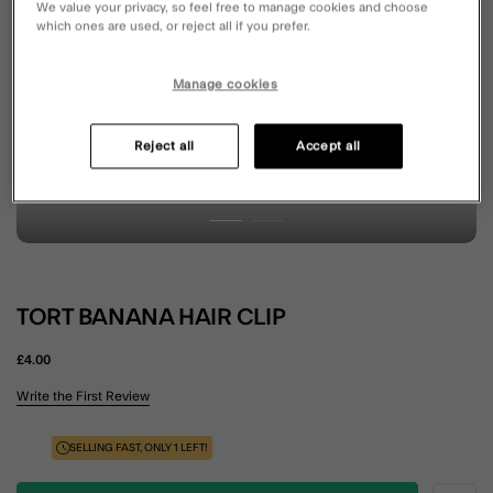
We value your privacy, so feel free to manage cookies and choose
which ones are used, or reject all if you prefer.
Manage cookies
Reject all
Accept all
TORT BANANA HAIR CLIP
£4.00
5 out of 5 Customer Rating
Write the First Review
SELLING FAST, ONLY 1 LEFT!