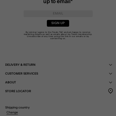
up to email*
SIGN UP
By joining I agree to the Treats
T&C
and am happy to receive
marketing emails as well as emails about my Treats membership.
Unsubscribe at any time using the link in our emails or by
contacting us
.
DELIVERY & RETURN
CUSTOMER SERVICES
ABOUT
STORE LOCATOR
Shipping country
Change