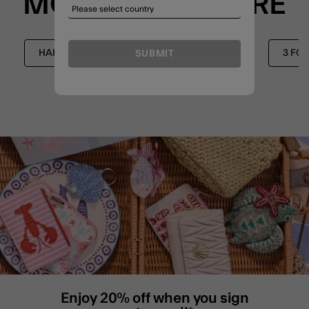
MORE TO EXPLORE
HAIR ACCESSORIES
ACCESSORIES
3 FO
SUBMIT
Enjoy 20% off when you sign