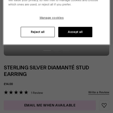
We value your privacy, so feel free to manage cookies and choose
which ones are used, or reject all if you prefer.
Manage cookies
Reject all
Accept all
STERLING SILVER DIAMANTÉ STUD
EARRING
£14.00
5 out of 5 Customer Rating
Write a Review
1 Review
EMAIL ME WHEN AVAILABLE
Wishli