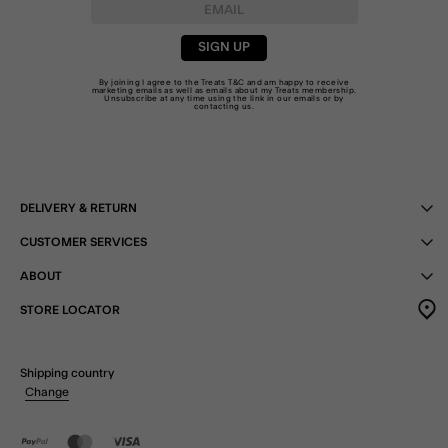
SIGN UP
By joining I agree to the Treats
T&C
and am happy to receive
marketing emails as well as emails about my Treats membership.
Unsubscribe at any time using the link in our emails or by
contacting us
.
DELIVERY & RETURN
CUSTOMER SERVICES
ABOUT
STORE LOCATOR
Shipping country
Change