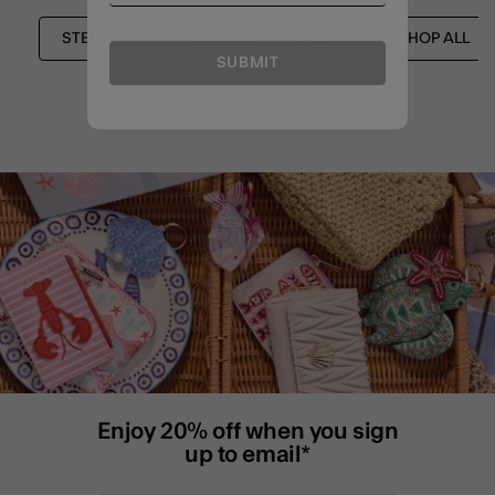
STERLING SILVER
SHOP ALL
SHOP ALL
SUBMIT
Enjoy 20% off when you sign
up to email*