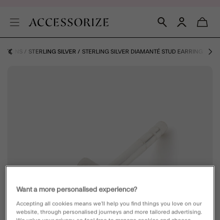
ECTIONS
STERLING SILVER
STERLING SILVER DIAMANTÉ STUD EARRING
Want a more personalised experience?
Accepting all cookies means we’ll help you find things you love on our
website, through personalised journeys and more tailored advertising.