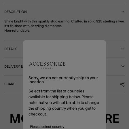
DESCRIPTION
Shine bright with this sparkly stud earring. Crafted in solid 925 sterling silver,
it's finished with dazzling diamantés.
Non-refundable.
DETAILS
DELIVERY & RETURNS
Sorry, we do not currently ship to your
location
SHARE
Select from the list of countries
available for shipping below. Please
note that you will not be able to change
the shipping country when you get to
checkout.
MORE TO EXPLORE