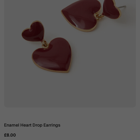
Enamel Heart Drop Earrings
£8.00