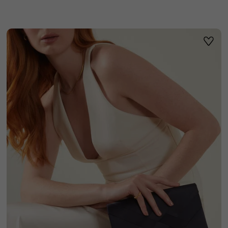
ist
Wishli