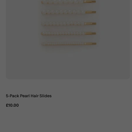
5-Pack Pearl Hair Slides
£10.00