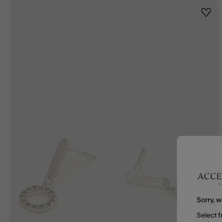
Wishl
Sorry, w
Select f