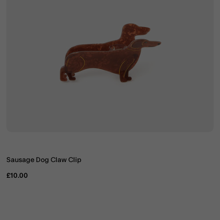
Sausage Dog Claw Clip
£10.00