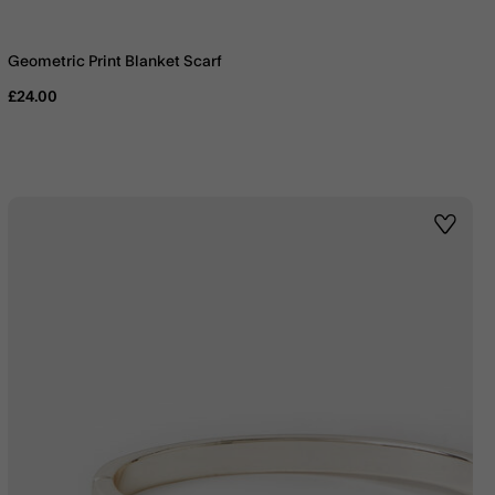
Geometric Print Blanket Scarf
£24.00
st
Wishlis