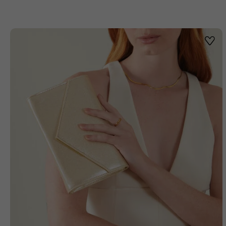
Wishl