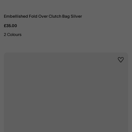
Embellished Fold Over Clutch Bag Silver
£35.00
2 Colours
ist
Wishli