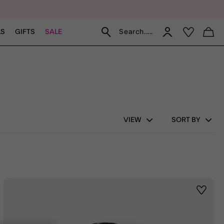
Search.....
LS
GIFTS
SALE
VIEW
SORT BY
st
Wishlis