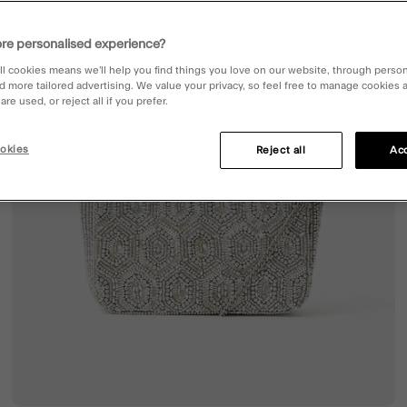
re personalised experience?
ll cookies means we’ll help you find things you love on our website, through perso
d more tailored advertising. We value your privacy, so feel free to manage cookies
re used, or reject all if you prefer.
okies
Reject all
Acc