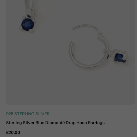
925 STERLING SILVER
Sterling Silver Blue Diamanté Drop Hoop Earrings
£20.00