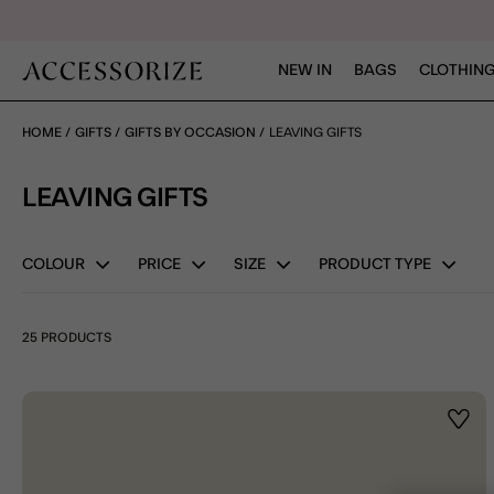
NEW IN
BAGS
CLOTHING
HOME
GIFTS
GIFTS BY OCCASION
LEAVING GIFTS
LEAVING GIFTS
COLOUR
PRICE
SIZE
PRODUCT TYPE
25 PRODUCTS
Wishl