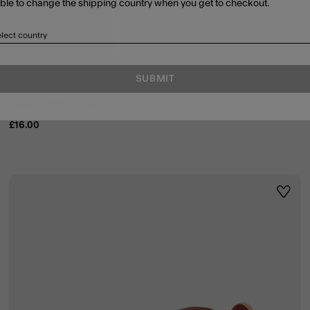
able to change the shipping country when you get to checkout.
lect country
SUBMIT
Bride Canvas Pouch
£16.00
ist
Wishli