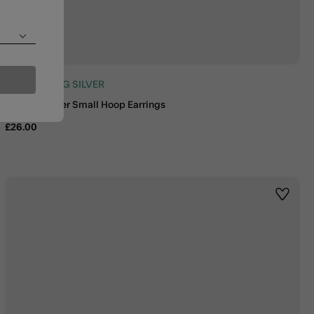
925 STERLING SILVER
Sterling Silver Small Hoop Earrings
£26.00
st
Wishlis