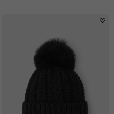
st
Wishlis