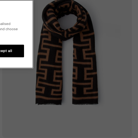
nalised
 and choose
ept all