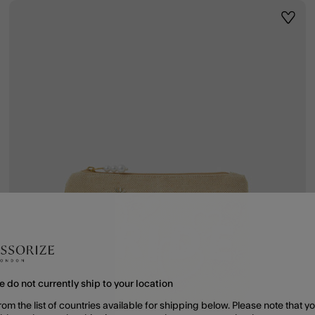
ist
Wishli
e do not currently ship to your location
rom the list of countries available for shipping below. Please note that yo