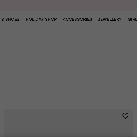
 & SHOES
HOLIDAY SHOP
ACCESSORIES
JEWELLERY
GIR
ist
Wishli