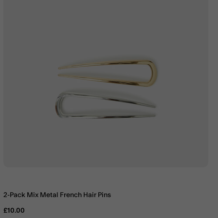
2-Pack Mix Metal French Hair Pins
£10.00