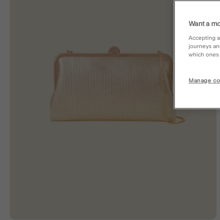
Want a mo
Accepting a
journeys an
which ones a
Manage co