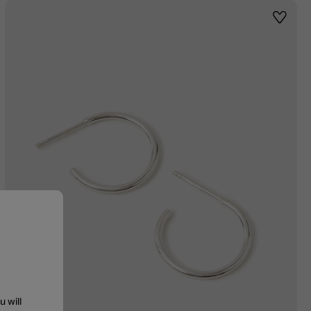
st
Wishlis
u will