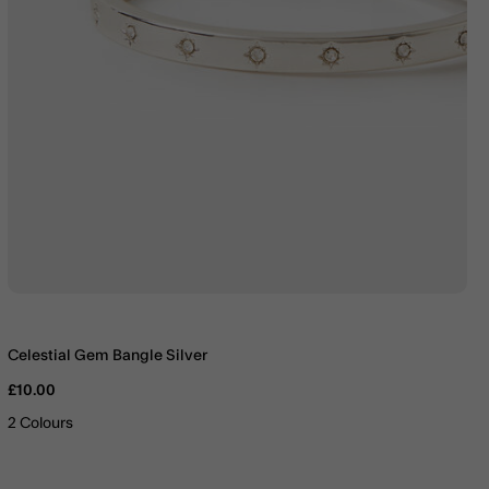
Celestial Gem Bangle Silver
£10.00
2 Colours