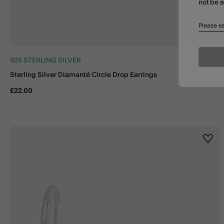
not be 
Please se
925 STERLING SILVER
Sterling Silver Diamanté Circle Drop Earrings
£22.00
Wishl