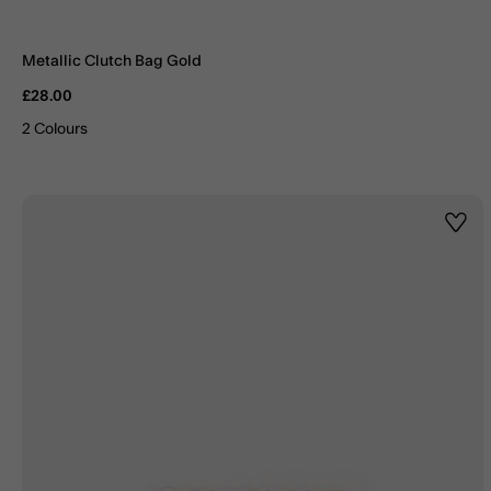
Metallic Clutch Bag Gold
£28.00
2 Colours
Wishl