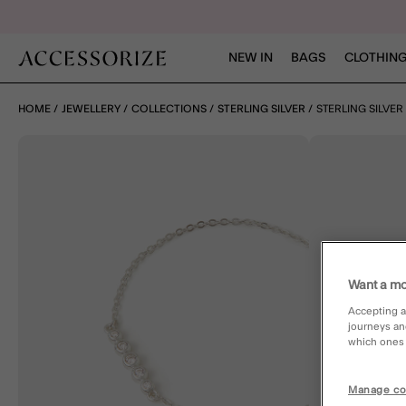
NEW IN
BAGS
CLOTHING
HOME
JEWELLERY
COLLECTIONS
STERLING SILVER
STERLING SILVE
Want a mo
Accepting a
journeys an
which ones a
Manage co