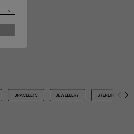
BRACELETS
JEWELLERY
STERLING SILVER