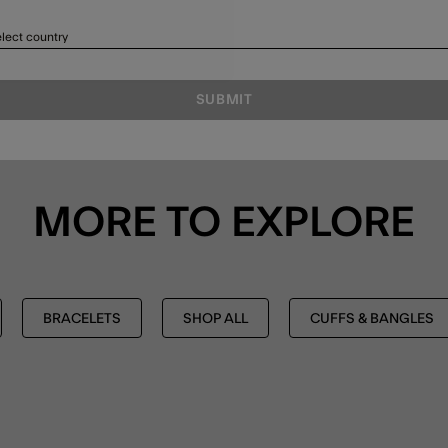
lect country
SUBMIT
MORE TO EXPLORE
BRACELETS
SHOP ALL
CUFFS & BANGLES