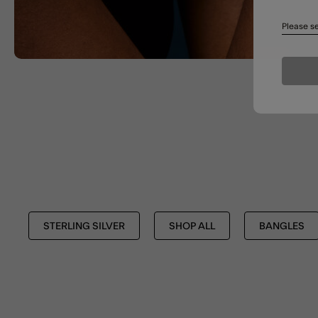
Please se
STERLING SILVER
SHOP ALL
BANGLES