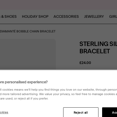
 & SHOES
HOLIDAY SHOP
ACCESSORIES
JEWELLERY
GIR
R DIAMANTÉ BOBBLE CHAIN BRACELET
STERLING SILVER DIAMANTÉ BOBBLE CHAIN
BRACELET
£24.00
4.2 out o
1 Rev
re personalised experience?
E
ll cookies means we’ll help you find things you love on our website, through perso
d more tailored advertising. We value your privacy, so feel free to manage cookies
re used, or reject all if you prefer.
DESCRIPTION
okies
Reject all
Acc
Some *sparkle* for your