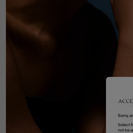
Sorry, w
Select f
not be 