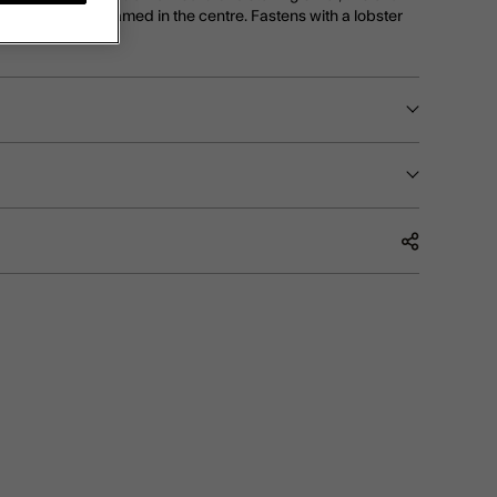
w of diamantes framed in the centre. Fastens with a lobster