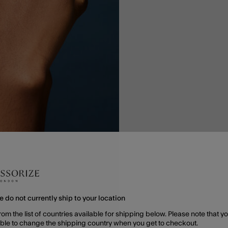
e do not currently ship to your location
rom the list of countries available for shipping below. Please note that yo
able to change the shipping country when you get to checkout.