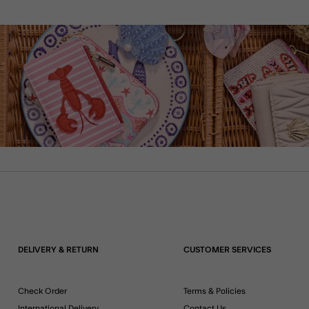
DELIVERY & RETURN
CUSTOMER SERVICES
Check Order
Terms & Policies
International Delivery
Contact Us