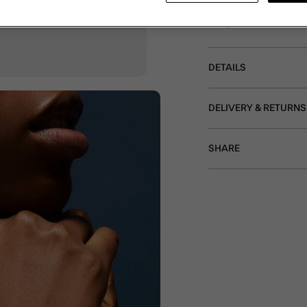
bracelet features a ro
clasp and extender.
DETAILS
DELIVERY & RETURNS
SHARE