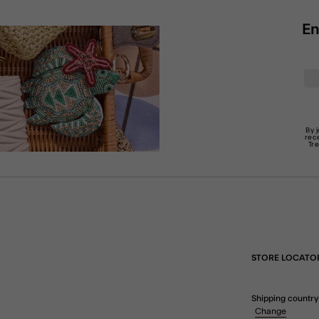
En
By 
rec
Tr
STORE LOCATO
Shipping country
Change