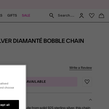
Search.....
LS
GIFTS
SALE
f 5 Customer Rating
Write a Review
iew
MAIL ME WHEN AVAILABLE
Wishlist
nalised
 and choose
ept all
 wrist stack? Made from solid 925 sterling silver, this chain