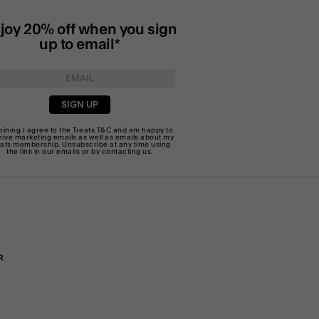
joy 20% off when you sign
up to email*
SIGN UP
joining I agree to the Treats
T&C
and am happy to
eive marketing emails as well as emails about my
eats membership. Unsubscribe at any time using
the link in our emails or by
contacting us
.
R