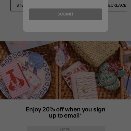
STERLING SILVER
SHOP ALL
NECKLACES
SUBMIT
Enjoy 20% off when you sign
up to email*