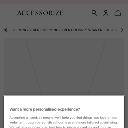
IONS
STERLING SILVER
STERLING SILVER CROSS PENDANT NECKLACE
Want a more personalised experience?
Accepting all cookies means we’ll help you find things you love on our
website, through personalised journeys and more tailored advertising.
We value your privacy, so feel free to manage cookies and choose