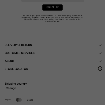
SIGN UP
By joining I agree to the Treats
T&C
and am happy to receive
marketing emails as well as emails about my Treats membership.
Unsubscribe at any time using the link in our emails or by
contacting us
.
DELIVERY & RETURN
CUSTOMER SERVICES
ABOUT
STORE LOCATOR
Shipping country
Change