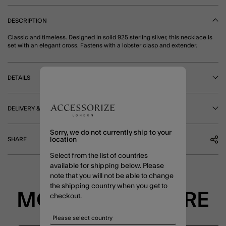
DESCRIPTION
Classic and timeless. Designed in solid 925 sterling silver, this necklace is
set with an elegant cross. Fastens with a lobster clasp and extender.
DETAILS
DELIVERY & RETURNS
Sorry, we do not currently ship to your
SHARE
location
Select from the list of countries
available for shipping below. Please
note that you will not be able to change
the shipping country when you get to
MORE TO EXPLORE
checkout.