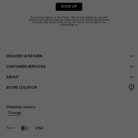
SIGN UP
By joining I agree to the Treats
T&C
and am happy to receive
marketing emails as well as emails about my Treats membership.
Unsubscribe at any time using the link in our emails or by
contacting us
.
DELIVERY & RETURN
CUSTOMER SERVICES
ABOUT
STORE LOCATOR
Shipping country
Change