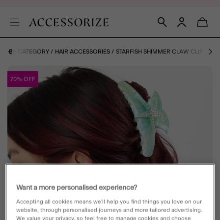
ES BY CATEGORY
HAIR ACCESSORIES
STARFISH SHIMMER CLAW CLIP
70% OFF
Want a more personalised experience?
Accepting all cookies means we’ll help you find things you love on our
website, through personalised journeys and more tailored advertising.
We value your privacy, so feel free to manage cookies and choose