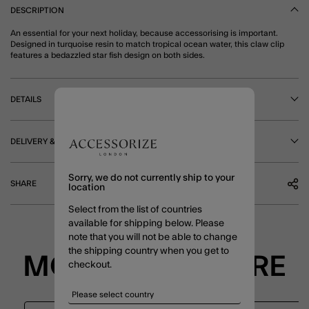
DESCRIPTION
An essential for your next holiday, because accessorising is important.
Designed in turquoise resin to match tropical ocean water, this claw clip
features a bedazzled star fish design on both sides.
DETAILS
DELIVERY & RETURNS
Sorry, we do not currently ship to your
SHARE
location
Select from the list of countries
available for shipping below. Please
note that you will not be able to change
the shipping country when you get to
MORE TO EXPLORE
checkout.