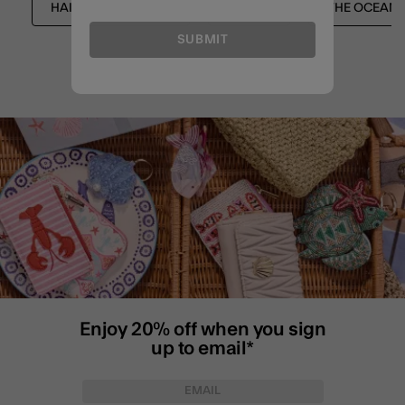
HAIR ACCESSORIES
NEW IN
THE OCEAN 
SUBMIT
Enjoy 20% off when you sign
up to email*