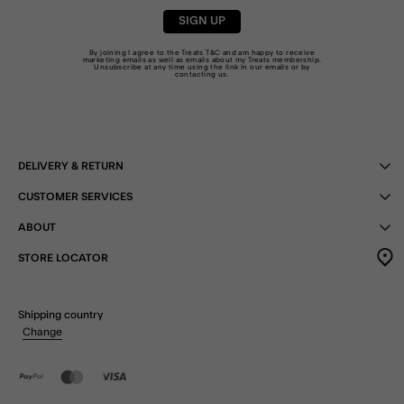
SIGN UP
By joining I agree to the Treats
T&C
and am happy to receive
marketing emails as well as emails about my Treats membership.
Unsubscribe at any time using the link in our emails or by
contacting us
.
DELIVERY & RETURN
CUSTOMER SERVICES
ABOUT
STORE LOCATOR
Shipping country
Change