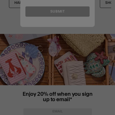
HAIR ACCESSORIES
ACCESSORIES
SHOP
SUBMIT
Enjoy 20% off when you sign
up to email*