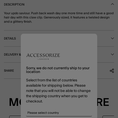
DESCRIPTION
Your updo saviour. Push back wash day one more time and still have a good
hair day with this claw clip. Generously sized, it features a twisted design
and a glittery finish.
DETAILS
DELIVERY & RETURNS
Sorry, we do not currently ship to your
SHARE
location
Select from the list of countries
available for shipping below. Please
note that you will not be able to change
the shipping country when you get to
MORE TO EXPLORE
checkout.