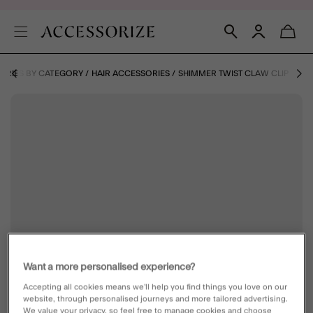
ORIES BY CATEGORY
HAIR ACCESSORIES
SHIMMER TWIST CLAW CLIP
Want a more personalised experience?
Accepting all cookies means we’ll help you find things you love on our
website, through personalised journeys and more tailored advertising.
We value your privacy, so feel free to manage cookies and choose