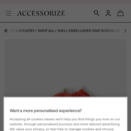
SHOP BY CATEGORY
SHOP ALL
SHELL EMBELLISHED HAIR SCRUNCHIE
Want a more personalised experience?
Accepting all cookies means we’ll help you find things you love on our
website, through personalised journeys and more tailored advertising.
We value your privacy, so feel free to manage cookies and choose