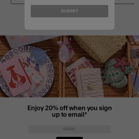
SUBMIT
Enjoy 20% off when you sign
up to email*