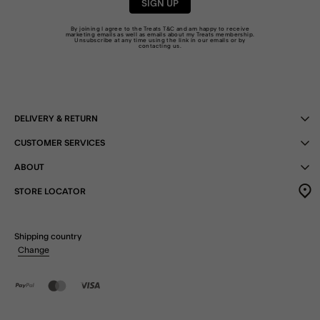
SIGN UP
By joining I agree to the Treats
T&C
and am happy to receive
marketing emails as well as emails about my Treats membership.
Unsubscribe at any time using the link in our emails or by
contacting us
.
DELIVERY & RETURN
CUSTOMER SERVICES
ABOUT
STORE LOCATOR
Shipping country
Change