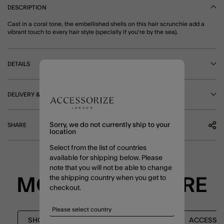
DESCRIPTION
Cast in a coral tone, the embellished shells on this hair scrunchie add a
vibrant touch to every hair style (specially if you're by the sea).
DETAILS
DELIVERY & RETURNS
Sorry, we do not currently ship to your
SHARE
location
Select from the list of countries
available for shipping below. Please
note that you will not be able to change
the shipping country when you get to
MORE TO EXPLORE
checkout.
SHOP ALL
HAIR ACCESSORIES
ACCESSO