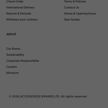
Check Order
Terms & Policies
International Delivery
Contact Us
Returns & Refunds
Stores & Opening Hours
Withdraw your contract
Size Guides
ABOUT
Our Brand
Sustainability
Corporate Responsibility
Careers
Monsoon
© 2026 ACCESSORIZE BRANDS LTD. All rights reserved