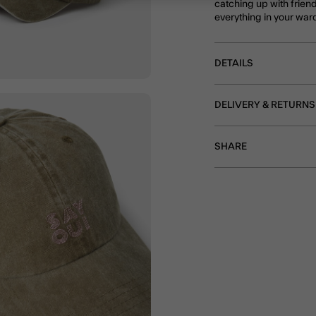
catching up with frien
everything in your war
DETAILS
DELIVERY & RETURNS
SHARE