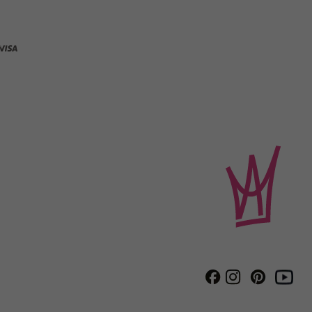
Instagram
Pinterest
Facebook
Youtube