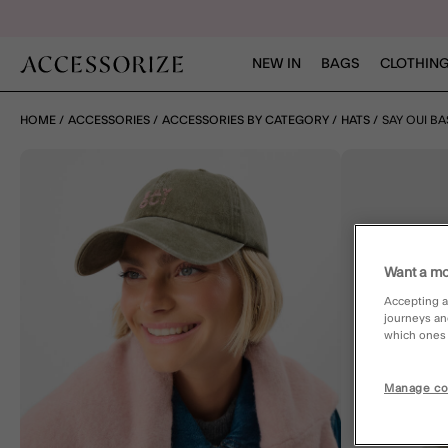
NEW IN
BAGS
CLOTHING
HOME
ACCESSORIES
ACCESSORIES BY CATEGORY
HATS
SAY OUI B
Want a mo
Accepting a
journeys an
which ones a
Manage co