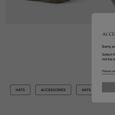
Sorry, w
Select f
not be 
Please se
HATS
ACCESSORIES
HATS & CAPS