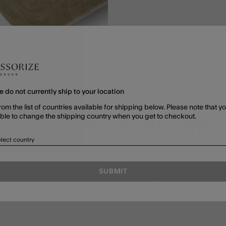
e do not currently ship to your location
rom the list of countries available for shipping below. Please note that yo
able to change the shipping country when you get to checkout.
MORE TO EXPLORE
lect country
SUBMIT
SHOP ALL
SHOP ALL
THE COSY EDIT
W