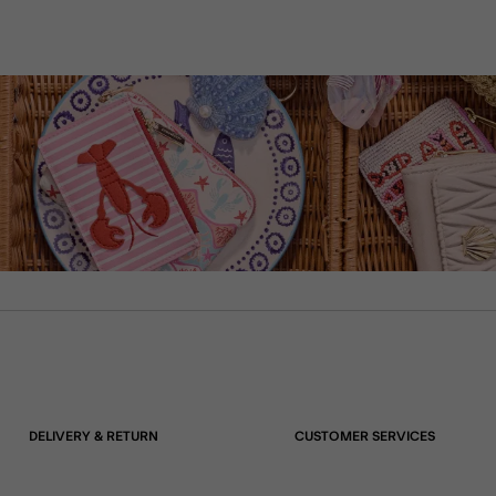
DELIVERY & RETURN
CUSTOMER SERVICES