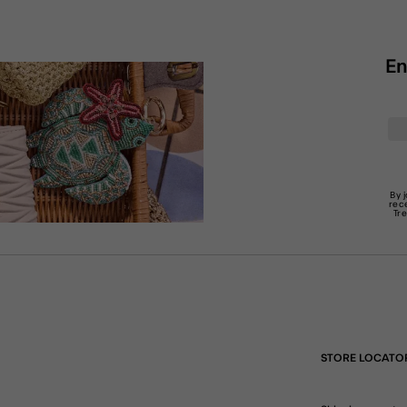
En
By 
rec
Tr
STORE LOCATO