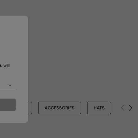
u will
INTER SHOP
ACCESSORIES
HATS