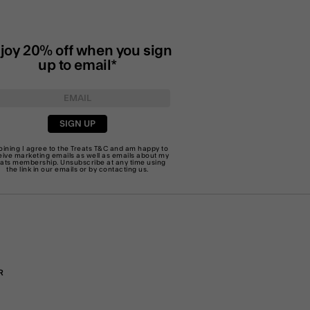
joy 20% off when you sign
up to email*
SIGN UP
joining I agree to the Treats
T&C
and am happy to
eive marketing emails as well as emails about my
eats membership. Unsubscribe at any time using
the link in our emails or by
contacting us
.
R