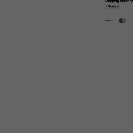
Shipping country
Change