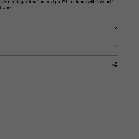
ds in a pub garden. The best part? It matches with *almost*
drobe.