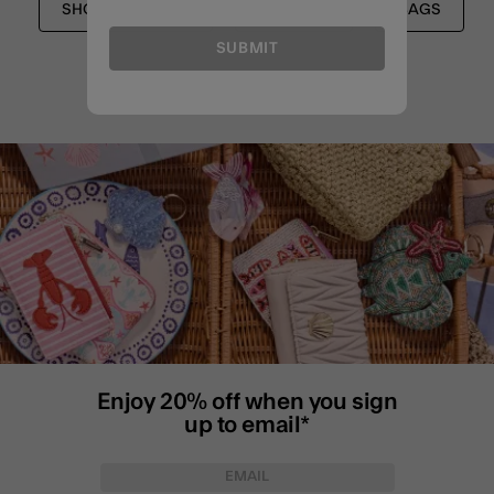
SHOULDER BAGS
SHOP ALL
BAGS
SUBMIT
Enjoy 20% off when you sign
up to email*