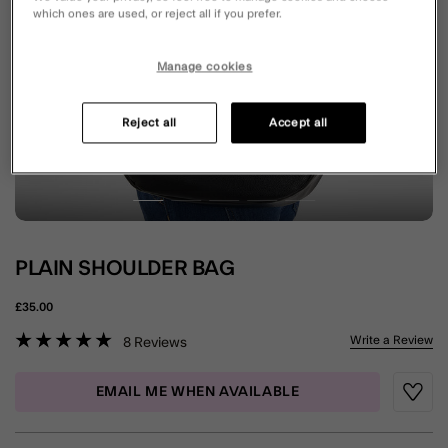
which ones are used, or reject all if you prefer.
Manage cookies
Reject all
Accept all
PLAIN SHOULDER BAG
£35.00
5 out of 5 Customer Rating
Write a Review
8
Reviews
EMAIL ME WHEN AVAILABLE
Wishli