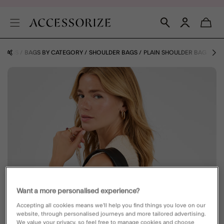
BAGS
BAGS BY CATEGORY
SHOULDER BAGS
PLAIN SHOULDER BAG
Want a more personalised experience?
Accepting all cookies means we’ll help you find things you love on our
website, through personalised journeys and more tailored advertising.
We value your privacy, so feel free to manage cookies and choose