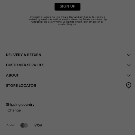
SIGN UP
By joining I agree to the Treats
T&C
and am happy to receive
marketing emails as well as emails about my Treats membership.
Unsubscribe at any time using the link in our emails or by
contacting us
.
DELIVERY & RETURN
CUSTOMER SERVICES
ABOUT
STORE LOCATOR
Shipping country
Change