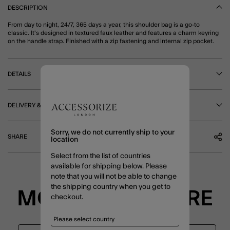
DESCRIPTION
From day to night, 24/7, 365 days a year, this shoulder bag is a go-to
classic. It's designed in textured faux leather and features a charm keyring
on the handle strap. Finished with a zip fastening and internal zip pocket.
DETAILS
DELIVERY & RETURNS
Sorry, we do not currently ship to your
SHARE
location
Select from the list of countries
available for shipping below. Please
note that you will not be able to change
the shipping country when you get to
MORE TO EXPLORE
checkout.