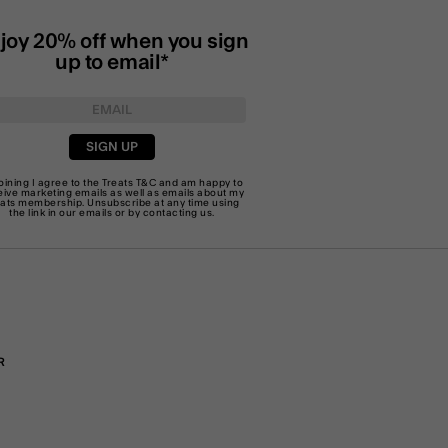
joy 20% off when you sign
up to email*
SIGN UP
joining I agree to the Treats
T&C
and am happy to
eive marketing emails as well as emails about my
eats membership. Unsubscribe at any time using
the link in our emails or by
contacting us
.
R