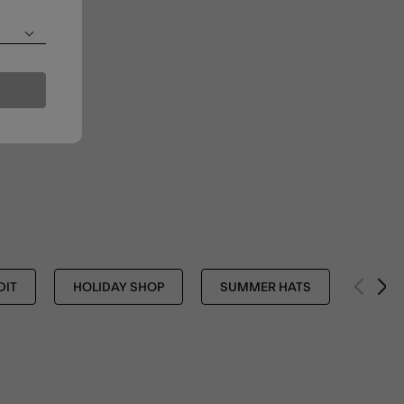
DIT
HOLIDAY SHOP
SUMMER HATS
ACCE