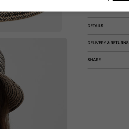
your eyes from the sun
on holiday.
DETAILS
DELIVERY & RETURNS
SHARE