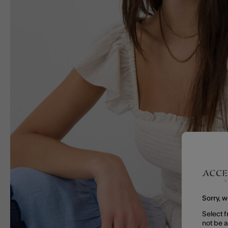
Sorry, w
Select f
not be 