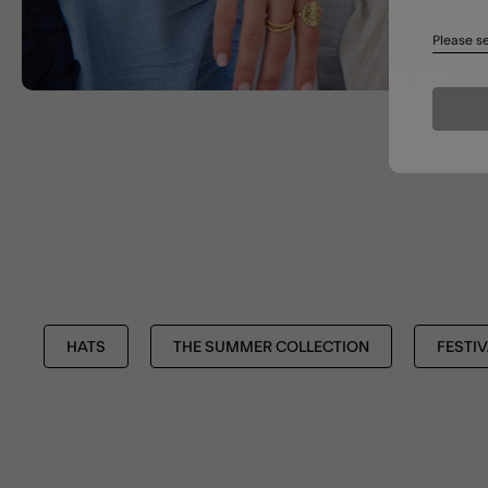
Please se
HATS
THE SUMMER COLLECTION
FESTIV