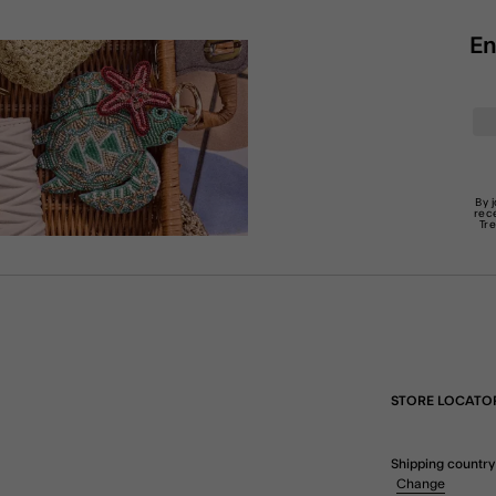
En
By 
rec
Tr
STORE LOCATO
Shipping country
Change