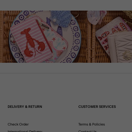
DELIVERY & RETURN
CUSTOMER SERVICES
Check Order
Terms & Policies
International Delivery
Contact Us