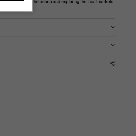
 whilst tanning at the beach and exploring the local markets