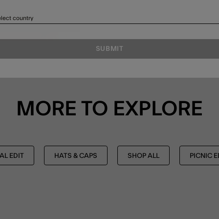
lect country
SUBMIT
MORE TO EXPLORE
AL EDIT
HATS & CAPS
SHOP ALL
PICNIC E