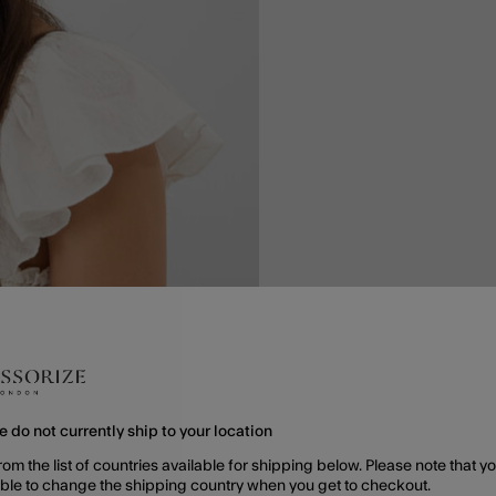
e do not currently ship to your location
rom the list of countries available for shipping below. Please note that yo
able to change the shipping country when you get to checkout.