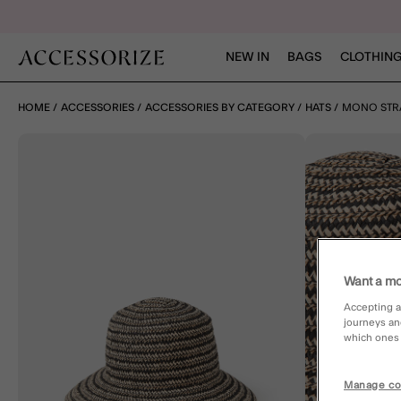
NEW IN
BAGS
CLOTHING
HOME
ACCESSORIES
ACCESSORIES BY CATEGORY
HATS
MONO STR
Want a mo
Accepting a
journeys an
which ones a
Manage co