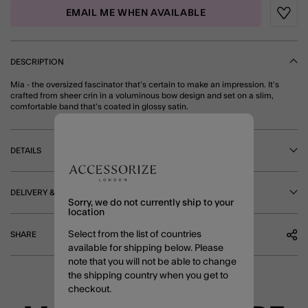
EMAIL ME WHEN AVAILABLE
Wishli
DESCRIPTION
Mia - the oversized fascinator that’s certain to make an impression. It’s
crafted from sheer crin in a voluminous bow design and set on a slim,
comfortable band that’s coated in glossy satin.
DETAILS
DELIVERY & RETURNS
Sorry, we do not currently ship to your
location
Select from the list of countries
SHARE
available for shipping below. Please
note that you will not be able to change
the shipping country when you get to
checkout.