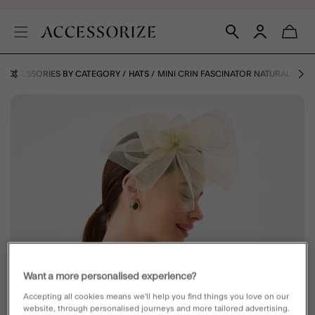
ACCESSORIES BY CATEGORY
HATS
MINI CRIN FASCINATOR NATURAL
Want a more personalised experience?
Accepting all cookies means we’ll help you find things you love on our
website, through personalised journeys and more tailored advertising.