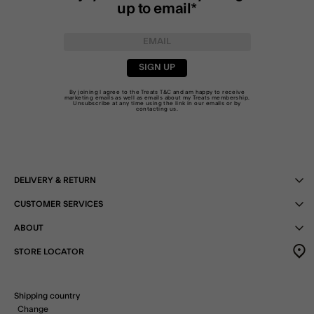
up to email*
SIGN UP
By joining I agree to the Treats
T&C
and am happy to receive
marketing emails as well as emails about my Treats membership.
Unsubscribe at any time using the link in our emails or by
contacting us
.
DELIVERY & RETURN
CUSTOMER SERVICES
ABOUT
STORE LOCATOR
Shipping country
Change