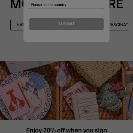
MORE TO EXPLORE
SUBMIT
HATS
NEW IN ACCESSORIES
FASCINATO
Enjoy 20% off when you sign