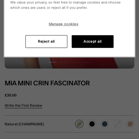
We value your privacy, so feel free to manage cookies and choose
which ones are used, or reject all if you prefer.
Manage cookies
Reject all
Accept all
MIA MINI CRIN FASCINATOR
£30.00
3.1 out of 5 Customer Rating
Write the First Review
Natural (CHAMPAGNE)
selected