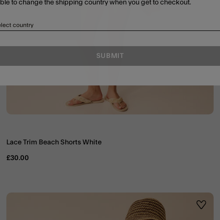
able to change the shipping country when you get to checkout.
lect country
SUBMIT
Lace Trim Beach Shorts White
£30.00
ist
Wishli