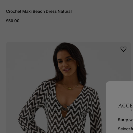
Crochet Maxi Beach Dress Natural
£50.00
Wishl
Sorry, w
Select f