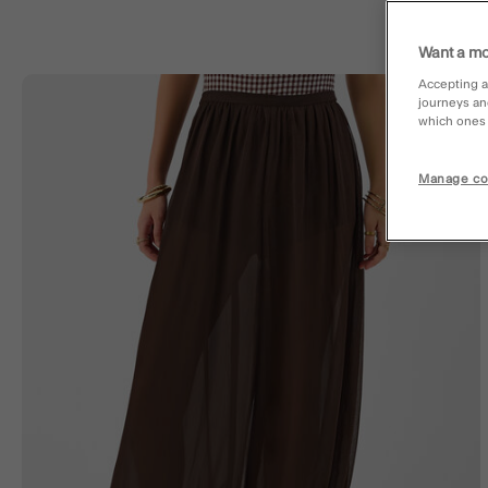
Want a mo
Accepting a
journeys an
Wishl
which ones a
Manage co