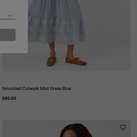
Smocked Cutwork Midi Dress Blue
£65.00
st
Wishlis