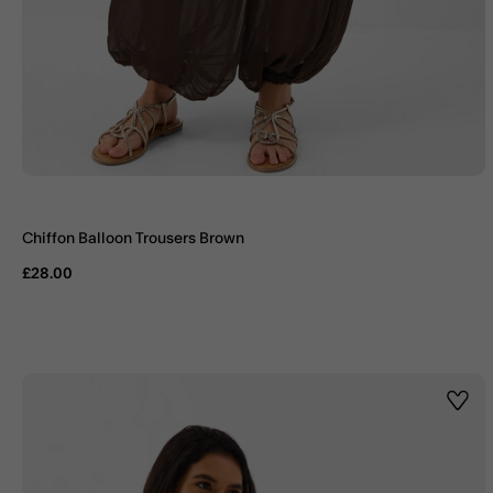
Chiffon Balloon Trousers Brown
£28.00
Wishl