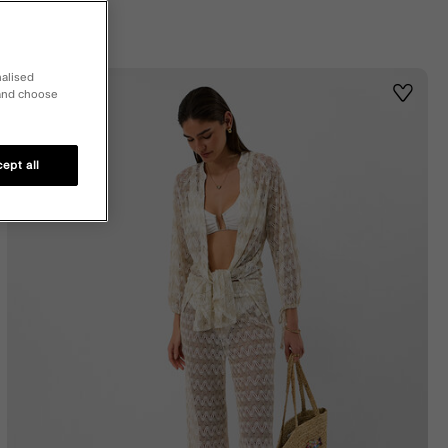
nalised
 and choose
st
Wishlis
ept all