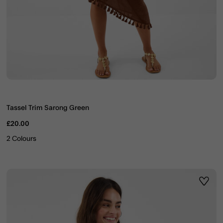
Tassel Trim Sarong Green
£20.00
2 Colours
ist
Wishli