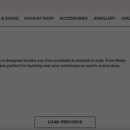
 & SHOES
HOLIDAY SHOP
ACCESSORIES
JEWELLERY
GIR
is designed to take you from poolside to seaside in style. From floaty
are perfect for layering over your swimwear on warm, sunny days.
LOAD PREVIOUS