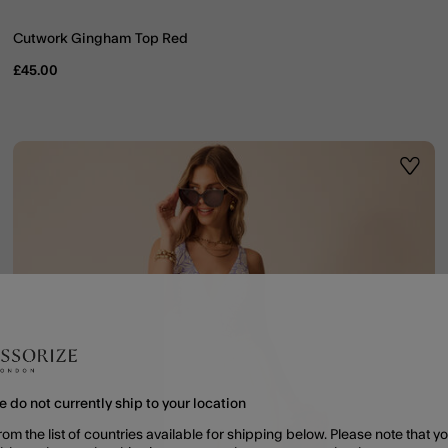
Cutwork Gingham Top Red
£45.00
ist
Wishli
e do not currently ship to your location
rom the list of countries available for shipping below. Please note that yo