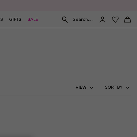
Search.....
LS
GIFTS
SALE
VIEW
SORT BY