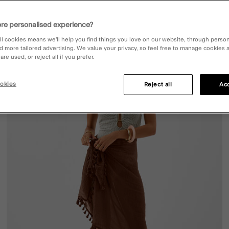
re personalised experience?
ll cookies means we’ll help you find things you love on our website, through perso
d more tailored advertising. We value your privacy, so feel free to manage cookies
ist
Wishli
re used, or reject all if you prefer.
okies
Reject all
Acc