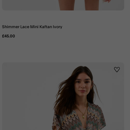
Shimmer Lace Mini Kaftan Ivory
£45.00
st
Wishlis