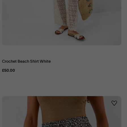
Crochet Beach Shirt White
£50.00
st
Wishlis