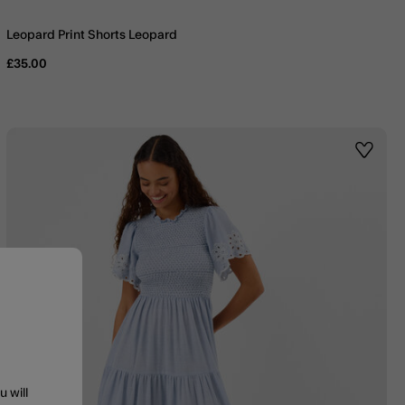
Leopard Print Shorts Leopard
£35.00
st
Wishlis
u will