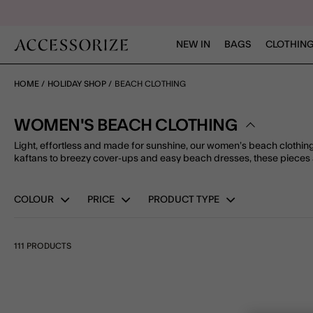
NEW IN
BAGS
CLOTHING
HOME
HOLIDAY SHOP
BEACH CLOTHING
WOMEN'S BEACH CLOTHING
Light, effortless and made for sunshine, our women’s beach clothing 
kaftans to breezy cover-ups and easy beach dresses, these pieces 
COLOUR
PRICE
PRODUCT TYPE
111 PRODUCTS