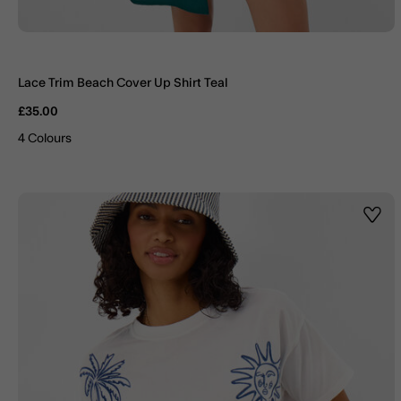
Lace Trim Beach Cover Up Shirt Teal
£35.00
4 Colours
Wishl