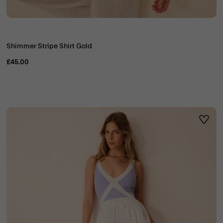
Shimmer Stripe Shirt Gold
£45.00
ist
Wishli