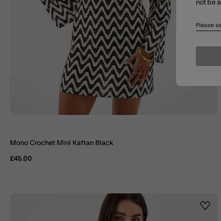
not be 
Please se
Mono Crochet Mini Kaftan Black
£45.00
Wishl