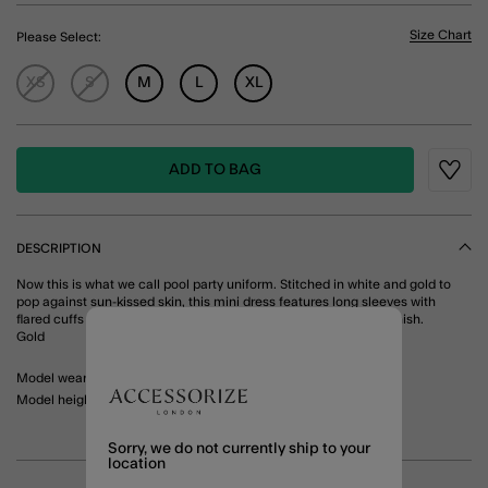
Size Chart
Please Select:
XS
S
M
L
XL
ADD TO BAG
Wishli
DESCRIPTION
Now this is what we call pool party uniform. Stitched in white and gold to
pop against sun-kissed skin, this mini dress features long sleeves with
flared cuffs and bead details through the front for an elevated finish.
Gold
Model wears: Small/ UK 8-10/ EU 36-38/ US 4-6
Model height: 5'10"/ 178cm
Sorry, we do not currently ship to your
location