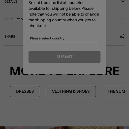
DETAILS
Select from the list of countries
available for shipping below. Please
note that you will not be able to change
DELIVERY & RETURNS
the shipping country when you get to
checkout.
SHARE
SUBMIT
MORE TO EXPLORE
DRESSES
CLOTHING & SHOES
THE SUMM