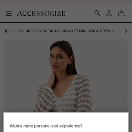
BY CATEGORY
DRESSES
METALLIC CROCHET MINI BEACH DRESS GOLD
Want a more personalised experience?