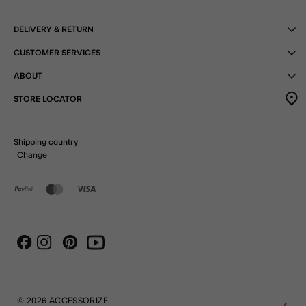
DELIVERY & RETURN
CUSTOMER SERVICES
ABOUT
STORE LOCATOR
Shipping country
Change
Instagram
Pinterest
Youtube
Facebook
© 2026 ACCESSORIZE