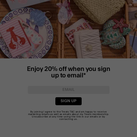
Enjoy 20% off when you sign
up to email*
SIGN UP
By joining I agree to the Treats
T&C
and am happy to receive
marketing emails as well as emails about my Treats membership.
Unsubscribe at any time using the link in our emails or by
contacting us
.