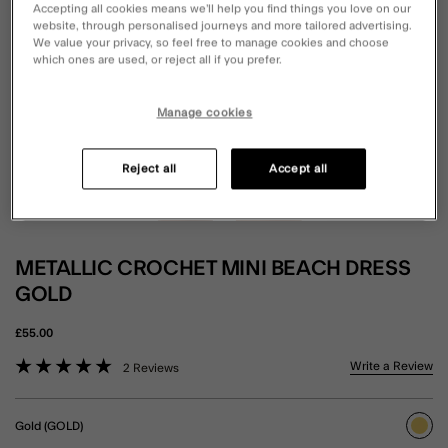
Accepting all cookies means we’ll help you find things you love on our
website, through personalised journeys and more tailored advertising.
We value your privacy, so feel free to manage cookies and choose
which ones are used, or reject all if you prefer.
Manage cookies
Reject all
Accept all
METALLIC CROCHET MINI BEACH DRESS
GOLD
£55.00
5 out of 5 Customer Rating
Write a Review
2 Reviews
Gold (GOLD)
sele