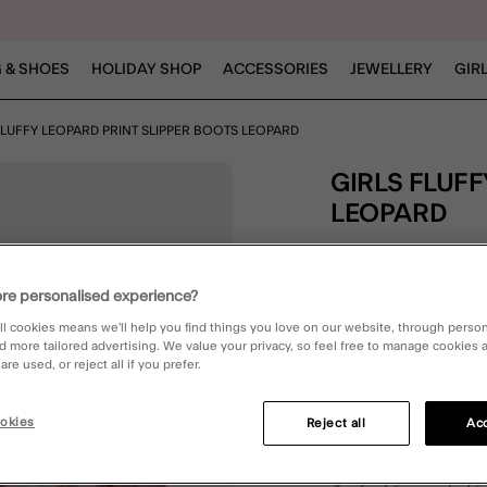
 & SHOES
HOLIDAY SHOP
ACCESSORIES
JEWELLERY
GIR
FLUFFY LEOPARD PRINT SLIPPER BOOTS LEOPARD
GIRLS FLUFFY LEOPARD PRINT SLIPPER BOOTS
LEOPARD
4.1 out o
2 Rev
re personalised experience?
ll cookies means we’ll help you find things you love on our website, through perso
Leopard (LEOPARD)
d more tailored advertising. We value your privacy, so feel free to manage cookies
re used, or reject all if you prefer.
okies
Reject all
Acc
Please Select:
7-8
8.5-10
1