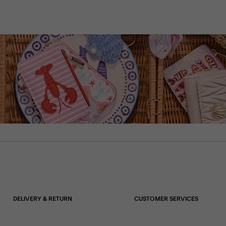
DELIVERY & RETURN
CUSTOMER SERVICES