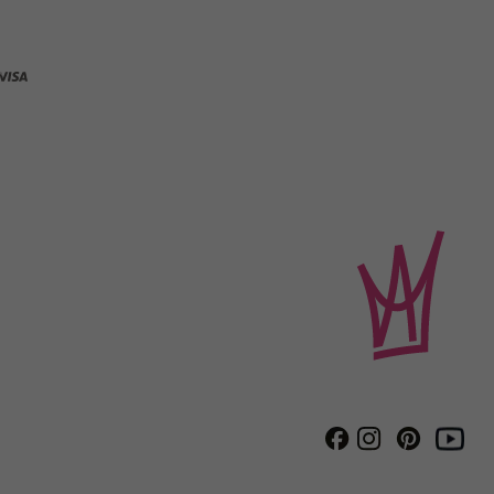
Instagram
Pinterest
Facebook
Youtube