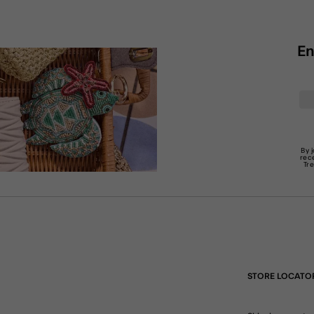
En
By 
rec
Tr
STORE LOCATO