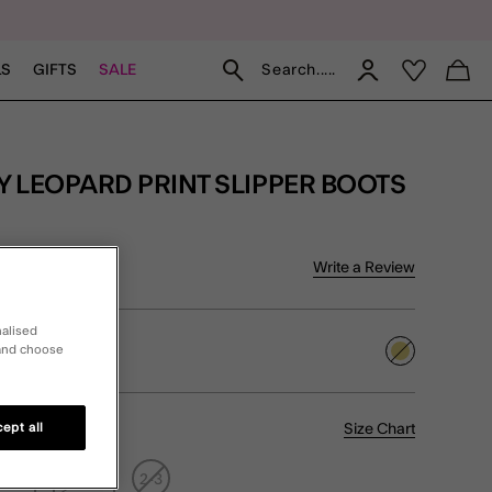
Search.....
LS
GIFTS
SALE
f 5 Customer Rating
Write a Review
iews
nalised
 and choose
selected
Size Chart
ept all
1-12
12.5-1
2-3