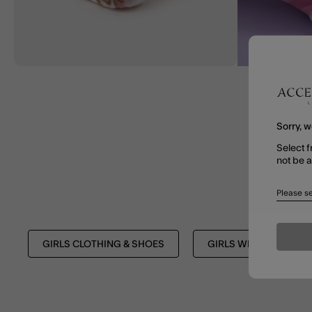
Sorry, w
Select f
not be 
Please se
GIRLS CLOTHING & SHOES
GIRLS WINTER SHOP