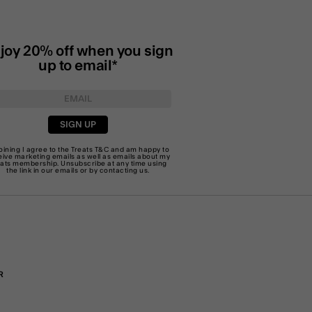
joy 20% off when you sign
up to email*
SIGN UP
joining I agree to the Treats
T&C
and am happy to
eive marketing emails as well as emails about my
eats membership. Unsubscribe at any time using
the link in our emails or by
contacting us
.
R