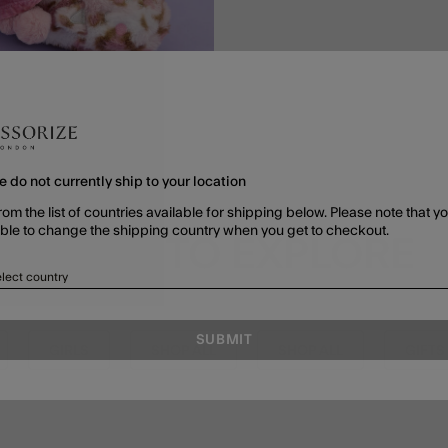
e do not currently ship to your location
rom the list of countries available for shipping below. Please note that yo
able to change the shipping country when you get to checkout.
MORE TO EXPLORE
lect country
SUBMIT
GIRLS
SHOP ALL
SHOP ALL
GIFTS