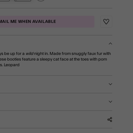
MAIL ME WHEN AVAILABLE
Wishlist
ays be up for a
wild
night in. Made from snuggly faux fur with
hese booties feature a sleepy cat face at the toes with pom
es. Leopard