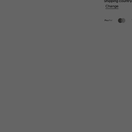
Shipping country
Change