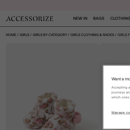
NEW IN
BAGS
CLOTHING
HOME
GIRLS
GIRLS BY CATEGORY
GIRLS CLOTHING & SHOES
GIRLS 
Want a mo
Accepting a
journeys an
which ones a
Manage co