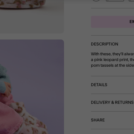
E
DESCRIPTION
With these, they'll alw
a pink leopard print, t
pom tassels at the sid
DETAILS
DELIVERY & RETURNS
SHARE