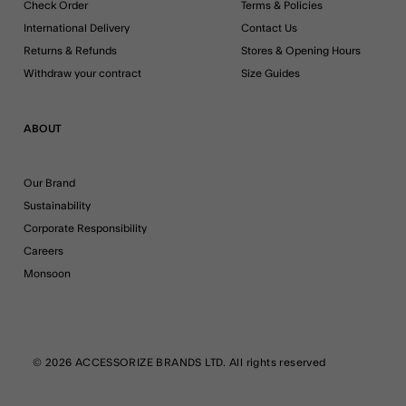
Check Order
Terms & Policies
International Delivery
Contact Us
Returns & Refunds
Stores & Opening Hours
Withdraw your contract
Size Guides
ABOUT
Our Brand
Sustainability
Corporate Responsibility
Careers
Monsoon
© 2026 ACCESSORIZE BRANDS LTD. All rights reserved