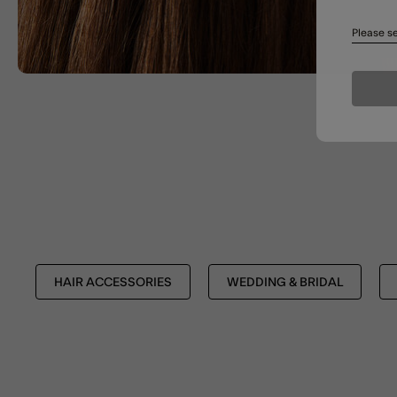
Please se
HAIR ACCESSORIES
WEDDING & BRIDAL