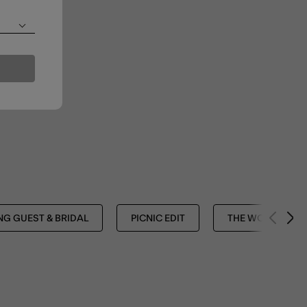
G GUEST & BRIDAL
PICNIC EDIT
THE WORK EDIT