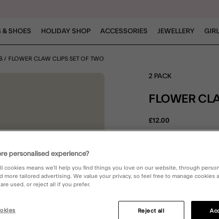
 & SHOES
HOLIDAY SHOP
ACCESSORIES
JEWELLERY
GIR
S
FLOWER CLAW CLIPS SET OF TWO
2 PACK
FLOWER CLA
£12.00
4.8 out 
3 Rev
re personalised experience?
E
ll cookies means we’ll help you find things you love on our website, through perso
d more tailored advertising. We value your privacy, so feel free to manage cookies
re used, or reject all if you prefer.
DESCRIPTION
okies
Reject all
Acc