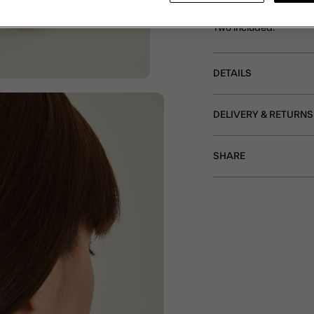
Decorate your hair with
frame, this pair featur
Two included.
DETAILS
DELIVERY & RETURNS
SHARE