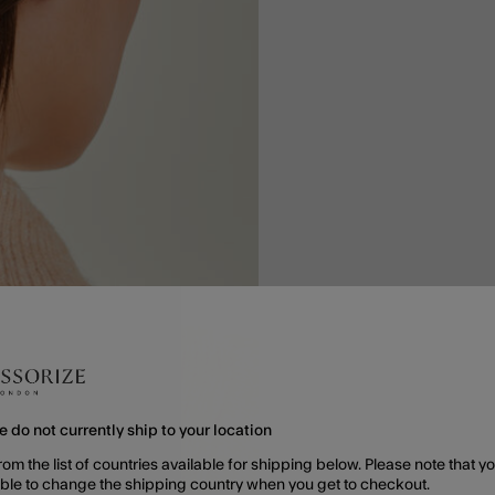
e do not currently ship to your location
rom the list of countries available for shipping below. Please note that yo
able to change the shipping country when you get to checkout.