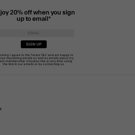
joy 20% off when you sign
up to email*
SIGN UP
joining I agree to the Treats
T&C
and am happy to
eive marketing emails as well as emails about my
eats membership. Unsubscribe at any time using
the link in our emails or by
contacting us
.
R