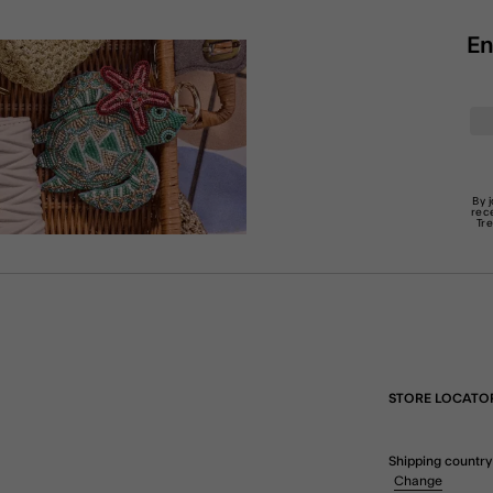
En
By 
rec
Tr
STORE LOCATO
Shipping country
Change