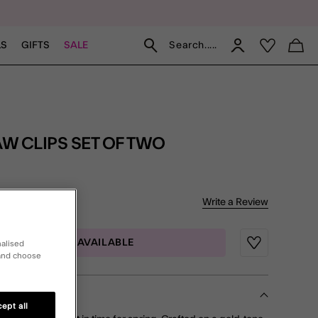
Search.....
LS
GIFTS
SALE
W CLIPS SET OF TWO
of 5 Customer Rating
Write a Review
iews
MAIL ME WHEN AVAILABLE
nalised
Wishlist
 and choose
ept all