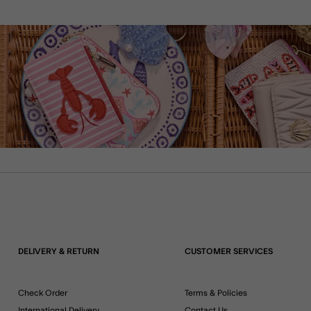
DELIVERY & RETURN
CUSTOMER SERVICES
Check Order
Terms & Policies
International Delivery
Contact Us