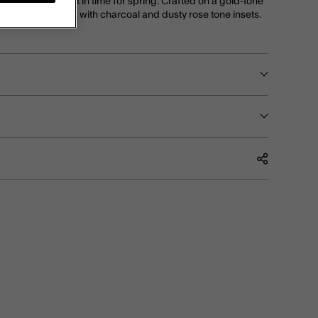
 pretty petals, just in time for spring. Crafted on a gold-tone
es a flower design, with charcoal and dusty rose tone insets.