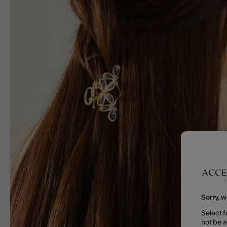
Sorry, w
Select f
not be 