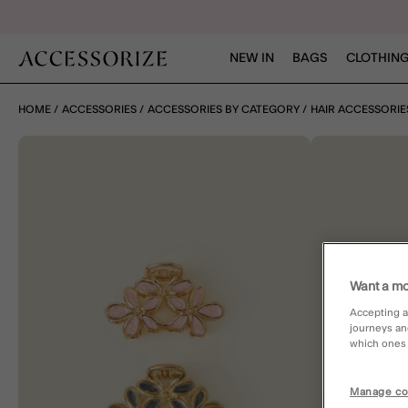
NEW IN
BAGS
CLOTHING
HOME
ACCESSORIES
ACCESSORIES BY CATEGORY
HAIR ACCESSORIE
Want a mo
Accepting a
journeys an
which ones a
Manage co