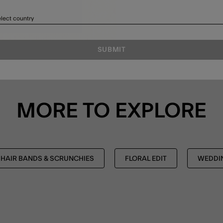
lect country
SUBMIT
MORE TO EXPLORE
HAIR BANDS & SCRUNCHIES
FLORAL EDIT
WEDDIN