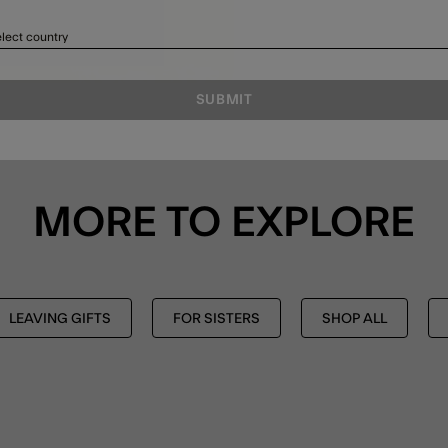
lect country
SUBMIT
MORE TO EXPLORE
LEAVING GIFTS
FOR SISTERS
SHOP ALL