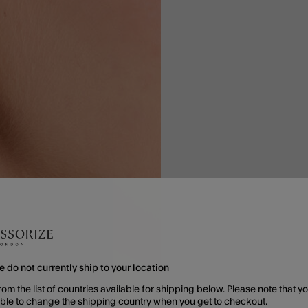
e do not currently ship to your location
rom the list of countries available for shipping below. Please note that yo
able to change the shipping country when you get to checkout.