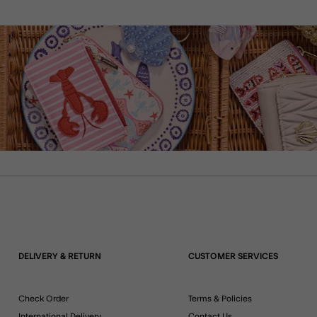
DELIVERY & RETURN
CUSTOMER SERVICES
Check Order
Terms & Policies
International Delivery
Contact Us