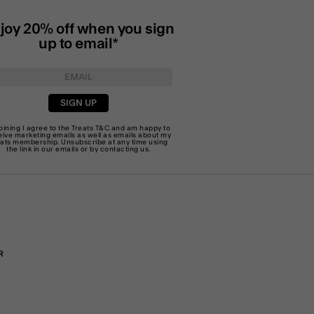
joy 20% off when you sign
up to email*
SIGN UP
joining I agree to the Treats
T&C
and am happy to
eive marketing emails as well as emails about my
eats membership. Unsubscribe at any time using
the link in our emails or by
contacting us
.
R