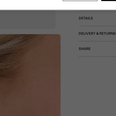
Non-refundable.
DETAILS
DELIVERY & RETURNS
SHARE