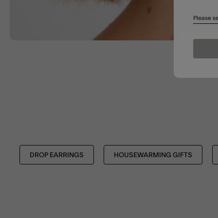
Please se
DROP EARRINGS
HOUSEWARMING GIFTS