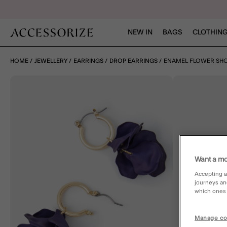
NEW IN
BAGS
CLOTHING
HOME
JEWELLERY
EARRINGS
DROP EARRINGS
ENAMEL FLOWER SHO
Want a mo
Accepting a
journeys an
which ones a
Manage co