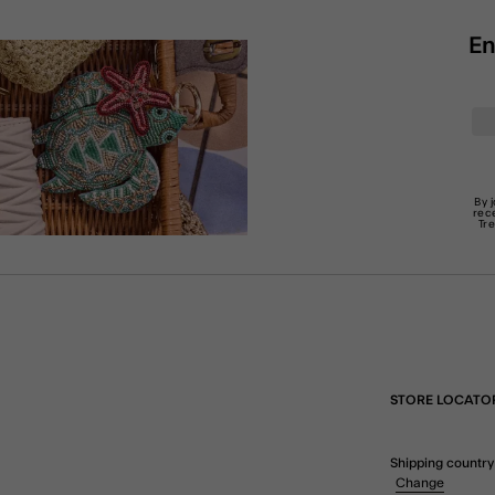
En
By 
rec
Tr
STORE LOCATO
Shipping country
Change