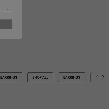
EARRINGS
SHOP ALL
EARRINGS
JEWELL