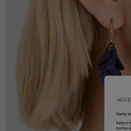
Sorry, w
Select f
not be 