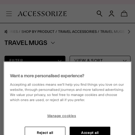
ESSORIES
SHOP BY PRODUCT
TRAVEL ACCESSORIES
TRAVEL MUGS
TRAVEL MUGS
FILTER
VIEW & SORT
Want a more personalised experience?
0 PRODUCT
Accepting all cookies means we’ll help you find things you love on our
website, through personalised journeys and more tailored advertising.
We value your privacy, so feel free to manage cookies and choose
which ones are used, or reject all if you prefer.
Oops, there are no products found.
Please clear your selected filters to display results
Manage cookies
Reject all
Accept all