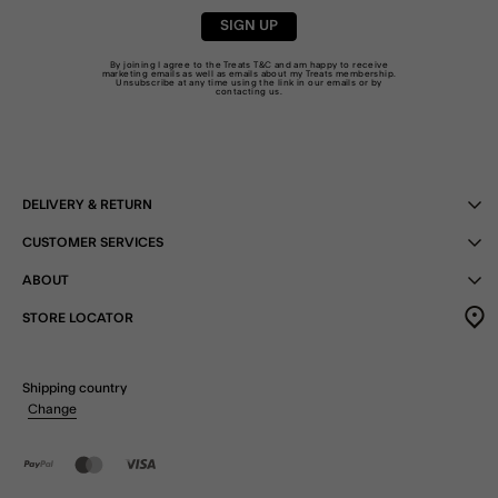
SIGN UP
By joining I agree to the Treats
T&C
and am happy to receive
marketing emails as well as emails about my Treats membership.
Unsubscribe at any time using the link in our emails or by
contacting us
.
DELIVERY & RETURN
CUSTOMER SERVICES
ABOUT
STORE LOCATOR
Shipping country
Change