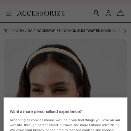
 BY CATEGORY
HAIR ACCESSORIES
2-PACK SLIM TWISTED HAIRBANDS
Want a more personalised experience?
Accepting all cookies means we’ll help you find things you love on our
website, through personalised journeys and more tailored advertising.
We value your privacy, so feel free to manage cookies and choose