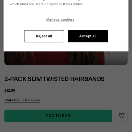
which ones are used, or reject all if you prefer.
Manage cookies
Reject all
Accept all
2-PACK SLIM TWISTED HAIRBANDS
£12.00
3.5 out of 5 Customer Rating
Write the First Review
ADD TO BAG
Wishli