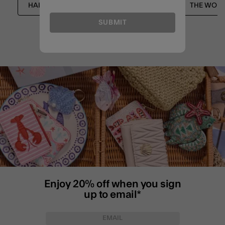
HAIR ACCESSORIES
SHOP ALL
THE WORK
SUBMIT
Enjoy 20% off when you sign
up to email*