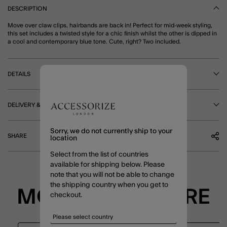
DESCRIPTION
Move over claw clips, hairbands are back in! Perfect for mid-week styling,
this set includes a twisted style for a chic finish whilst the other is dipped in
a cool and contemporary blue tone. Cute, right? Two included.
DETAILS
DELIVERY & RETURNS
Sorry, we do not currently ship to your
SHARE
location
Select from the list of countries
available for shipping below. Please
note that you will not be able to change
the shipping country when you get to
MORE TO EXPLORE
checkout.