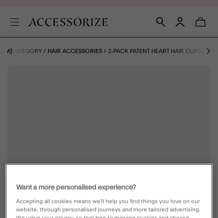
 BY CATEGORY
HAIR ACCESSORIES
2-PACK PATENT HEART HAIR CLIPS
Want a more personalised experience?
Accepting all cookies means we’ll help you find things you love on our
website, through personalised journeys and more tailored advertising.
We value your privacy, so feel free to manage cookies and choose