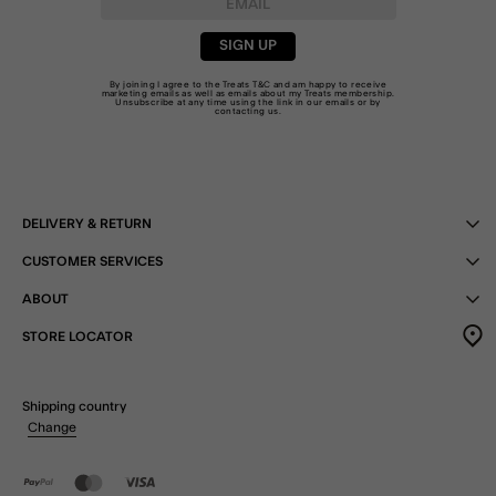
SIGN UP
By joining I agree to the Treats
T&C
and am happy to receive
marketing emails as well as emails about my Treats membership.
Unsubscribe at any time using the link in our emails or by
contacting us
.
DELIVERY & RETURN
CUSTOMER SERVICES
ABOUT
STORE LOCATOR
Shipping country
Change