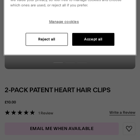
which ones are used, or reject all if you prefer.
Manage cookies
Reject all
Accept all
2-PACK PATENT HEART HAIR CLIPS
£10.00
5 out of 5 Customer Rating
Write a Review
1 Review
EMAIL ME WHEN AVAILABLE
Wishli