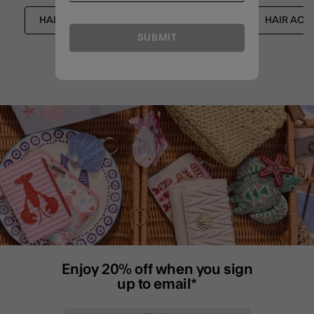
HAIR ACCESSORIES
SHOP ALL
HAIR ACC
SUBMIT
Enjoy 20% off when you sign
up to email*