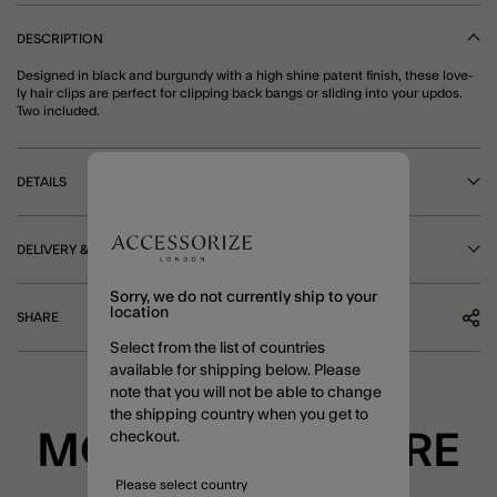
DESCRIPTION
Designed in black and burgundy with a high shine patent finish, these love-
ly hair clips are perfect for clipping back bangs or sliding into your updos.
Two included.
DETAILS
DELIVERY & RETURNS
Sorry, we do not currently ship to your
location
SHARE
Select from the list of countries
available for shipping below. Please
note that you will not be able to change
the shipping country when you get to
MORE TO EXPLORE
checkout.