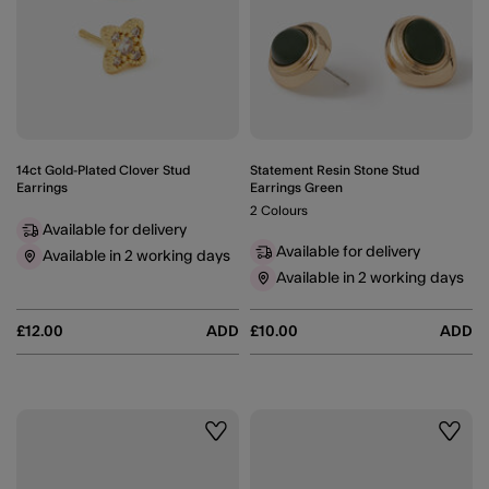
14ct Gold-Plated Clover Stud
Statement Resin Stone Stud
Earrings
Earrings Green
2 Colours
Available for delivery
Available for delivery
Available in 2 working days
Available in 2 working days
£12.00
ADD
£10.00
ADD
Wishlist
Wishli