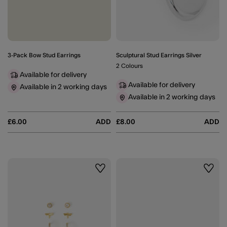
3-Pack Bow Stud Earrings
Sculptural Stud Earrings Silver
2 Colours
Available for delivery
Available for delivery
Available in 2 working days
Available in 2 working days
£6.00
ADD
£8.00
ADD
Wishlist
Wishli