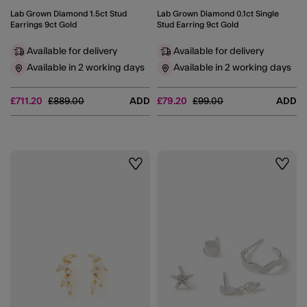
Lab Grown Diamond 1.5ct Stud
Lab Grown Diamond 0.1ct Single
Earrings 9ct Gold
Stud Earring 9ct Gold
Available for delivery
Available for delivery
Available in 2 working days
Available in 2 working days
Price reduced from
to
Price reduced from
to
£711.20
£889.00
ADD
£79.20
£99.00
ADD
Wishlist
Wishli