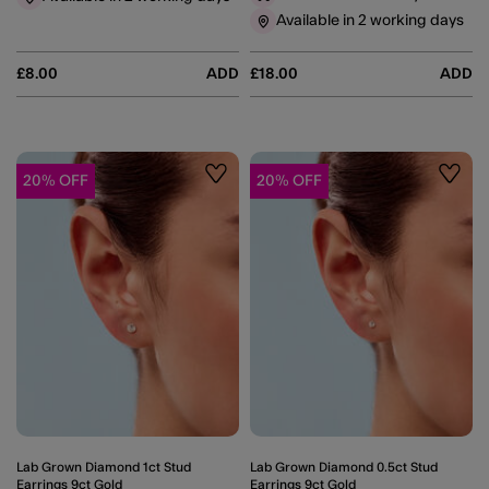
Available in 2 working days
£8.00
ADD
£18.00
ADD
20% OFF
20% OFF
Wishlist
Wishli
Lab Grown Diamond 1ct Stud
Lab Grown Diamond 0.5ct Stud
Earrings 9ct Gold
Earrings 9ct Gold