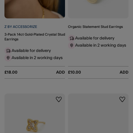
Z BY ACCESSORIZE
Organic Statement Stud Earrings
3-Pack 14ct Gold-Plated Crystal Stud
Available for delivery
Earrings
Available in 2 working days
Available for delivery
Available in 2 working days
£18.00
ADD
£10.00
ADD
Wishlist
Wishli