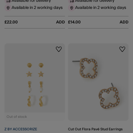
Available for delivery
Available for delivery
Available in 2 working days
Available in 2 working days
£22.00
ADD
£14.00
ADD
Wishlist
Wishli
Out of stock
Z BY ACCESSORIZE
Cut Out Flora Pavé Stud Earrings