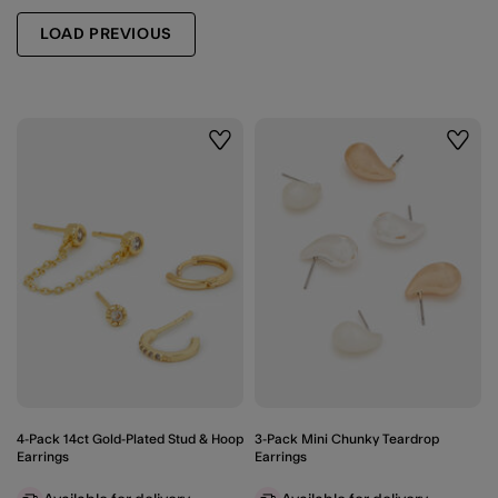
LOAD PREVIOUS
Wishlist
Wishli
4-Pack 14ct Gold-Plated Stud & Hoop
3-Pack Mini Chunky Teardrop
Earrings
Earrings