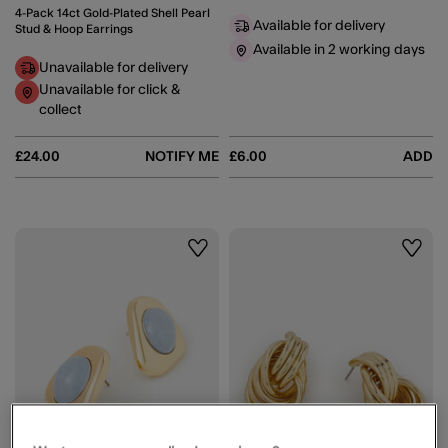
4-Pack 14ct Gold-Plated Shell Pearl
Available for delivery
Stud & Hoop Earrings
Available in 2 working days
Unavailable for delivery
Unavailable for click &
collect
£24.00
NOTIFY ME
£6.00
ADD
Wishlist
Wishli