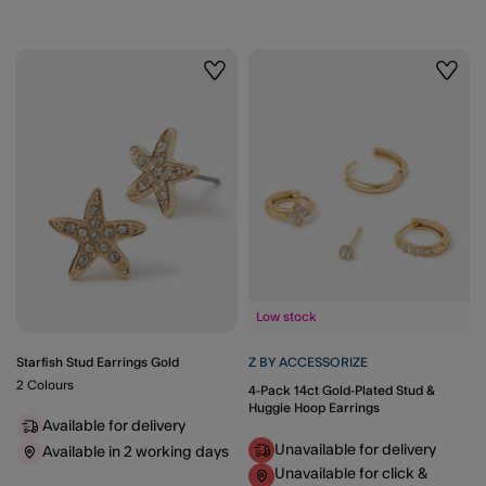
Wishlist
Wishli
Low stock
Starfish Stud Earrings Gold
Z BY ACCESSORIZE
2 Colours
4-Pack 14ct Gold-Plated Stud &
Huggie Hoop Earrings
Available for delivery
Unavailable for delivery
Available in 2 working days
Unavailable for click &