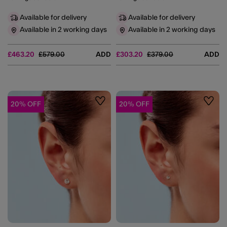
Available for delivery
Available for delivery
Available in 2 working days
Available in 2 working days
Price reduced from
to
Price reduced from
to
£463.20
£579.00
ADD
£303.20
£379.00
ADD
20% OFF
20% OFF
Wishlist
Wishli