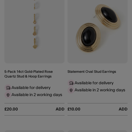
5-Pack 14ct Gold-Plated Rose
Statement Oval Stud Earrings
Quartz Stud & Hoop Earrings
Available for delivery
Available for delivery
Available in 2 working days
Available in 2 working days
£20.00
ADD
£10.00
ADD