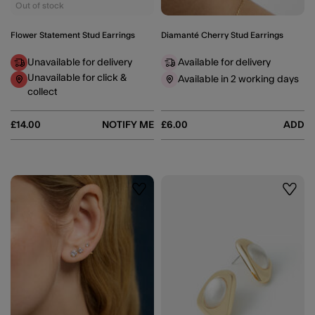
Out of stock
Flower Statement Stud Earrings
Diamanté Cherry Stud Earrings
Unavailable for delivery
Available for delivery
Unavailable for click &
Available in 2 working days
collect
£14.00
NOTIFY ME
£6.00
ADD
Wishlist
Wishli