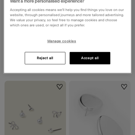
Want a more personalised experience?
Low stock
Accepting all cookies means we’ll help you find things you love on our
website, through personalised journeys and more tailored advertising.
We value your privacy, so feel free to manage cookies and choose
Organic Statement Stud Earrings
Triple Link Knot Drop Earrings
which ones are used, or reject all if you prefer.
Available for delivery
Unavailable for delivery
Unavailable for click &
Available in 2 working days
Manage cookies
collect
Reject all
Accept all
£10.00
ADD
£8.00
ADD
Wishlist
Wishli