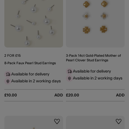
2 FOR £15
3-Pack 14ct Gold-Plated Mother of
Pearl Clover Stud Earrings
8-Pack Faux Pearl Stud Earrings
Available for delivery
Available for delivery
Available in 2 working days
Available in 2 working days
£10.00
ADD
£20.00
ADD
Wishlist
Wishli