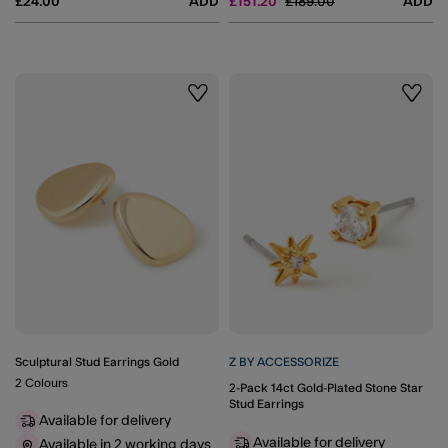
Price reduced from
to
£24.00
ADD
£151.20
£189.00
ADD
Wishlist
Wishli
Sculptural Stud Earrings Gold
Z BY ACCESSORIZE
2 Colours
2-Pack 14ct Gold-Plated Stone Star
Stud Earrings
Available for delivery
Available for delivery
Available in 2 working days