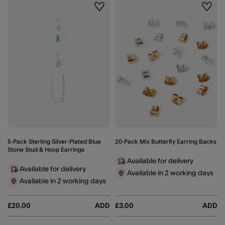
Wishlist
Wishli
5-Pack Sterling Silver-Plated Blue
20-Pack Mix Butterfly Earring Backs
Stone Stud & Hoop Earrings
Available for delivery
Available for delivery
Available in 2 working days
Available in 2 working days
£20.00
ADD
£3.00
ADD