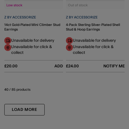
Low stock
Out of stock
Z BY ACCESSORIZE
Z BY ACCESSORIZE
14ct Gold-Plated Mini Climber Stud
4-Pack Sterling Silver-Plated Shell
Earrings
Stud & Hoop Earrings
Unavailable for delivery
Unavailable for delivery
Unavailable for click &
Unavailable for click &
collect
collect
£20.00
ADD
£24.00
NOTIFY ME
40
/ 85 products
LOAD MORE