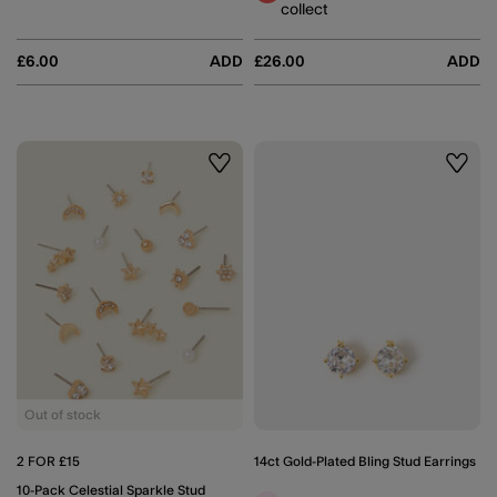
collect
£6.00
ADD
£26.00
ADD
Wishlist
Wishli
Out of stock
2 FOR £15
14ct Gold-Plated Bling Stud Earrings
10-Pack Celestial Sparkle Stud