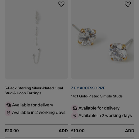
Wishlist
Wishli
5-Pack Sterling Silver-Plated Opal
Z BY ACCESSORIZE
Stud & Hoop Earrings
14ct Gold-Plated Simple Studs
Available for delivery
Available for delivery
Available in 2 working days
Available in 2 working days
£20.00
ADD
£10.00
ADD