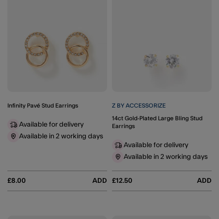
Infinity Pavé Stud Earrings
Z BY ACCESSORIZE
14ct Gold-Plated Large Bling Stud
Available for delivery
Earrings
Available in 2 working days
Available for delivery
Available in 2 working days
£8.00
ADD
£12.50
ADD