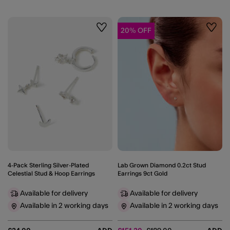
20% OFF
Wishlist
Wishli
4-Pack Sterling Silver-Plated
Lab Grown Diamond 0.2ct Stud
Celestial Stud & Hoop Earrings
Earrings 9ct Gold
Available for delivery
Available for delivery
Available in 2 working days
Available in 2 working days