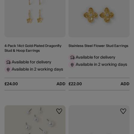
4-Pack 14ct Gold-Plated Dragonfly
Stainless Steel Flower Stud Earrings
Stud & Hoop Earrings
Available for delivery
Available for delivery
Available in 2 working days
Available in 2 working days
£24.00
ADD
£22.00
ADD
Wishlist
Wishli