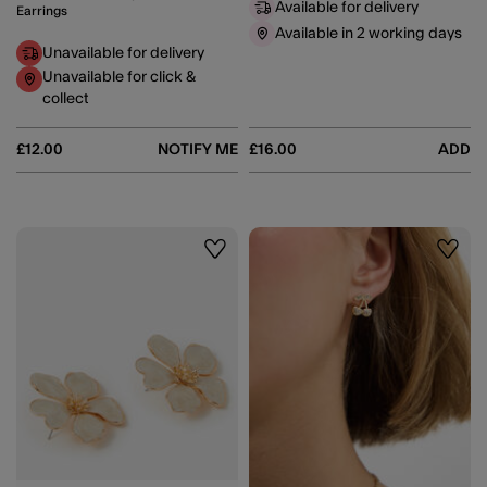
Available for delivery
Earrings
Available in 2 working days
Unavailable for delivery
Unavailable for click &
collect
£12.00
NOTIFY ME
£16.00
ADD
Wishlist
Wishli