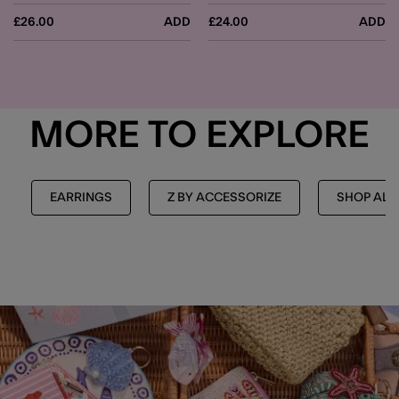
£26.00
ADD
£24.00
ADD
MORE TO EXPLORE
EARRINGS
Z BY ACCESSORIZE
SHOP ALL