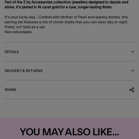
Part of the Z by Accessorize collection: jewellery designed to dazzle and
shine, it’s plated in 14 carat gold for a luxe, longer-lasting finish.
It's your lucky day... Crafted with Mother of Pearl and sparkly stones, this
earring set features a trio of clover styles that you can wear day or night.
Pretty, no? Sold as a set.
Non-refundable.
DETAILS
DELIVERY & RETURNS
SHARE
YOU MAY ALSO LIKE...