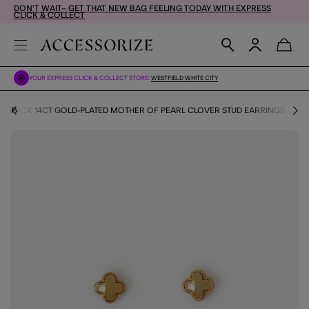
DON'T WAIT– GET THAT NEW BAG FEELING TODAY WITH EXPRESS
CLICK & COLLECT
YOUR EXPRESS CLICK & COLLECT STORE:
WESTFIELD WHITE CITY
3-PACK 14CT GOLD-PLATED MOTHER OF PEARL CLOVER STUD EARRINGS