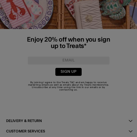
Enjoy 20% off when you sign
up to Treats*
SIGN UP
By joining I agree to the Treats
T&C
and am happy to receive
marketing emails as well as emails about my Treats membership.
Unsubscribe at any time using the link in our emails or by
contacting us
.
DELIVERY & RETURN
CUSTOMER SERVICES