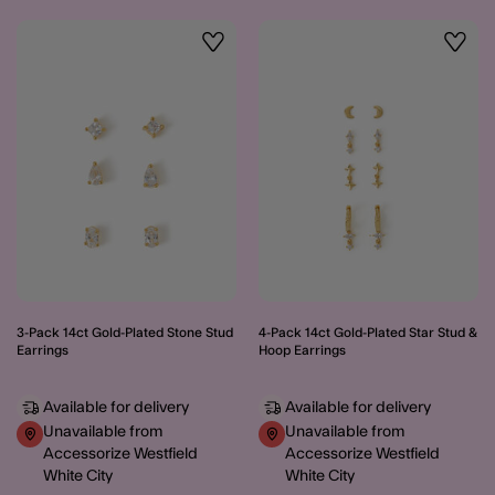
Wishlist
Wishli
3-Pack 14ct Gold-Plated Stone Stud
4-Pack 14ct Gold-Plated Star Stud &
Earrings
Hoop Earrings
Available for delivery
Available for delivery
Unavailable from
Unavailable from
Accessorize Westfield
Accessorize Westfield
White City
White City