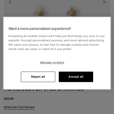
Want a more personalised experience?
Accepting all cookies means we’ll help you find things you love on our
website, through personalised journeys and more tailored advertising.
We value your privacy, so feel free to manage cookies and choose
which ones are used, or reject all if you prefer.
Manage cookies
Reject all
Accept all
3-PACK 14CT GOLD-PLATED MOTHER OF
PEARL CLOVER STUD EARRINGS
£20.00
3.5 out of 5 Customer Rating
Write the First Review