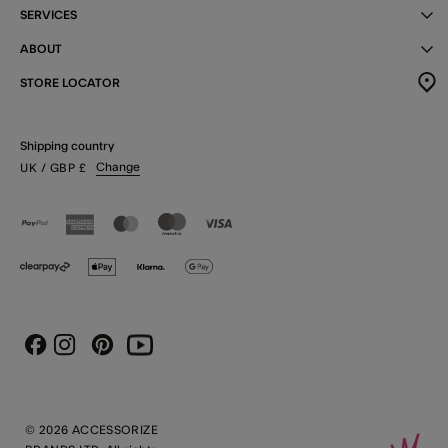
SERVICES
ABOUT
STORE LOCATOR
Shipping country
Change
UK
/ GBP
£
Instagram
Pinterest
Youtube
Facebook
© 2026 ACCESSORIZE