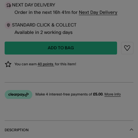
NEXT DAY DELIVERY
Order in the next
16
h
41
m
for
Next Day Delivery
STANDARD CLICK & COLLECT
Available in 2 working days
ADD TO BAG
Wishli
You can earn
40 points
for this item!
Make 4 interest-free payments of
£5.00
.
More info
DESCRIPTION