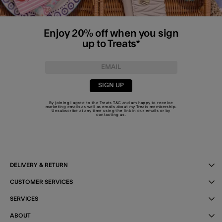
Enjoy 20% off when you sign
up to Treats*
SIGN UP
By joining I agree to the Treats
T&C
and am happy to receive
marketing emails as well as emails about my Treats membership.
Unsubscribe at any time using the link in our emails or by
contacting us
.
DELIVERY & RETURN
CUSTOMER SERVICES
SERVICES
ABOUT