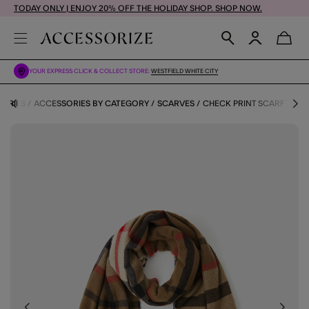
TODAY ONLY | ENJOY 20% OFF THE HOLIDAY SHOP. SHOP NOW.
YOUR EXPRESS CLICK & COLLECT STORE:
WESTFIELD WHITE CITY
ORIES
ACCESSORIES BY CATEGORY
SCARVES
CHECK PRINT SCARF