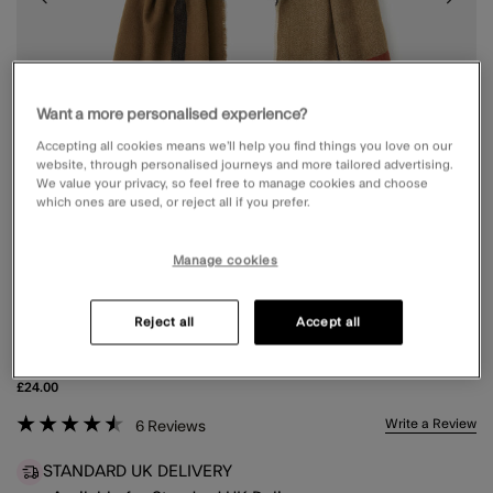
Want a more personalised experience?
Accepting all cookies means we’ll help you find things you love on our
website, through personalised journeys and more tailored advertising.
We value your privacy, so feel free to manage cookies and choose
which ones are used, or reject all if you prefer.
Manage cookies
Reject all
Accept all
CHECK PRINT SCARF
£24.00
5 out of 5 Customer Rating
Write a Review
6
Reviews
STANDARD UK DELIVERY