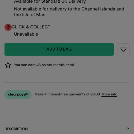
Available for
Standard UK Delivery
Not available for delivery to the Channel Islands and
the Isle of Man
CLICK & COLLECT
Unavailable
ADD TO BAG
Wishli
You can earn
48 points
for this item!
Make 4 interest-free payments of
£6.00
.
More info
DESCRIPTION