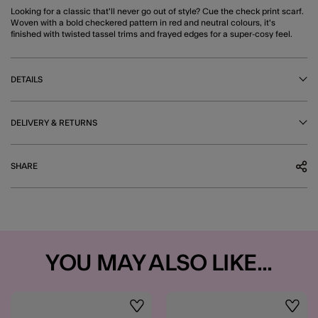
Looking for a classic that'll never go out of style? Cue the check print scarf.
Woven with a bold checkered pattern in red and neutral colours, it's
finished with twisted tassel trims and frayed edges for a super-cosy feel.
DETAILS
DELIVERY & RETURNS
SHARE
YOU MAY ALSO LIKE...
Wishlist
Wishli