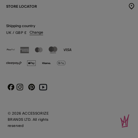
STORE LOCATOR
Shipping country
Change
UK
/ GBP
£
Instagram
Pinterest
Youtube
Facebook
© 2026 ACCESSORIZE
BRANDS LTD. All rights
reserved