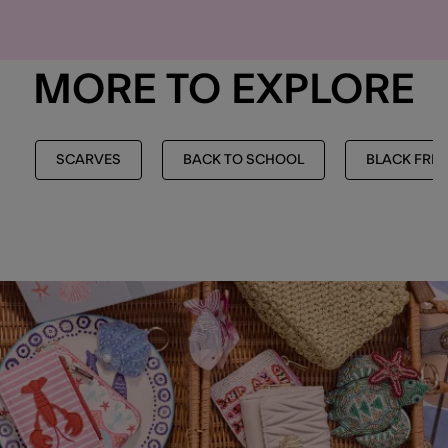
MORE TO EXPLORE
SCARVES
BACK TO SCHOOL
BLACK FRID