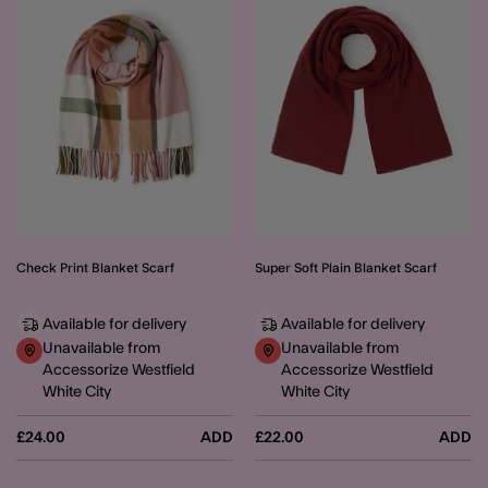
Check Print Blanket Scarf
Super Soft Plain Blanket Scarf
Available for delivery
Available for delivery
Unavailable from
Unavailable from
Accessorize Westfield
Accessorize Westfield
White City
White City
£24.00
ADD
£22.00
ADD