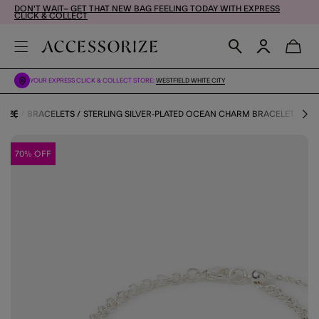
DON'T WAIT– GET THAT NEW BAG FEELING TODAY WITH EXPRESS
CLICK & COLLECT
YOUR EXPRESS CLICK & COLLECT STORE:
WESTFIELD WHITE CITY
RIZE
BRACELETS
STERLING SILVER-PLATED OCEAN CHARM BRACELET
70% OFF