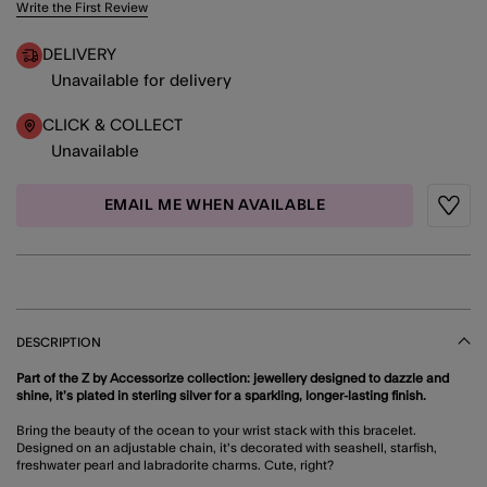
4.6 out of 5 Customer Rating
Write the First Review
DELIVERY
Unavailable for delivery
CLICK & COLLECT
Unavailable
EMAIL ME WHEN AVAILABLE
Wishli
DESCRIPTION
Part of the Z by Accessorize collection: jewellery designed to dazzle and
shine, it’s plated in sterling silver for a sparkling, longer-lasting finish.
Bring the beauty of the ocean to your wrist stack with this bracelet.
Designed on an adjustable chain, it's decorated with seashell, starfish,
freshwater pearl and labradorite charms. Cute, right?