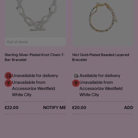
Out of stock
Sterling Silver-Plated Knot Chain T-
14ct Gold-Plated Beaded Layered
Bar Bracelet
Bracelet
Unavailable for delivery
Available for delivery
Unavailable from
Unavailable from
Accessorize Westfield
Accessorize Westfield
White City
White City
£22.00
NOTIFY ME
£20.00
ADD