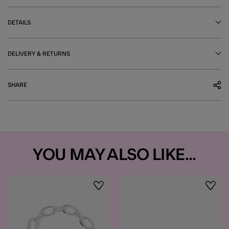
DETAILS
DELIVERY & RETURNS
SHARE
YOU MAY ALSO LIKE...
Wishlist
Wishli