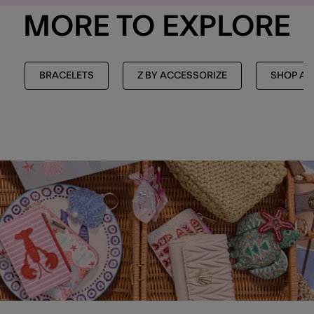
MORE TO EXPLORE
BRACELETS
Z BY ACCESSORIZE
SHOP AL