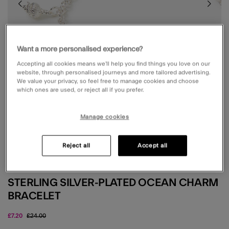
Want a more personalised experience?
Accepting all cookies means we’ll help you find things you love on our
website, through personalised journeys and more tailored advertising.
We value your privacy, so feel free to manage cookies and choose
which ones are used, or reject all if you prefer.
Manage cookies
Reject all
Accept all
Z BY ACCESSORIZE
STERLING SILVER-PLATED OCEAN CHARM
BRACELET
Price reduced from
to
£7.20
£24.00