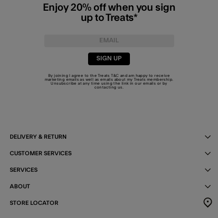
Enjoy 20% off when you sign
up to Treats*
SIGN UP
By joining I agree to the Treats
T&C
and am happy to receive
marketing emails as well as emails about my Treats membership.
Unsubscribe at any time using the link in our emails or by
contacting us
.
DELIVERY & RETURN
CUSTOMER SERVICES
SERVICES
ABOUT
STORE LOCATOR