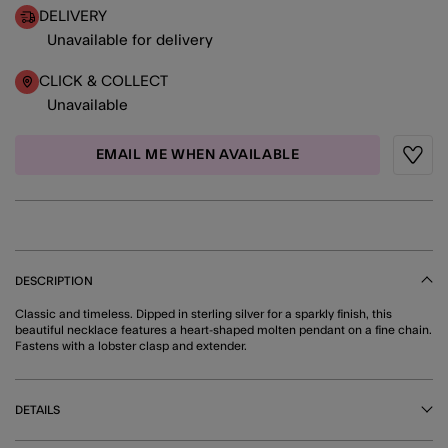
DELIVERY
Unavailable for delivery
CLICK & COLLECT
Unavailable
EMAIL ME WHEN AVAILABLE
Wishli
DESCRIPTION
Classic and timeless. Dipped in sterling silver for a sparkly finish, this
beautiful necklace features a heart-shaped molten pendant on a fine chain.
Fastens with a lobster clasp and extender.
DETAILS