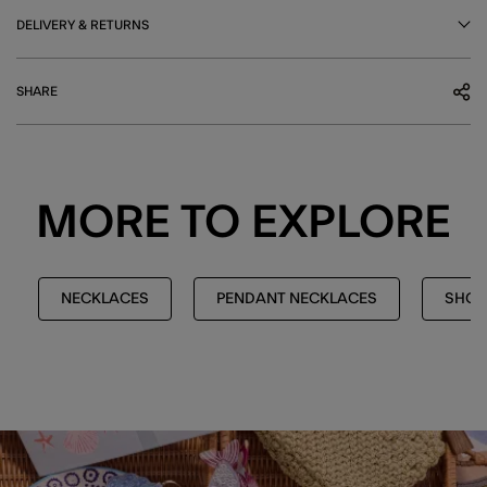
DELIVERY & RETURNS
SHARE
MORE TO EXPLORE
NECKLACES
PENDANT NECKLACES
SHOP