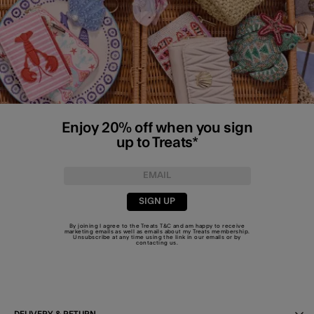
Enjoy 20% off when you sign
up to Treats*
SIGN UP
By joining I agree to the Treats
T&C
and am happy to receive
marketing emails as well as emails about my Treats membership.
Unsubscribe at any time using the link in our emails or by
contacting us
.
DELIVERY & RETURN