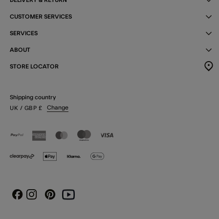
CUSTOMER SERVICES
SERVICES
ABOUT
STORE LOCATOR
Shipping country
Change
UK
/ GBP
£
Instagram
Pinterest
Youtube
Facebook