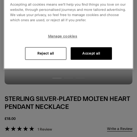
Accepting all cookies means we’ll help you find things you love on our
website, through personalised journeys and more tailored advertising.
We value your privacy, so feel free to manage cookies and choose
which ones are used, or reject all if you prefer.
Manage cookies
Reject all
Accept all
STERLING SILVER-PLATED MOLTEN HEART
PENDANT NECKLACE
£18.00
4.3 out of 5 Customer Rating
Write a Review
1 Review