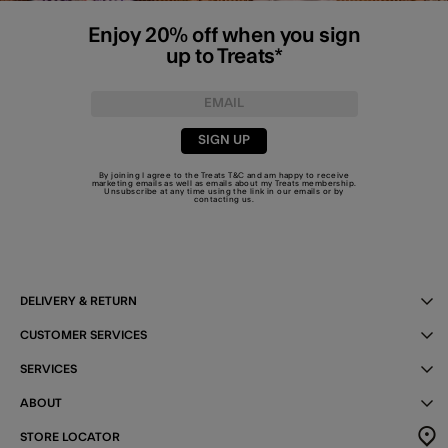
Enjoy 20% off when you sign
up to Treats*
SIGN UP
By joining I agree to the Treats
T&C
and am happy to receive
marketing emails as well as emails about my Treats membership.
Unsubscribe at any time using the link in our emails or by
contacting us
.
DELIVERY & RETURN
CUSTOMER SERVICES
SERVICES
ABOUT
STORE LOCATOR