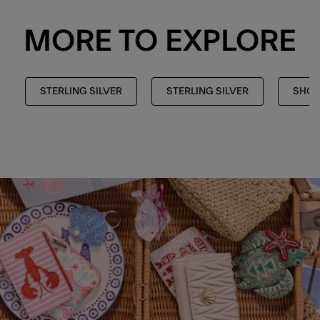
MORE TO EXPLORE
STERLING SILVER
STERLING SILVER
SHOP