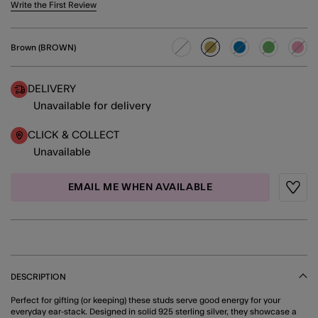
5 out of 5 Customer Rating
Write the First Review
Brown (BROWN)
selected
DELIVERY
Unavailable for delivery
CLICK & COLLECT
Unavailable
EMAIL ME WHEN AVAILABLE
Wishli
DESCRIPTION
Perfect for gifting (or keeping) these studs serve good energy for your
everyday ear-stack. Designed in solid 925 sterling silver, they showcase a