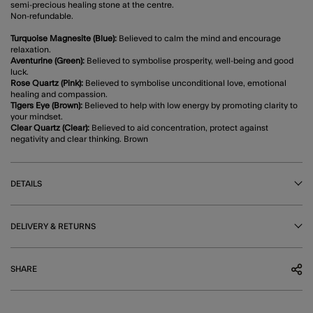
semi-precious healing stone at the centre.
Non-refundable.
Turquoise Magnesite (Blue):
Believed to calm the mind and encourage
relaxation.
Aventurine (Green):
Believed to symbolise prosperity, well-being and good
luck.
Rose Quartz (Pink):
Believed to symbolise unconditional love, emotional
healing and compassion.
Tigers Eye (Brown):
Believed to help with low energy by promoting clarity to
your mindset.
Clear Quartz (Clear):
Believed to aid concentration, protect against
negativity and clear thinking. Brown
DETAILS
DELIVERY & RETURNS
SHARE