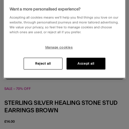
Want a more personalised experience?
Accepting all cookies means we’ll help you find things you love on our
website, through personalised journeys and more tailored advertising.
We value your privacy, so feel free to manage cookies and choose
which ones are used, or reject all if you prefer.
Manage cookies
Reject all
Accept all
SALE – 70% OFF
STERLING SILVER HEALING STONE STUD
EARRINGS BROWN
£14.00