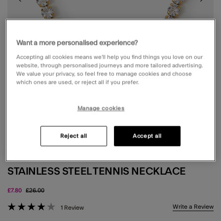
Want a more personalised experience?
Accepting all cookies means we’ll help you find things you love on our
website, through personalised journeys and more tailored advertising.
We value your privacy, so feel free to manage cookies and choose
which ones are used, or reject all if you prefer.
Manage cookies
Reject all
Accept all
WATERPROOF
STAINLESS STEEL TENNIS NECKLACE
Price reduced from
to
£7.80
£26.00
3.9 out of 5 Customer Rating
Write a Review
1 Review