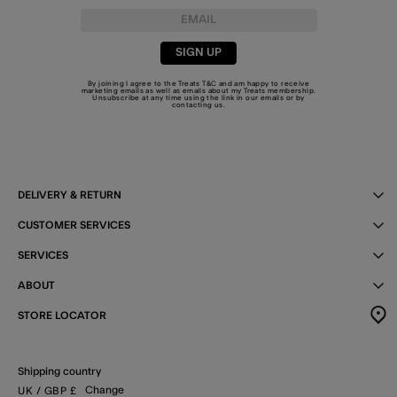
SIGN UP
By joining I agree to the Treats
T&C
and am happy to receive
marketing emails as well as emails about my Treats membership.
Unsubscribe at any time using the link in our emails or by
contacting us
.
DELIVERY & RETURN
CUSTOMER SERVICES
SERVICES
ABOUT
STORE LOCATOR
Shipping country
Change
UK
/ GBP
£