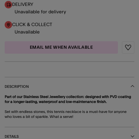
DELIVERY
Unavailable for delivery
CLICK & COLLECT
Unavailable
EMAIL ME WHEN AVAILABLE
Wishli
DESCRIPTION
Part of our Stainless Steel Jewellery collection: designed with PVD coating
for a longer-lasting, waterproof and low-maintenance finish.
Set with endless stones, this tennis necklace is a must-have for anyone
who loves a bit of sparkle. What a serve!
DETAILS