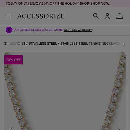
TODAY ONLY | ENJOY 20% OFF THE HOLIDAY SHOP. SHOP NOW.
YOUR EXPRESS CLICK & COLLECT STORE:
WESTFIELD WHITE CITY
COLLECTIONS
STAINLESS STEEL
STAINLESS STEEL TENNIS NECKLACE
70% OFF