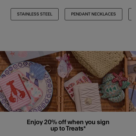
STAINLESS STEEL
PENDANT NECKLACES
Enjoy 20% off when you sign
up to Treats*