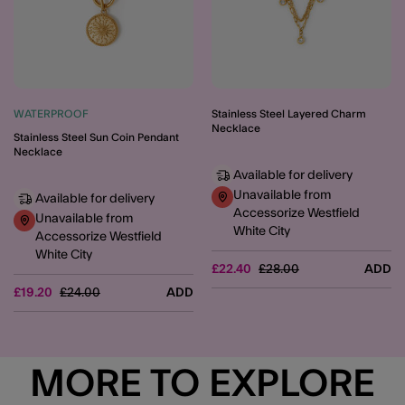
WATERPROOF
Stainless Steel Layered Charm
Necklace
Stainless Steel Sun Coin Pendant
Necklace
Available for delivery
Unavailable from
Available for delivery
Accessorize Westfield
Unavailable from
White City
Accessorize Westfield
White City
Price reduced from
to
£22.40
£28.00
ADD
Price reduced from
to
£19.20
£24.00
ADD
MORE TO EXPLORE