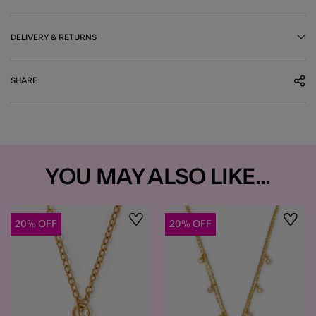
DELIVERY & RETURNS
SHARE
YOU MAY ALSO LIKE...
20% OFF
20% OFF
Wishlist
Wishli